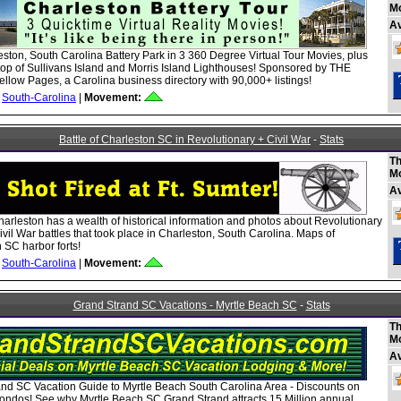
M
A
ston, South Carolina Battery Park in 3 360 Degree Virtual Tour Movies, plus
top of Sullivans Island and Morris Island Lighthouses! Sponsored by THE
ellow Pages, a Carolina business directory with 90,000+ listings!
South-Carolina
|
Movement:
Battle of Charleston SC in Revolutionary + Civil War
-
Stats
Th
M
A
Charleston has a wealth of historical information and photos about Revolutionary
vil War battles that took place in Charleston, South Carolina. Maps of
 SC harbor forts!
South-Carolina
|
Movement:
Grand Strand SC Vacations - Myrtle Beach SC
-
Stats
Th
M
A
nd SC Vacation Guide to Myrtle Beach South Carolina Area - Discounts on
ondos! See why Myrtle Beach SC Grand Strand attracts 15 Million annual