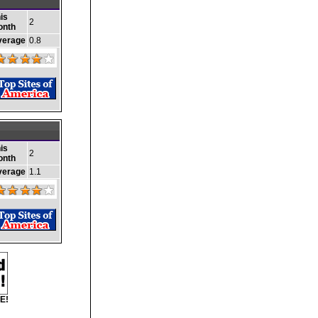
is
2
onth
verage
0.8
is
2
onth
verage
1.1
E!