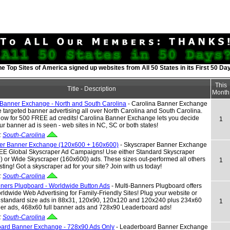
he Top Sites of America signed up websites from All 50 States in its First 50 Da
This
Title - Description
Month
 Banner Exchange - North and South Carolina
- Carolina Banner Exchange
ee targeted banner advertising all over North Carolina and South Carolina.
now for 500 FREE ad credits! Carolina Banner Exchange lets you decide
1
r banner ad is seen - web sites in NC, SC or both states!
:
South-Carolina
er Banner Exchange (120x600 + 160x600)
- Skyscraper Banner Exchange
REE Global Skyscraper Ad Campaigns! Use either Standard Skyscraper
 or Wide Skyscraper (160x600) ads. These sizes out-performed all others
1
esting! Got a skyscraper ad for your site? Join with us today!
:
South-Carolina
nners Plugboard - Worldwide Button Ads
- Multi-Banners Plugboard offers
dwide Web Advertising for Family-Friendly Sites! Plug your website or
h standard size ads in 88x31, 120x90, 120x120 and 120x240 plus 234x60
1
ner ads, 468x60 full banner ads and 728x90 Leaderboard ads!
:
South-Carolina
ard Banner Exchange - 728x90 Ads Only
- Leaderboard Banner Exchange