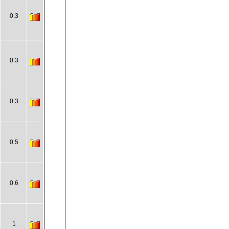
0.3
0.3
0.3
0.5
0.6
1