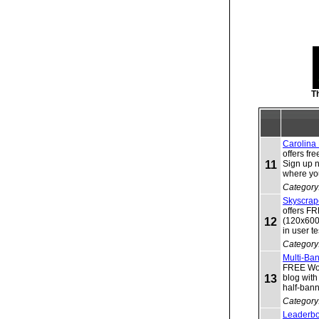
T
Carolina
offers fr
11
Sign up 
where you
Category
Skyscrap
offers F
12
(120x600)
in user t
Category
Multi-Ba
FREE Worl
13
blog wit
half-ban
Category
Leaderbo