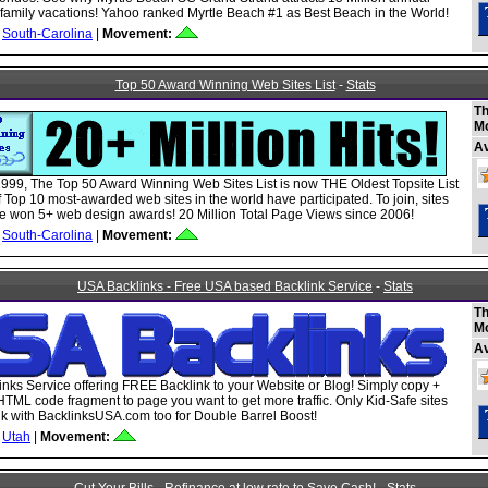
or family vacations! Yahoo ranked Myrtle Beach #1 as Best Beach in the World!
South-Carolina
|
Movement:
Top 50 Award Winning Web Sites List
-
Stats
Th
M
A
999, The Top 50 Award Winning Web Sites List is now THE Oldest Topsite List
 Top 10 most-awarded web sites in the world have participated. To join, sites
 won 5+ web design awards! 20 Million Total Page Views since 2006!
South-Carolina
|
Movement:
USA Backlinks - Free USA based Backlink Service
-
Stats
Th
M
A
nks Service offering FREE Backlink to your Website or Blog! Simply copy +
HTML code fragment to page you want to get more traffic. Only Kid-Safe sites
ink with BacklinksUSA.com too for Double Barrel Boost!
Utah
|
Movement: