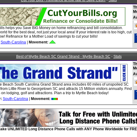
Cut Your Bills - Refinance at low rate to Save Cash!
-
Stats
Th
M
A
ills helps you Save BIG Money on home refinancing and bill consolidation.
rld for the best deal, not just your local area! If your interest rate is too high, cut
ow! Refinance for a Mother Load of savings to cut your bills!
South-Carolina
|
Movement:
Best of Myrtle Beach SC Grand Strand - Myrtle Beach SC
-
Stats
Th
M
A
le Beach South Carolina Grand Strand area includes 60 miles of unspoiled SC
 from Little River to Georgetown SC and attracts 15 Million visitors annually. Find
 on lodging, golf and attractions. Plan a trip to Myrtle Beach today!
:
South-Carolina
|
Movement:
ake UNLIMITED Long Distance Phone Calls with ANY Phone Worldwide for FRE