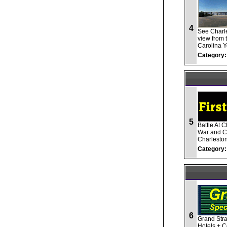
4
See Charle
view from 
Carolina Y
Category:
5
Battle At 
War and Ci
Charleston
Category:
6
Grand Stra
Hotels + C