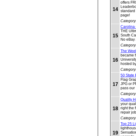
offers F
Leaderbo
14
standard
page!
Category
Carolina
THE Ulti
15
South Ca
No eBay a
Category
The Week
became f
16
Universit
hosted b
Category
50 State
Flag Grap
17
JPG or P
pass our
Category
Quality 
your qual
18
right the
repair job
Category
Top 25 Li
lighthous
19
Sensation