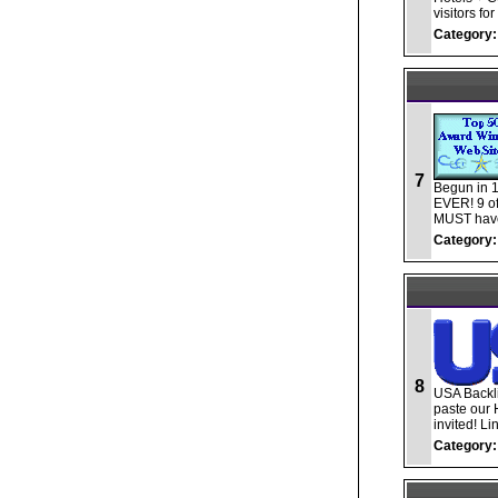
visitors f
Category:
7
Begun in 1
EVER! 9 of
MUST have
Category:
8
USA Backli
paste our 
invited! L
Category: