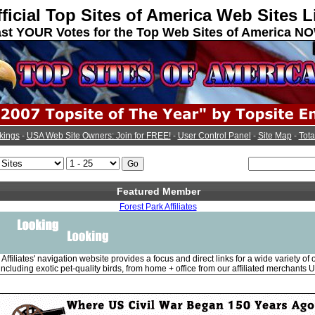
ficial Top Sites of America Web Sites L
st YOUR Votes for the Top Web Sites of America N
kings
-
USA Web Site Owners: Join for FREE!
-
User Control Panel
-
Site Map
-
Tota
Featured Member
Forest Park Affiliates
Affiliates' navigation website provides a focus and direct links for a wide variety of
including exotic pet-quality birds, from home + office from our affiliated merchants