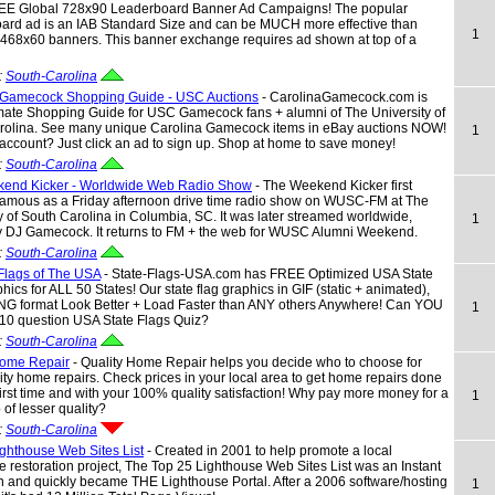
REE Global 728x90 Leaderboard Banner Ad Campaigns! The popular
ard ad is an IAB Standard Size and can be MUCH more effective than
1
 468x60 banners. This banner exchange requires ad shown at top of a
:
South-Carolina
 Gamecock Shopping Guide - USC Auctions
- CarolinaGamecock.com is
mate Shopping Guide for USC Gamecock fans + alumni of The University of
rolina. See many unique Carolina Gamecock items in eBay auctions NOW!
1
ccount? Just click an ad to sign up. Shop at home to save money!
:
South-Carolina
end Kicker - Worldwide Web Radio Show
- The Weekend Kicker first
amous as a Friday afternoon drive time radio show on WUSC-FM at The
y of South Carolina in Columbia, SC. It was later streamed worldwide,
1
y DJ Gamecock. It returns to FM + the web for WUSC Alumni Weekend.
:
South-Carolina
 Flags of The USA
- State-Flags-USA.com has FREE Optimized USA State
hics for ALL 50 States! Our state flag graphics in GIF (static + animated),
NG format Look Better + Load Faster than ANY others Anywhere! Can YOU
1
 10 question USA State Flags Quiz?
:
South-Carolina
Home Repair
- Quality Home Repair helps you decide who to choose for
ity home repairs. Check prices in your local area to get home repairs done
 first time and with your 100% quality satisfaction! Why pay more money for a
1
 of lesser quality?
:
South-Carolina
ghthouse Web Sites List
- Created in 2001 to help promote a local
e restoration project, The Top 25 Lighthouse Web Sites List was an Instant
 and quickly became THE Lighthouse Portal. After a 2006 software/hosting
1