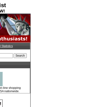
ist
OW!
l Statistics
 on-line shopping
 USA nationwide.