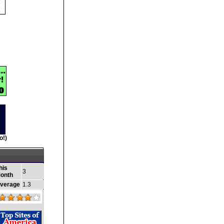
o!)
his
3
onth
verage
1.3