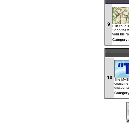
9
Cut Your B
Shop the wo
your bill N
Category:
10
The Myrt
coastline
discounts
Category
M