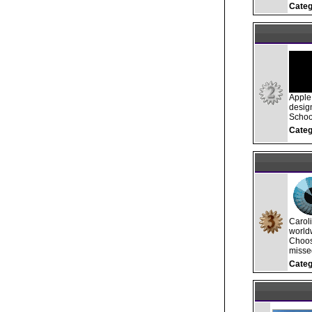
Categ
Apple 
desig
School
Categ
Carol
worldw
Choos
misse
Categ