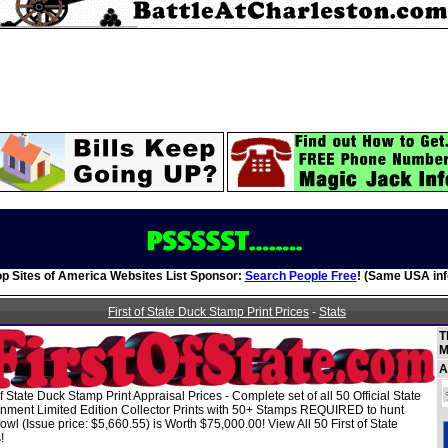
op Sites of America Websites List Sponsor:
Search People Free
! (Same USA inf
First of State Duck Stamp Print Prices
-
Stats
T
M
A
of State Duck Stamp Print Appraisal Prices - Complete set of all 50 Official State
nment Limited Edition Collector Prints with 50+ Stamps REQUIRED to hunt
owl (Issue price: $5,660.55) is Worth $75,000.00! View All 50 First of State
!