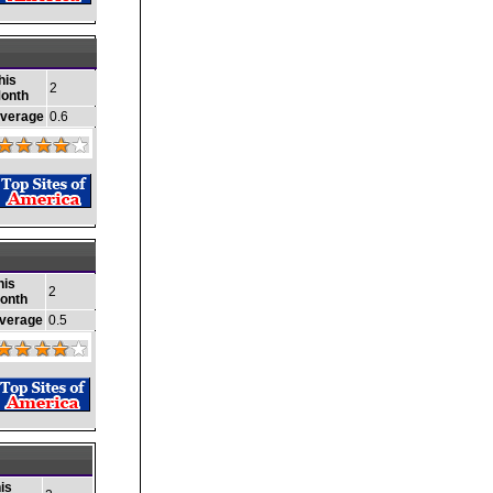
his
2
onth
verage
0.6
his
2
onth
verage
0.5
is