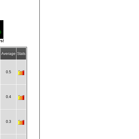
ys!
Average
Stats
0.5
0.4
0.3