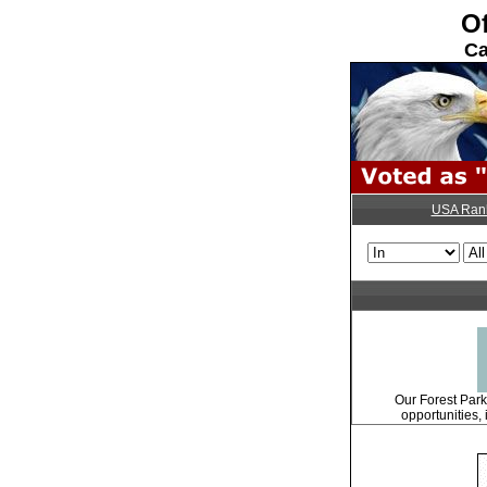
Of
Ca
USA Ran
Our Forest Park 
opportunities, 