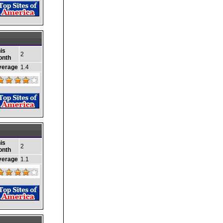
is
2
onth
verage
1.4
is
2
onth
verage
1.1