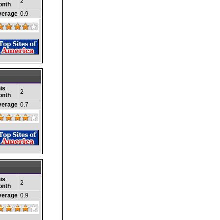
2
onth
verage
0.9
is
2
onth
verage
0.7
is
2
onth
verage
0.9