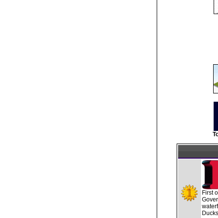
T
First 
Gover
waterf
Ducks