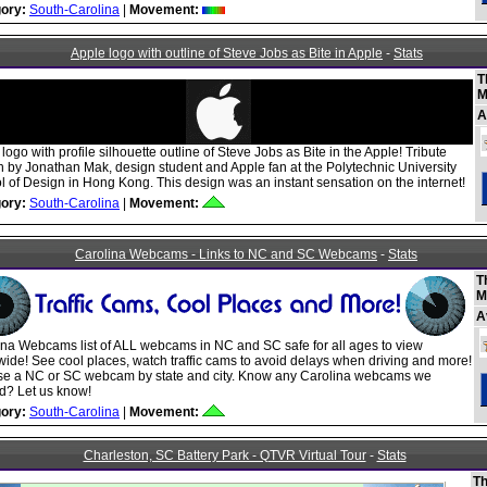
ory:
South-Carolina
|
Movement:
Apple logo with outline of Steve Jobs as Bite in Apple
-
Stats
T
M
A
logo with profile silhouette outline of Steve Jobs as Bite in the Apple! Tribute
n by Jonathan Mak, design student and Apple fan at the Polytechnic University
 of Design in Hong Kong. This design was an instant sensation on the internet!
ory:
South-Carolina
|
Movement:
Carolina Webcams - Links to NC and SC Webcams
-
Stats
T
M
A
ina Webcams list of ALL webcams in NC and SC safe for all ages to view
ide! See cool places, watch traffic cams to avoid delays when driving and more!
e a NC or SC webcam by state and city. Know any Carolina webcams we
d? Let us know!
ory:
South-Carolina
|
Movement:
Charleston, SC Battery Park - QTVR Virtual Tour
-
Stats
Th