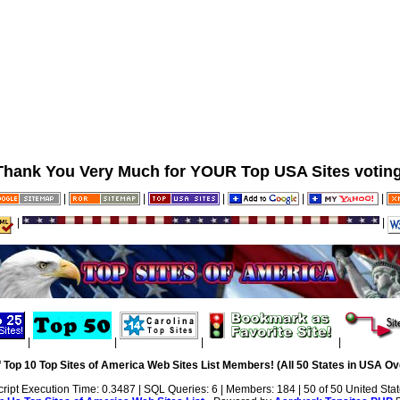
Thank You Very Much for YOUR Top USA Sites voting
|
|
|
|
|
|
|
|
|
|
|
 Top 10 Top Sites of America Web Sites List Members! (All 50 States in USA Ove
cript Execution Time: 0.3487 | SQL Queries: 6 | Members: 184 | 50 of 50 United Sta