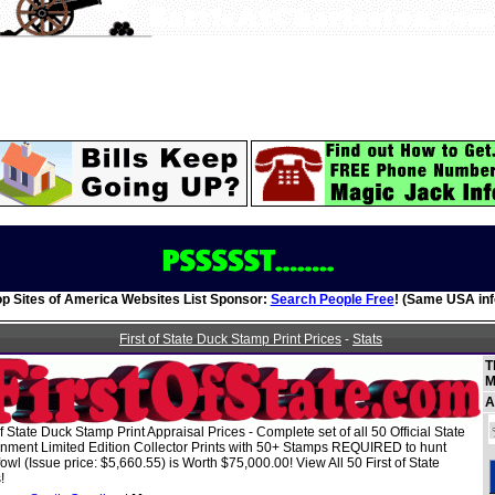
op Sites of America Websites List Sponsor:
Search People Free
! (Same USA inf
First of State Duck Stamp Print Prices
-
Stats
T
M
A
of State Duck Stamp Print Appraisal Prices - Complete set of all 50 Official State
nment Limited Edition Collector Prints with 50+ Stamps REQUIRED to hunt
owl (Issue price: $5,660.55) is Worth $75,000.00! View All 50 First of State
!