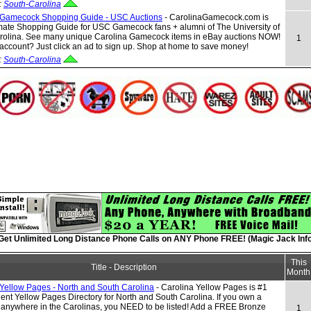
:
South-Carolina
 Gamecock Shopping Guide - USC Auctions
- CarolinaGamecock.com is
mate Shopping Guide for USC Gamecock fans + alumni of The University of
rolina. See many unique Carolina Gamecock items in eBay auctions NOW!
1
ccount? Just click an ad to sign up. Shop at home to save money!
:
South-Carolina
Get Unlimited Long Distance Phone Calls on ANY Phone FREE! (Magic Jack Info
This
Title - Description
Month
 Yellow Pages - North and South Carolina
- Carolina Yellow Pages is #1
nt Yellow Pages Directory for North and South Carolina. If you own a
 anywhere in the Carolinas, you NEED to be listed! Add a FREE Bronze
1