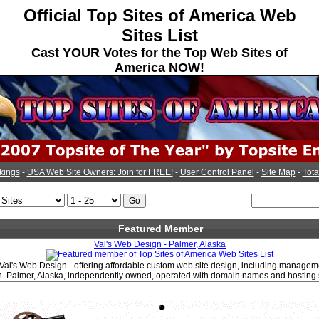
Official Top Sites of America Web
Sites List
Cast YOUR Votes for the Top Web Sites of
America NOW!
kings
-
USA Web Site Owners: Join for FREE!
-
User Control Panel
-
Site Map
-
Tota
Featured Member
Val's Web Design - Palmer, Alaska
Val's Web Design - offering affordable custom web site design, including manage
. Palmer, Alaska, independently owned, operated with domain names and hosting 