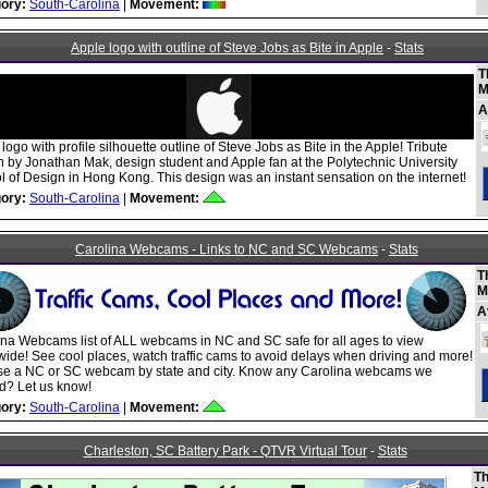
ory:
South-Carolina
|
Movement:
Apple logo with outline of Steve Jobs as Bite in Apple
-
Stats
T
M
A
logo with profile silhouette outline of Steve Jobs as Bite in the Apple! Tribute
n by Jonathan Mak, design student and Apple fan at the Polytechnic University
 of Design in Hong Kong. This design was an instant sensation on the internet!
ory:
South-Carolina
|
Movement:
Carolina Webcams - Links to NC and SC Webcams
-
Stats
T
M
A
ina Webcams list of ALL webcams in NC and SC safe for all ages to view
ide! See cool places, watch traffic cams to avoid delays when driving and more!
e a NC or SC webcam by state and city. Know any Carolina webcams we
d? Let us know!
ory:
South-Carolina
|
Movement:
Charleston, SC Battery Park - QTVR Virtual Tour
-
Stats
Th