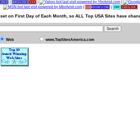
|
|
|
|
|
set on First Day of Each Month, so ALL Top USA Sites have chanc
Web
www.TopSitesAmerica.com