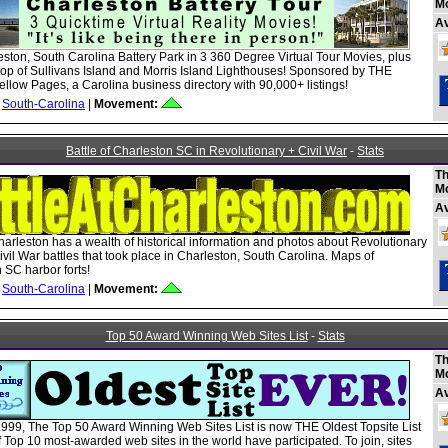
M
A
ston, South Carolina Battery Park in 3 360 Degree Virtual Tour Movies, plus
top of Sullivans Island and Morris Island Lighthouses! Sponsored by THE
ellow Pages, a Carolina business directory with 90,000+ listings!
South-Carolina
|
Movement:
Battle of Charleston SC in Revolutionary + Civil War
-
Stats
Th
M
A
Charleston has a wealth of historical information and photos about Revolutionary
vil War battles that took place in Charleston, South Carolina. Maps of
 SC harbor forts!
South-Carolina
|
Movement:
Top 50 Award Winning Web Sites List
-
Stats
Th
M
A
999, The Top 50 Award Winning Web Sites List is now THE Oldest Topsite List
 Top 10 most-awarded web sites in the world have participated. To join, sites