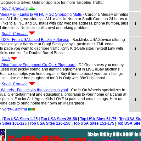
r Upgrade to Silver, Gold or Sponsor for more Targeted Traffic!
:
South-Carolina
MegaMall - Links to All NC + SC Shopping Malls
- Carolina MegaMall helps
op ALL the great stores in ALL malls in North or South Carolina 24 hours a
 links to all NC and SC malls with city, website address, phone number, plus
1
directions. No lines, mall crowd or parking problem!
:
South-Carolina
s USA - Free USA based Backlink Service
- Backlinks USA Service offering
klink to your Website or Blog! Simply copy + paste our HTML code
to page you want to get more traffic. Only Kid-Safe sites invited! Link with
1
inks.com too for Double Barrel Boost!
:
Utah
- Disc Jockey Equipment Co-Op + Plugboard
- DJ Gear saves you money
used disc jockey sound and lighting equipment in LIVE eBay auctions!
ear co-op helps you find bargains! Buy it here to boost your own listings
1
sell. Use our free plugboard for DJs Only with 88x31 buttons!
:
South-Carolina
 Wheels - Fun activity that comes to you!
- Crafts On Wheels specializes in
quality entertainment and educational programs to your home or a camp at
e prices. Fun for ALL Ages! Kids LOVE to paint and create things. Hire us
1
one gets to bring home their own art Masterpiece!
:
North-Carolina
s
|
Top USA Sites 1-25
|
Top USA Sites 26-50
|
Top USA Sites 51-75
|
Top USA Sit
 Sites 101-125
|
Top USA Sites 126-150
|
Top USA Sites 151-175
|
Top USA Site