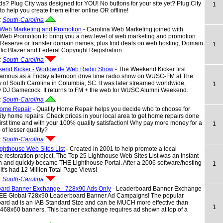
s? Plug City was designed for YOU! No buttons for your site yet? Plug City
1
 to help you create them either online OR offline!
:
South-Carolina
 Web Marketing and Promotion
- Carolina Web Marketing joined with
 Web Promotion to bring you a new level of web marketing and promotion
 Reserve or transfer domain names, plus find deals on web hosting, Domain
1
affic Blazer and Federal Copyright Registration.
:
South-Carolina
end Kicker - Worldwide Web Radio Show
- The Weekend Kicker first
amous as a Friday afternoon drive time radio show on WUSC-FM at The
y of South Carolina in Columbia, SC. It was later streamed worldwide,
1
y DJ Gamecock. It returns to FM + the web for WUSC Alumni Weekend.
:
South-Carolina
Home Repair
- Quality Home Repair helps you decide who to choose for
ity home repairs. Check prices in your local area to get home repairs done
 first time and with your 100% quality satisfaction! Why pay more money for a
1
 of lesser quality?
:
South-Carolina
ghthouse Web Sites List
- Created in 2001 to help promote a local
e restoration project, The Top 25 Lighthouse Web Sites List was an Instant
 and quickly became THE Lighthouse Portal. After a 2006 software/hosting
1
it's had 12 Million Total Page Views!
:
South-Carolina
ard Banner Exchange - 728x90 Ads Only
- Leaderboard Banner Exchange
REE Global 728x90 Leaderboard Banner Ad Campaigns! The popular
ard ad is an IAB Standard Size and can be MUCH more effective than
1
 468x60 banners. This banner exchange requires ad shown at top of a