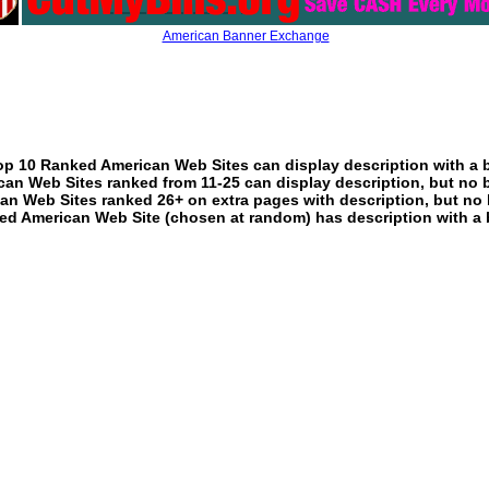
American Banner Exchange
p 10 Ranked American Web Sites can display description with a 
an Web Sites ranked from 11-25 can display description, but no 
an Web Sites ranked 26+ on extra pages with description, but no 
ed American Web Site (chosen at random) has description with a 