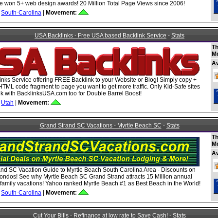
 won 5+ web design awards! 20 Million Total Page Views since 2006!
South-Carolina
|
Movement:
USA Backlinks - Free USA based Backlink Service
-
Stats
Th
M
A
nks Service offering FREE Backlink to your Website or Blog! Simply copy +
HTML code fragment to page you want to get more traffic. Only Kid-Safe sites
ink with BacklinksUSA.com too for Double Barrel Boost!
Utah
|
Movement:
Grand Strand SC Vacations - Myrtle Beach SC
-
Stats
Th
M
A
nd SC Vacation Guide to Myrtle Beach South Carolina Area - Discounts on
ondos! See why Myrtle Beach SC Grand Strand attracts 15 Million annual
or family vacations! Yahoo ranked Myrtle Beach #1 as Best Beach in the World!
South-Carolina
|
Movement:
Cut Your Bills - Refinance at low rate to Save Cash!
-
Stats