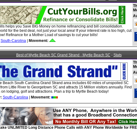
Th
M
A
ills helps you Save BIG Money on home refinancing and bill consolidation.
rld for the best deal, not just your local area! If your interest rate is too high, cut
ow! Refinance for a Mother Load of savings to cut your bills!
South-Carolina
|
Movement:
Best of Myrtle Beach SC Grand Strand - Myrtle Beach SC
-
Stats
Th
M
A
le Beach South Carolina Grand Strand area includes 60 miles of unspoiled SC
 from Little River to Georgetown SC and attracts 15 Million visitors annually. Find
 on lodging, golf and attractions. Plan a trip to Myrtle Beach today!
:
South-Carolina
|
Movement:
ake UNLIMITED Long Distance Phone Calls with ANY Phone Worldwide for FRE