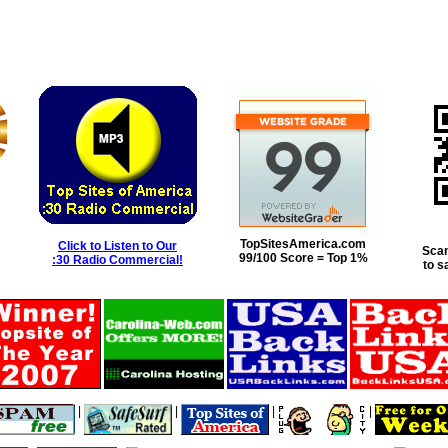
TopSitesAmerica.com
Click to Listen to Our
Scan
99/100 Score = Top 1%
:30 Radio Commercial!
to s
|
|
|
|