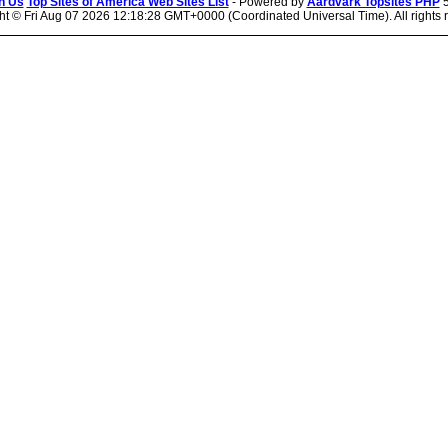
n Us
Top Sites of America Web Sites List
- Powered by
Aardvark Topsites PHP
5
ht ©
Fri Aug 07 2026 12:18:28 GMT+0000 (Coordinated Universal Time). All rights 