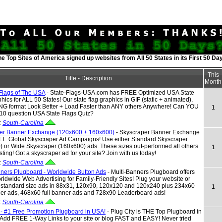
he Top Sites of America signed up websites from All 50 States in its First 50 Da
This
Title - Description
Month
 Flags of The USA
- State-Flags-USA.com has FREE Optimized USA State
hics for ALL 50 States! Our state flag graphics in GIF (static + animated),
NG format Look Better + Load Faster than ANY others Anywhere! Can YOU
1
 10 question USA State Flags Quiz?
:
South-Carolina
er Banner Exchange (120x600 + 160x600)
- Skyscraper Banner Exchange
REE Global Skyscraper Ad Campaigns! Use either Standard Skyscraper
 or Wide Skyscraper (160x600) ads. These sizes out-performed all others
1
esting! Got a skyscraper ad for your site? Join with us today!
:
South-Carolina
nners Plugboard - Worldwide Button Ads
- Multi-Banners Plugboard offers
dwide Web Advertising for Family-Friendly Sites! Plug your website or
h standard size ads in 88x31, 120x90, 120x120 and 120x240 plus 234x60
1
ner ads, 468x60 full banner ads and 728x90 Leaderboard ads!
:
South-Carolina
 - #1 Free Promotion Plugboard in USA!
- Plug City is THE Top Plugboard in
 Add FREE 1-Way Links to your site or blog FAST and EASY! Never tried