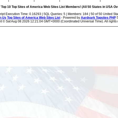
|
|
|
|
 Top 10 Top Sites of America Web Sites List Members! (All 50 States in USA Ove
ript Execution Time: 0.16293 | SQL Queries: 5 | Members: 184 | 50 of 50 United Sta
n Us
Top Sites of America Web Sites List
- Powered by
Aardvark Topsites PHP
5
ht ©
Sat Aug 08 2026 12:21:04 GMT+0000 (Coordinated Universal Time). All rights 