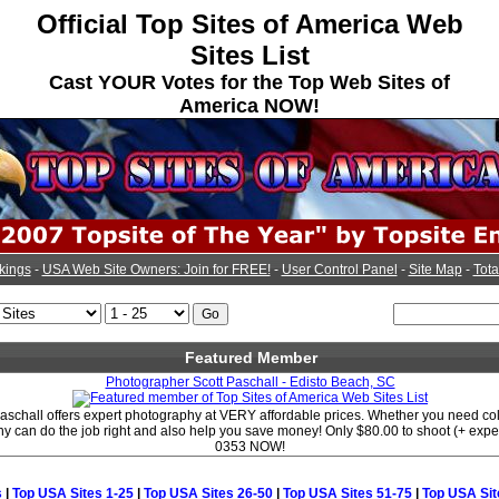
Official Top Sites of America Web
Sites List
Cast YOUR Votes for the Top Web Sites of
America NOW!
kings
-
USA Web Site Owners: Join for FREE!
-
User Control Panel
-
Site Map
-
Tota
Featured Member
Photographer Scott Paschall - Edisto Beach, SC
aschall offers expert photography at VERY affordable prices. Whether you need col
y can do the job right and also help you save money! Only $80.00 to shoot (+ expe
0353 NOW!
s
|
Top USA Sites 1-25
|
Top USA Sites 26-50
|
Top USA Sites 51-75
|
Top USA Sit