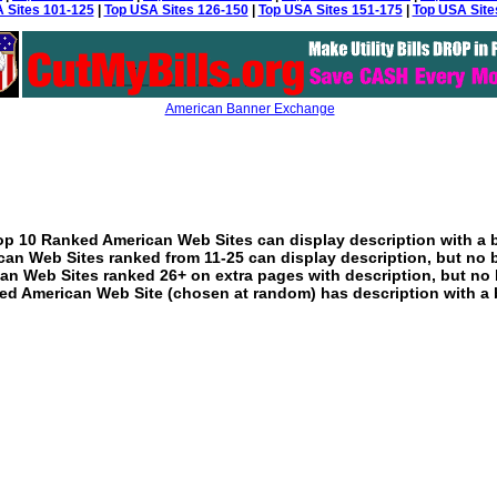
 Sites 101-125
|
Top USA Sites 126-150
|
Top USA Sites 151-175
|
Top USA Site
American Banner Exchange
p 10 Ranked American Web Sites can display description with a 
an Web Sites ranked from 11-25 can display description, but no 
an Web Sites ranked 26+ on extra pages with description, but no 
ed American Web Site (chosen at random) has description with a 