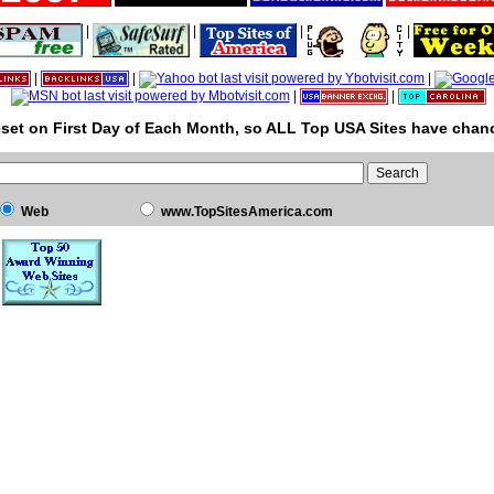
|
|
|
|
|
|
|
|
|
set on First Day of Each Month, so ALL Top USA Sites have chanc
Web
www.TopSitesAmerica.com