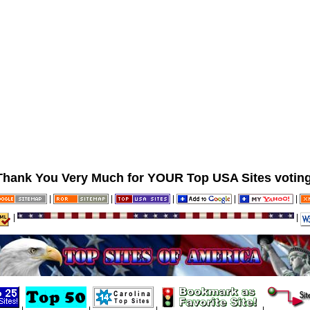
Thank You Very Much for YOUR Top USA Sites voting
|
|
|
|
|
|
|