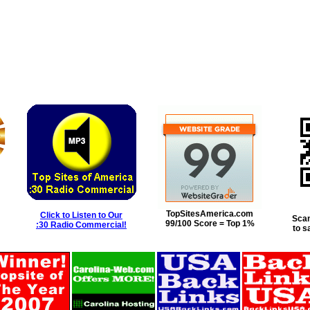
TopSitesAmerica.com
Click to Listen to Our
Scan
99/100 Score = Top 1%
:30 Radio Commercial!
to s