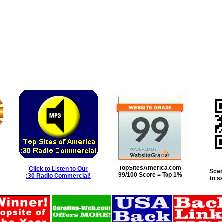
TopSitesAmerica.com
Click to Listen to Our
Scan
99/100 Score = Top 1%
:30 Radio Commercial!
to s