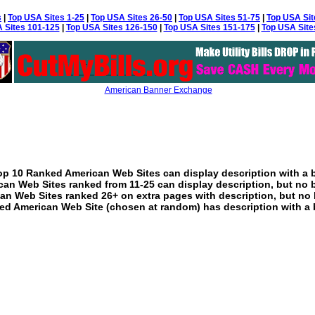
s
|
Top USA Sites 1-25
|
Top USA Sites 26-50
|
Top USA Sites 51-75
|
Top USA Sit
 Sites 101-125
|
Top USA Sites 126-150
|
Top USA Sites 151-175
|
Top USA Site
American Banner Exchange
p 10 Ranked American Web Sites can display description with a 
an Web Sites ranked from 11-25 can display description, but no 
an Web Sites ranked 26+ on extra pages with description, but no 
ed American Web Site (chosen at random) has description with a 