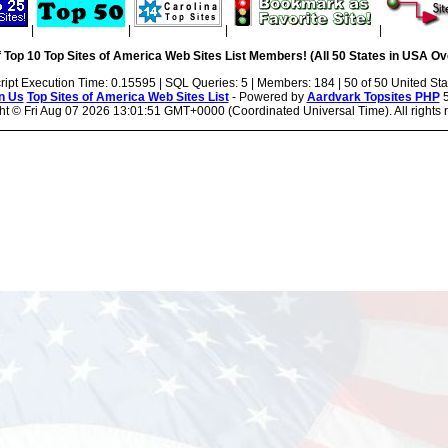
|
|
|
|
 Top 10 Top Sites of America Web Sites List Members! (All 50 States in USA Ove
ript Execution Time: 0.15595 | SQL Queries: 5 | Members: 184 | 50 of 50 United Sta
n Us
Top Sites of America Web Sites List
- Powered by
Aardvark Topsites PHP
5
ht ©
Fri Aug 07 2026 13:01:51 GMT+0000 (Coordinated Universal Time). All rights 