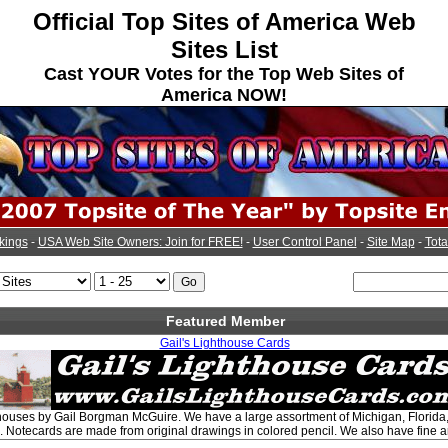
Official Top Sites of America Web
Sites List
Cast YOUR Votes for the Top Web Sites of
America NOW!
kings
-
USA Web Site Owners: Join for FREE!
-
User Control Panel
-
Site Map
-
Tota
Featured Member
Gail's Lighthouse Cards
hthouses by Gail Borgman McGuire. We have a large assortment of Michigan, Florid
. Notecards are made from original drawings in colored pencil. We also have fine art