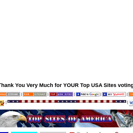
Thank You Very Much for YOUR Top USA Sites voting
|
|
|
|
|
|
|