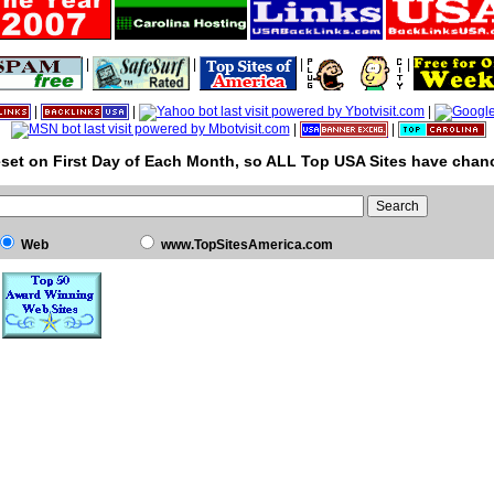
|
|
|
|
|
|
|
|
|
set on First Day of Each Month, so ALL Top USA Sites have chanc
Web
www.TopSitesAmerica.com