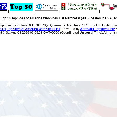
|
|
|
|
 Top 10 Top Sites of America Web Sites List Members! (All 50 States in USA Ove
ript Execution Time: 0.15788 | SQL Queries: 5 | Members: 184 | 50 of 50 United Sta
n Us
Top Sites of America Web Sites List
- Powered by
Aardvark Topsites PHP
5
ht ©
Sat Aug 08 2026 06:55:28 GMT+0000 (Coordinated Universal Time). All rights 