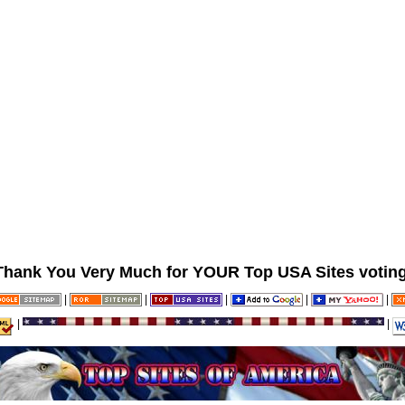
Thank You Very Much for YOUR Top USA Sites voting
|
|
|
|
|
|
|