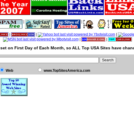
|
|
|
|
|
|
|
|
|
set on First Day of Each Month, so ALL Top USA Sites have chanc
Web
www.TopSitesAmerica.com