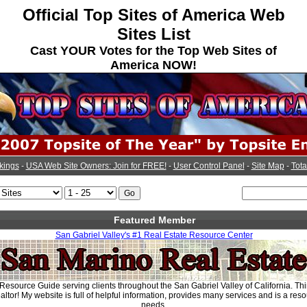
Official Top Sites of America Web
Sites List
Cast YOUR Votes for the Top Web Sites of
America NOW!
kings
-
USA Web Site Owners: Join for FREE!
-
User Control Panel
-
Site Map
-
Tota
Featured Member
San Gabriel Valley's #1 Real Estate Resource Center
Resource Guide serving clients throughout the San Gabriel Valley of California. Thi
tor! My website is full of helpful information, provides many services and is a reso
needs.