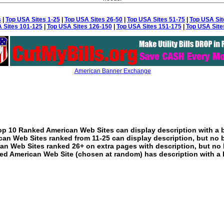
s
|
Top USA Sites 1-25
|
Top USA Sites 26-50
|
Top USA Sites 51-75
|
Top USA Sit
 Sites 101-125
|
Top USA Sites 126-150
|
Top USA Sites 151-175
|
Top USA Site
American Banner Exchange
p 10 Ranked American Web Sites can display description with a 
an Web Sites ranked from 11-25 can display description, but no 
an Web Sites ranked 26+ on extra pages with description, but no 
ed American Web Site (chosen at random) has description with a 