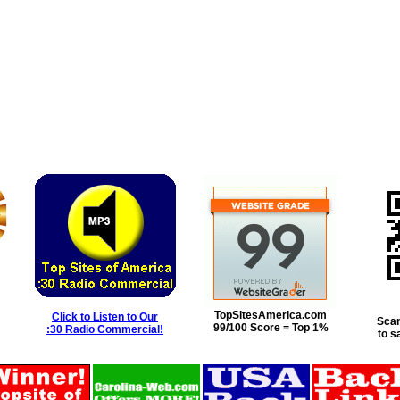
TopSitesAmerica.com
Click to Listen to Our
Scan
99/100 Score = Top 1%
:30 Radio Commercial!
to s