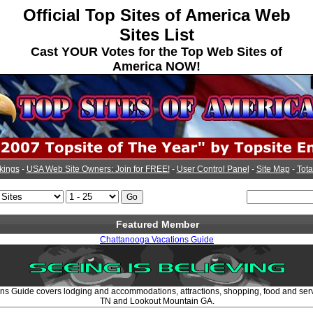
Official Top Sites of America Web
Sites List
Cast YOUR Votes for the Top Web Sites of
America NOW!
kings
-
USA Web Site Owners: Join for FREE!
-
User Control Panel
-
Site Map
-
Tota
Featured Member
Chattanooga Vacations Guide
s Guide covers lodging and accommodations, attractions, shopping, food and ser
TN and Lookout Mountain GA.