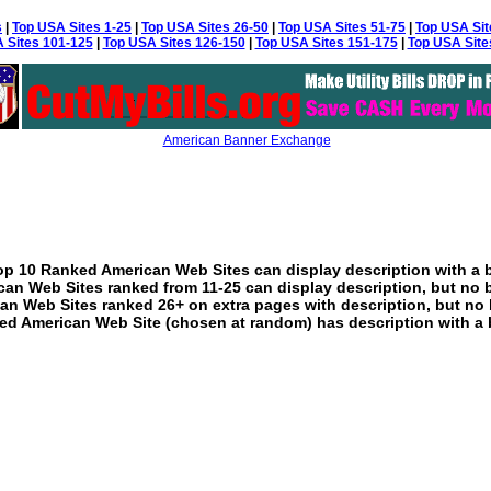
s
|
Top USA Sites 1-25
|
Top USA Sites 26-50
|
Top USA Sites 51-75
|
Top USA Sit
 Sites 101-125
|
Top USA Sites 126-150
|
Top USA Sites 151-175
|
Top USA Site
American Banner Exchange
p 10 Ranked American Web Sites can display description with a 
an Web Sites ranked from 11-25 can display description, but no 
an Web Sites ranked 26+ on extra pages with description, but no 
ed American Web Site (chosen at random) has description with a 