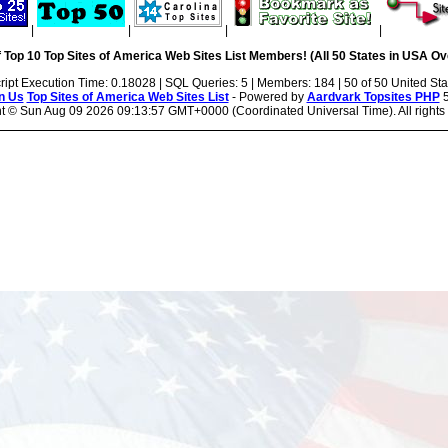
|
|
|
|
 Top 10 Top Sites of America Web Sites List Members! (All 50 States in USA Ove
ript Execution Time: 0.18028 | SQL Queries: 5 | Members: 184 | 50 of 50 United Sta
n Us
Top Sites of America Web Sites List
- Powered by
Aardvark Topsites PHP
5
ht ©
Sun Aug 09 2026 09:13:57 GMT+0000 (Coordinated Universal Time). All rights 