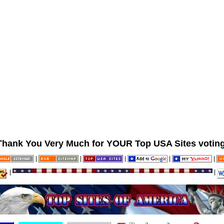
Thank You Very Much for YOUR Top USA Sites voting
|
|
|
|
|
|
|