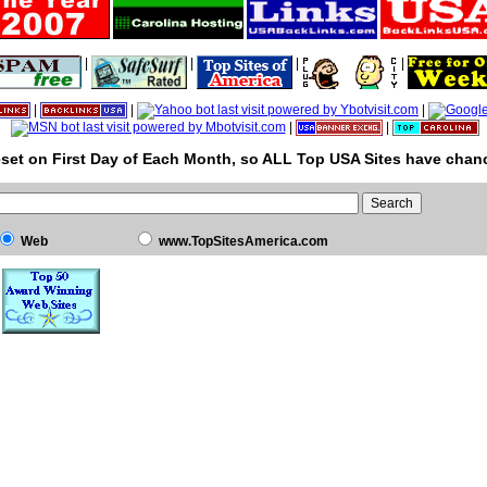
|
|
|
|
|
|
|
|
|
set on First Day of Each Month, so ALL Top USA Sites have chanc
Web
www.TopSitesAmerica.com