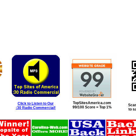
TopSitesAmerica.com
Click to Listen to Our
Scan
99/100 Score = Top 1%
:30 Radio Commercial!
to s