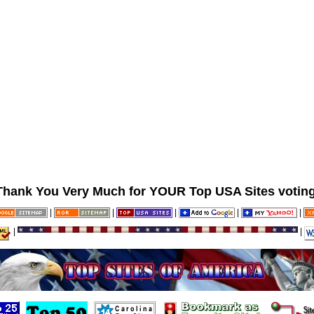
Thank You Very Much for YOUR Top USA Sites voting
|
|
|
|
|
|
|