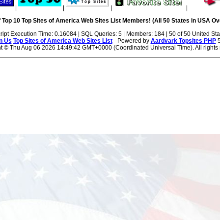
|
|
|
|
 Top 10 Top Sites of America Web Sites List Members! (All 50 States in USA Ove
ript Execution Time: 0.16084 | SQL Queries: 5 | Members: 184 | 50 of 50 United Sta
n Us
Top Sites of America Web Sites List
- Powered by
Aardvark Topsites PHP
5
ht ©
Thu Aug 06 2026 14:49:42 GMT+0000 (Coordinated Universal Time). All rights 