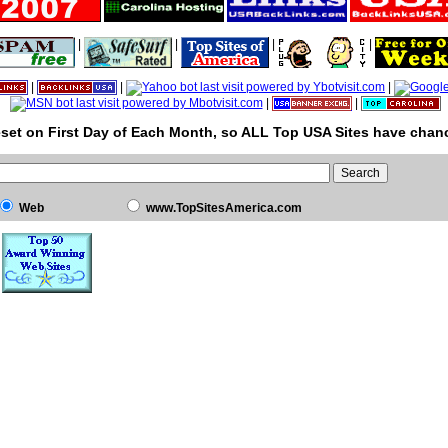
|
|
|
|
|
|
|
|
|
set on First Day of Each Month, so ALL Top USA Sites have chanc
Web
www.TopSitesAmerica.com