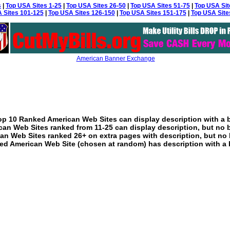
s
|
Top USA Sites 1-25
|
Top USA Sites 26-50
|
Top USA Sites 51-75
|
Top USA Sit
 Sites 101-125
|
Top USA Sites 126-150
|
Top USA Sites 151-175
|
Top USA Site
American Banner Exchange
p 10 Ranked American Web Sites can display description with a 
an Web Sites ranked from 11-25 can display description, but no 
an Web Sites ranked 26+ on extra pages with description, but no 
ed American Web Site (chosen at random) has description with a 