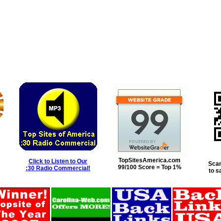
TopSitesAmerica.com
Click to Listen to Our
Scan
99/100 Score = Top 1%
:30 Radio Commercial!
to s