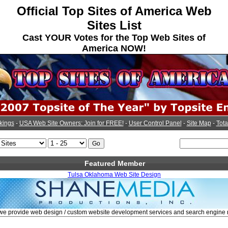
Official Top Sites of America Web
Sites List
Cast YOUR Votes for the Top Web Sites of
America NOW!
kings
-
USA Web Site Owners: Join for FREE!
-
User Control Panel
-
Site Map
-
Tota
Featured Member
Tulsa Oklahoma Web Site Design
 we provide web design / custom website development services and search engine 