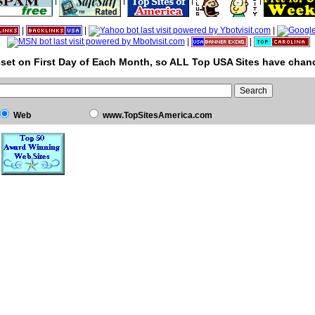
|
|
|
|
|
|
|
|
|
set on First Day of Each Month, so ALL Top USA Sites have chanc
Web
www.TopSitesAmerica.com