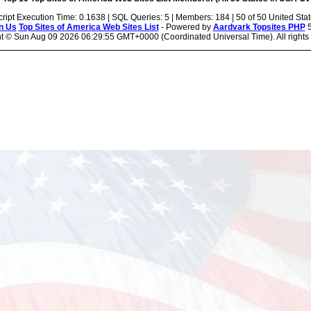
cript Execution Time: 0.1638 | SQL Queries: 5 | Members: 184 | 50 of 50 United Sta
n Us
Top Sites of America Web Sites List
- Powered by
Aardvark Topsites PHP
5
ht ©
Sun Aug 09 2026 06:29:55 GMT+0000 (Coordinated Universal Time). All rights 