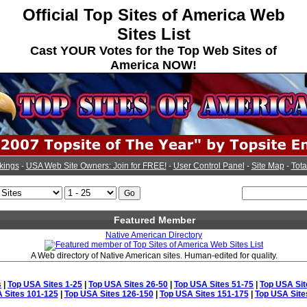
Official Top Sites of America Web
Sites List
Cast YOUR Votes for the Top Web Sites of
America NOW!
kings
-
USA Web Site Owners: Join for FREE!
-
User Control Panel
-
Site Map
-
Tota
Featured Member
Native American Directory
A Web directory of Native American sites. Human-edited for quality.
s
|
Top USA Sites 1-25
|
Top USA Sites 26-50
|
Top USA Sites 51-75
|
Top USA Sit
 Sites 101-125
|
Top USA Sites 126-150
|
Top USA Sites 151-175
|
Top USA Site