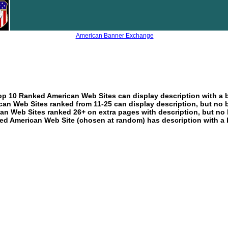
American Banner Exchange
p 10 Ranked American Web Sites can display description with a 
an Web Sites ranked from 11-25 can display description, but no 
an Web Sites ranked 26+ on extra pages with description, but no 
ed American Web Site (chosen at random) has description with a 