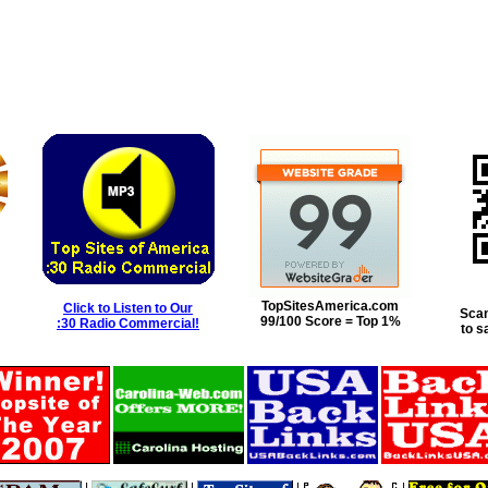
TopSitesAmerica.com
Click to Listen to Our
Scan
99/100 Score = Top 1%
:30 Radio Commercial!
to s