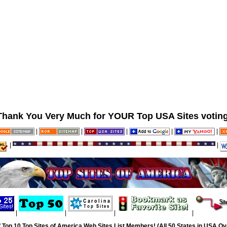
Thank You Very Much for YOUR Top USA Sites voting
|
|
|
|
|
|
|
|
|
|
|
 Top 10 Top Sites of America Web Sites List Members! (All 50 States in USA Ove