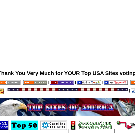
Thank You Very Much for YOUR Top USA Sites voting
|
|
|
|
|
|
|
|
|
|
|