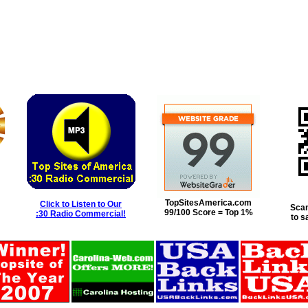
TopSitesAmerica.com
Click to Listen to Our
Scan
99/100 Score = Top 1%
:30 Radio Commercial!
to s