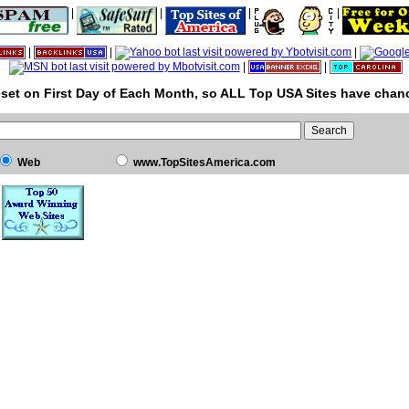
|
|
|
|
|
|
|
|
|
set on First Day of Each Month, so ALL Top USA Sites have chanc
Web
www.TopSitesAmerica.com