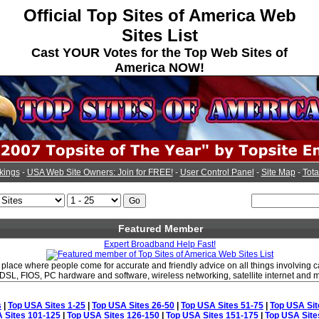
Official Top Sites of America Web
Sites List
Cast YOUR Votes for the Top Web Sites of
America NOW!
kings
-
USA Web Site Owners: Join for FREE!
-
User Control Panel
-
Site Map
-
Tota
Featured Member
Expert Broadband Help Fast!
place where people come for accurate and friendly advice on all things involving ca
SL, FIOS, PC hardware and software, wireless networking, satellite internet and 
s
|
Top USA Sites 1-25
|
Top USA Sites 26-50
|
Top USA Sites 51-75
|
Top USA Sit
 Sites 101-125
|
Top USA Sites 126-150
|
Top USA Sites 151-175
|
Top USA Site