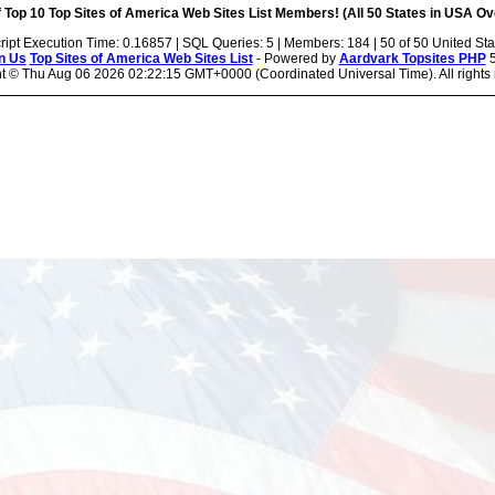
 Top 10 Top Sites of America Web Sites List Members! (All 50 States in USA Ove
ript Execution Time: 0.16857 | SQL Queries: 5 | Members: 184 | 50 of 50 United Sta
n Us
Top Sites of America Web Sites List
- Powered by
Aardvark Topsites PHP
5
ht ©
Thu Aug 06 2026 02:22:15 GMT+0000 (Coordinated Universal Time). All rights 