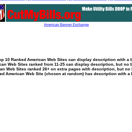
American Banner Exchange
p 10 Ranked American Web Sites can display description with a 
an Web Sites ranked from 11-25 can display description, but no 
an Web Sites ranked 26+ on extra pages with description, but no 
ed American Web Site (chosen at random) has description with a 