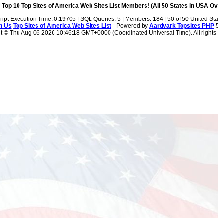
 Top 10 Top Sites of America Web Sites List Members! (All 50 States in USA Ove
ript Execution Time: 0.19705 | SQL Queries: 5 | Members: 184 | 50 of 50 United Sta
n Us
Top Sites of America Web Sites List
- Powered by
Aardvark Topsites PHP
5
ht ©
Thu Aug 06 2026 10:46:18 GMT+0000 (Coordinated Universal Time). All rights 