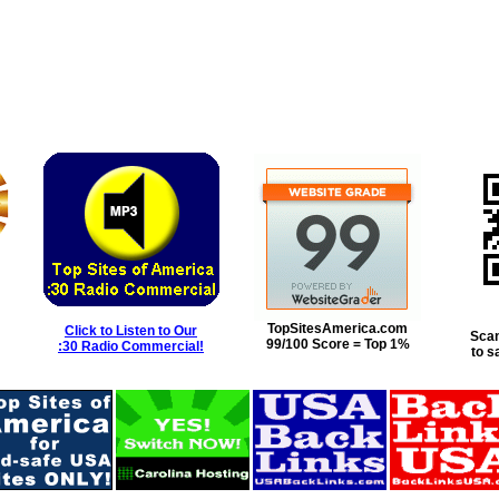
TopSitesAmerica.com
Click to Listen to Our
Scan
99/100 Score = Top 1%
:30 Radio Commercial!
to s