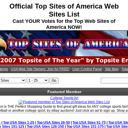
Official Top Sites of America Web
Sites List
Cast YOUR Votes for the Top Web Sites of
America NOW!
kings
-
USA Web Site Owners: Join for FREE!
-
User Control Panel
-
Site Map
-
Tota
Featured Member
College Sports Art
 is THE Perfect Shopping Guide to find great gift ideas for ANY college sports fan!
etball or another college sport, try eBay auctions! Just click an ad to sign up. Shop
s
|
Top USA Sites 1-25
|
Top USA Sites 26-50
|
Top USA Sites 51-75
|
Top USA Sit
 Sites 101-125
|
Top USA Sites 126-150
|
Top USA Sites 151-175
|
Top USA Site