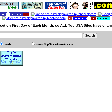
|
|
|
|
|
|
|
|
|
set on First Day of Each Month, so ALL Top USA Sites have chanc
Web
www.TopSitesAmerica.com