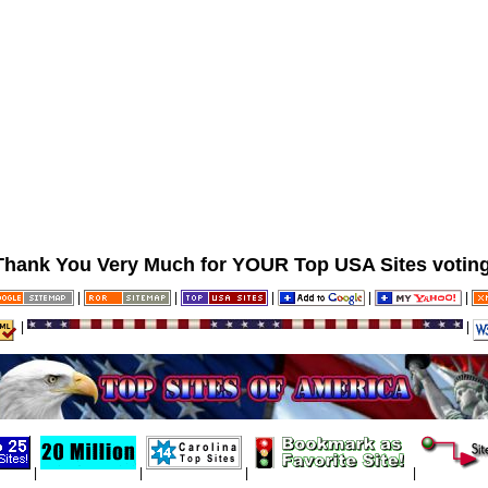
Thank You Very Much for YOUR Top USA Sites voting
|
|
|
|
|
|
|
|
|
|
|