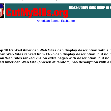
American Banner Exchange
p 10 Ranked American Web Sites can display description with a 
an Web Sites ranked from 11-25 can display description, but no 
an Web Sites ranked 26+ on extra pages with description, but no 
ed American Web Site (chosen at random) has description with a 