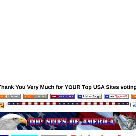
Thank You Very Much for YOUR Top USA Sites voting
|
|
|
|
|
|
|