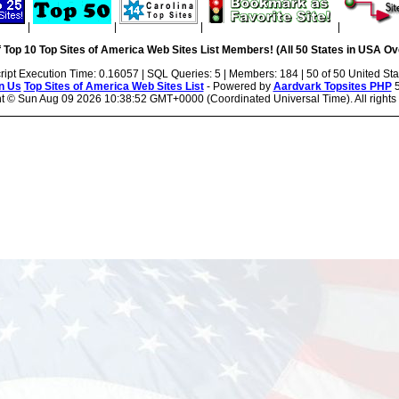
|
|
|
|
 Top 10 Top Sites of America Web Sites List Members! (All 50 States in USA Ove
ript Execution Time: 0.16057 | SQL Queries: 5 | Members: 184 | 50 of 50 United Sta
n Us
Top Sites of America Web Sites List
- Powered by
Aardvark Topsites PHP
5
ht ©
Sun Aug 09 2026 10:38:52 GMT+0000 (Coordinated Universal Time). All rights 