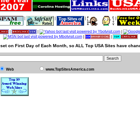
|
|
|
|
|
|
|
|
|
set on First Day of Each Month, so ALL Top USA Sites have chanc
Web
www.TopSitesAmerica.com