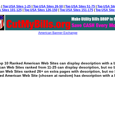
s
|
Top USA Sites 1-25
|
Top USA Sites 26-50
|
Top USA Sites 51-75
|
Top USA Sit
 Sites 101-125
|
Top USA Sites 126-150
|
Top USA Sites 151-175
|
Top USA Site
American Banner Exchange
p 10 Ranked American Web Sites can display description with a 
an Web Sites ranked from 11-25 can display description, but no 
an Web Sites ranked 26+ on extra pages with description, but no 
ed American Web Site (chosen at random) has description with a 