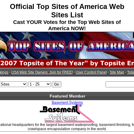
Official Top Sites of America Web
Sites List
Cast YOUR Votes for the Top Web Sites of
America NOW!
kings
-
USA Web Site Owners: Join for FREE!
-
User Control Panel
-
Site Map
-
Tota
Featured Member
Basement Systems
ational headquarters for the largest basement waterproofing, basement finishing, f
crawlspace encapsulation company in the world.