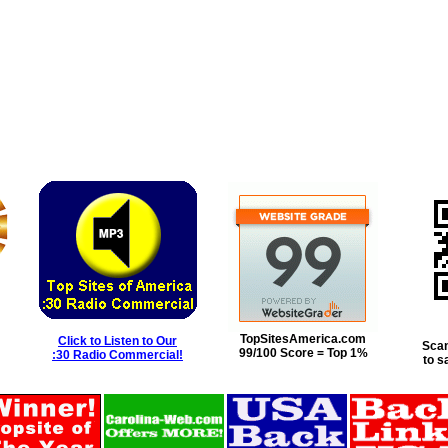
TopSitesAmerica.com
Click to Listen to Our
Scan
99/100 Score = Top 1%
:30 Radio Commercial!
to s