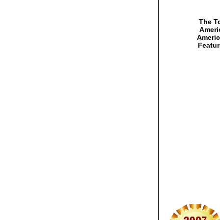
The To
Americ
Americ
Featur