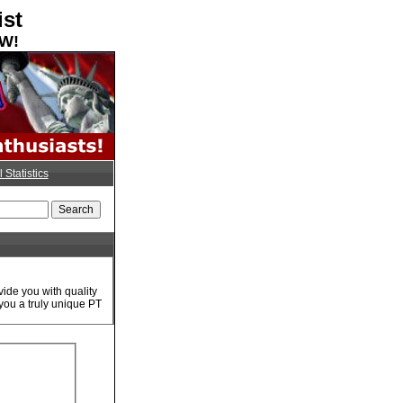
ist
OW!
l Statistics
ide you with quality
you a truly unique PT