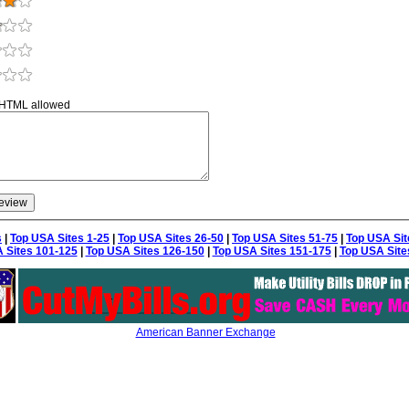
 HTML allowed
s
|
Top USA Sites 1-25
|
Top USA Sites 26-50
|
Top USA Sites 51-75
|
Top USA Sit
 Sites 101-125
|
Top USA Sites 126-150
|
Top USA Sites 151-175
|
Top USA Site
American Banner Exchange