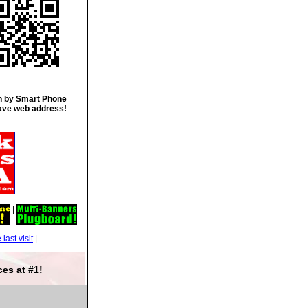
 by Smart Phone
ave web address!
|
|
es at #1!