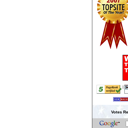
|
Votes Re