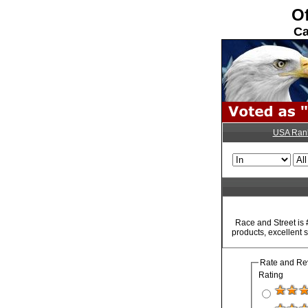
Of
Ca
USA Ran
Race and Street is 
products, excellent 
Rate and Re
Rating