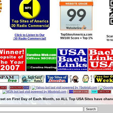
TopSitesAmerica.com
Click to Listen to Our
Scan
99/100 Score = Top 1%
:30 Radio Commercial!
to s
|
|
|
|
|
|
|
|
|
set on First Day of Each Month, so ALL Top USA Sites have chanc