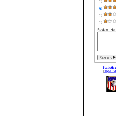
Review - No
Statistic
|
Top USA