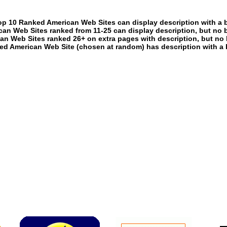
p 10 Ranked American Web Sites can display description with a 
an Web Sites ranked from 11-25 can display description, but no 
an Web Sites ranked 26+ on extra pages with description, but no 
ed American Web Site (chosen at random) has description with a 