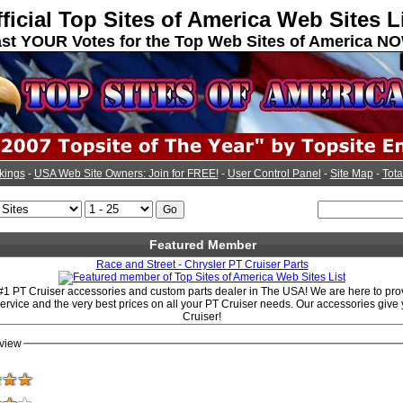
ficial Top Sites of America Web Sites L
st YOUR Votes for the Top Web Sites of America N
kings
-
USA Web Site Owners: Join for FREE!
-
User Control Panel
-
Site Map
-
Tota
Featured Member
Race and Street - Chrysler PT Cruiser Parts
#1 PT Cruiser accessories and custom parts dealer in The USA! We are here to prov
service and the very best prices on all your PT Cruiser needs. Our accessories give 
Cruiser!
view