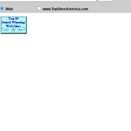
Web
www.TopSitesAmerica.com