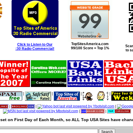
TopSitesAmerica.com
Click to Listen to Our
Scan
99/100 Score = Top 1%
:30 Radio Commercial!
to s
|
|
|
|
|
|
|
|
|
set on First Day of Each Month, so ALL Top USA Sites have chanc