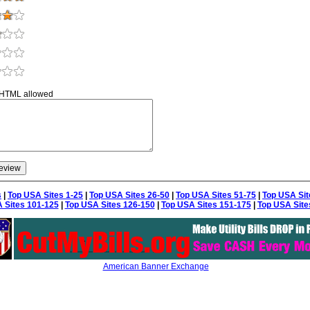
 HTML allowed
s
|
Top USA Sites 1-25
|
Top USA Sites 26-50
|
Top USA Sites 51-75
|
Top USA Sit
 Sites 101-125
|
Top USA Sites 126-150
|
Top USA Sites 151-175
|
Top USA Site
American Banner Exchange