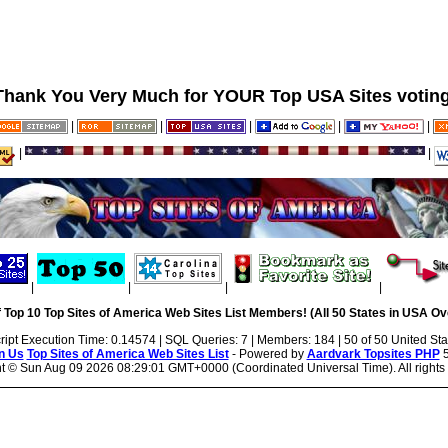
Thank You Very Much for YOUR Top USA Sites voting
|
|
|
|
|
|
|
|
|
|
|
 Top 10 Top Sites of America Web Sites List Members! (All 50 States in USA Ove
ript Execution Time: 0.14574 | SQL Queries: 7 | Members: 184 | 50 of 50 United Sta
n Us
Top Sites of America Web Sites List
- Powered by
Aardvark Topsites PHP
5
ht ©
Sun Aug 09 2026 08:29:01 GMT+0000 (Coordinated Universal Time). All rights 