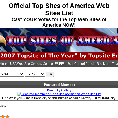
Official Top Sites of America Web
Sites List
Cast YOUR Votes for the Top Web Sites of
America NOW!
kings
-
USA Web Site Owners: Join for FREE!
-
User Control Panel
-
Site Map
-
Tota
Featured Member
Kentucky Gallery
Find what you want in Kentucky on this human edited directory just for Kentucky!
view