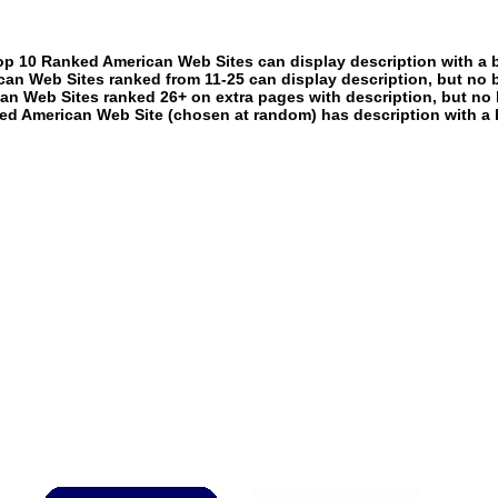
p 10 Ranked American Web Sites can display description with a 
an Web Sites ranked from 11-25 can display description, but no 
an Web Sites ranked 26+ on extra pages with description, but no 
ed American Web Site (chosen at random) has description with a 