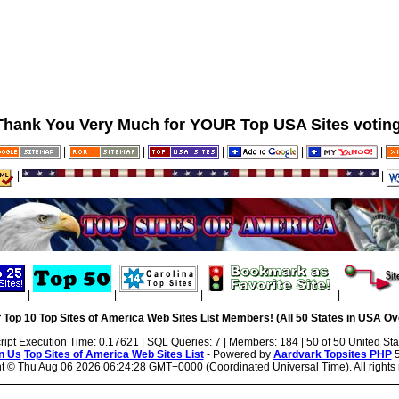
Thank You Very Much for YOUR Top USA Sites voting
|
|
|
|
|
|
|
|
|
|
|
 Top 10 Top Sites of America Web Sites List Members! (All 50 States in USA Ove
ript Execution Time: 0.17621 | SQL Queries: 7 | Members: 184 | 50 of 50 United Sta
n Us
Top Sites of America Web Sites List
- Powered by
Aardvark Topsites PHP
5
ht ©
Thu Aug 06 2026 06:24:28 GMT+0000 (Coordinated Universal Time). All rights 