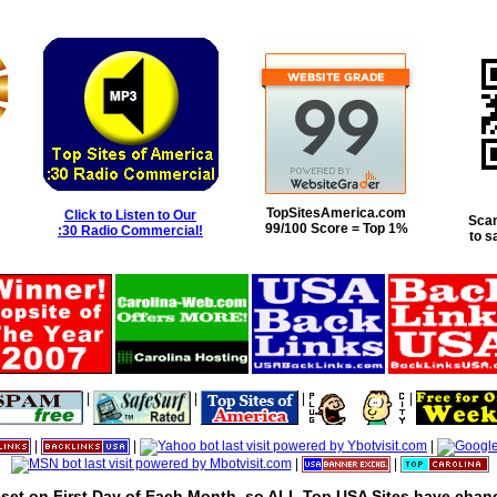
TopSitesAmerica.com
Click to Listen to Our
Scan
99/100 Score = Top 1%
:30 Radio Commercial!
to s
|
|
|
|
|
|
|
|
|
set on First Day of Each Month, so ALL Top USA Sites have chanc