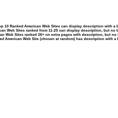
p 10 Ranked American Web Sites can display description with a 
an Web Sites ranked from 11-25 can display description, but no 
an Web Sites ranked 26+ on extra pages with description, but no 
ed American Web Site (chosen at random) has description with a 