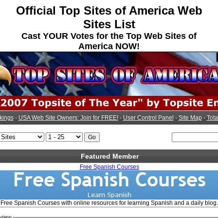
Official Top Sites of America Web
Sites List
Cast YOUR Votes for the Top Web Sites of
America NOW!
kings
-
USA Web Site Owners: Join for FREE!
-
User Control Panel
-
Site Map
-
Tota
Featured Member
Free Spanish Courses
Free Spanish Courses with online resources for learning Spanish and a daily blog.
view