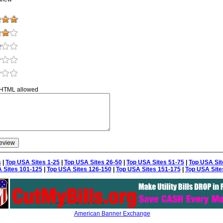
 HTML allowed
s
|
Top USA Sites 1-25
|
Top USA Sites 26-50
|
Top USA Sites 51-75
|
Top USA Sit
 Sites 101-125
|
Top USA Sites 126-150
|
Top USA Sites 151-175
|
Top USA Site
American Banner Exchange