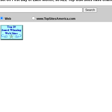
Web
www.TopSitesAmerica.com