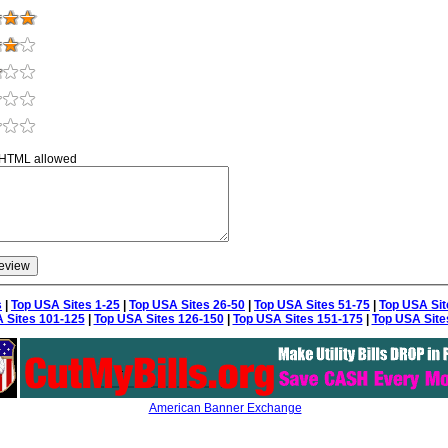
 HTML allowed
s
|
Top USA Sites 1-25
|
Top USA Sites 26-50
|
Top USA Sites 51-75
|
Top USA Sit
 Sites 101-125
|
Top USA Sites 126-150
|
Top USA Sites 151-175
|
Top USA Site
American Banner Exchange