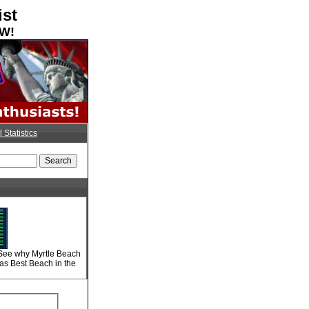
ist
OW!
l Statistics
 See why Myrtle Beach
 as Best Beach in the