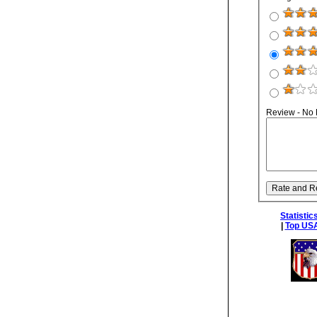
Review - No
Statistic
|
Top USA