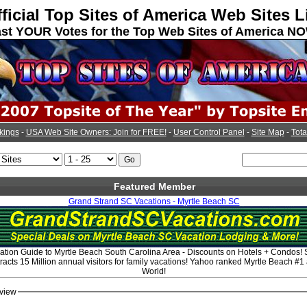
ficial Top Sites of America Web Sites L
st YOUR Votes for the Top Web Sites of America N
kings
-
USA Web Site Owners: Join for FREE!
-
User Control Panel
-
Site Map
-
Tota
Featured Member
Grand Strand SC Vacations - Myrtle Beach SC
tion Guide to Myrtle Beach South Carolina Area - Discounts on Hotels + Condos!
acts 15 Million annual visitors for family vacations! Yahoo ranked Myrtle Beach #1
World!
view