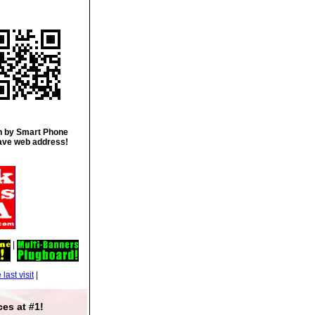
 by Smart Phone
ave web address!
|
|
es at #1!