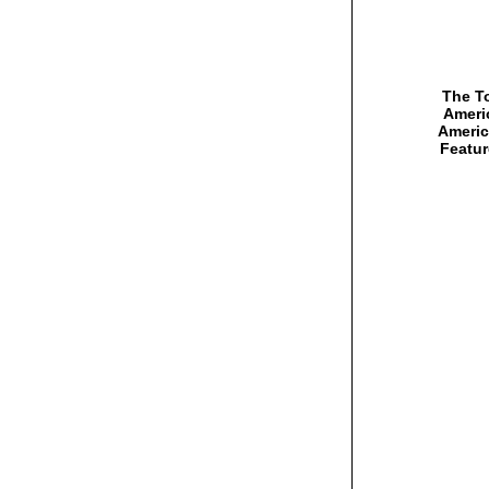
The To
Americ
Americ
Featur