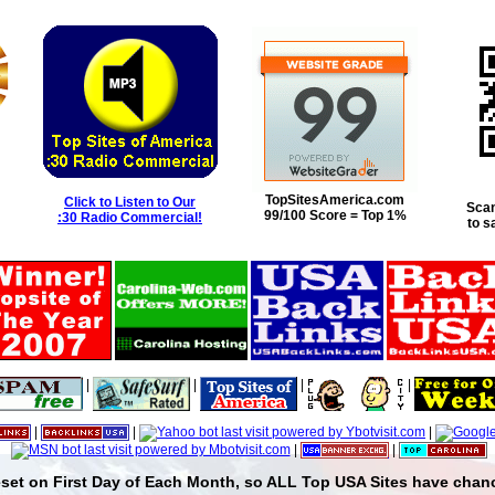
TopSitesAmerica.com
Click to Listen to Our
Scan
99/100 Score = Top 1%
:30 Radio Commercial!
to s
|
|
|
|
|
|
|
|
|
set on First Day of Each Month, so ALL Top USA Sites have chanc