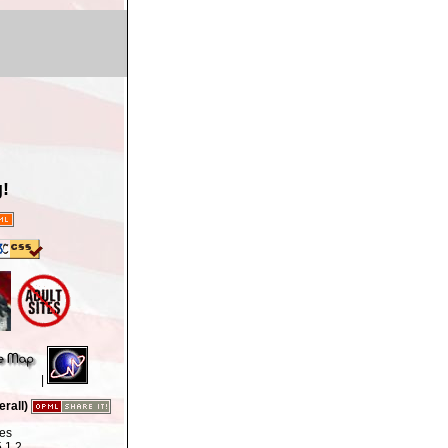
!
|
rall)
tes
.1.2