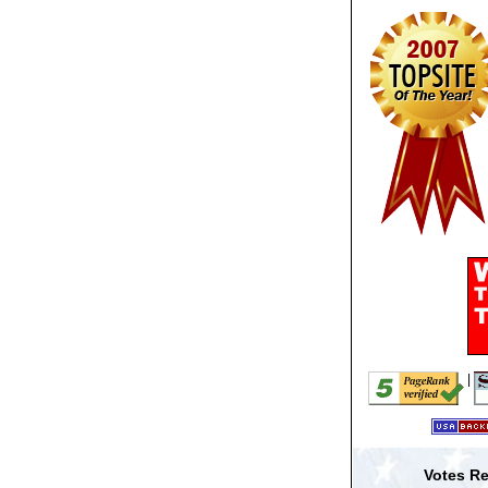
|
Votes Re