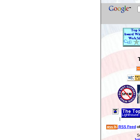
|
RSS Feed
of
S
Joi