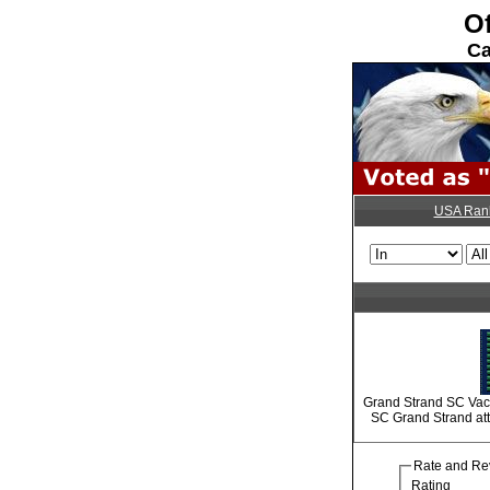
Of
Ca
USA Ran
Grand Strand SC Vaca
SC Grand Strand attr
Rate and Re
Rating