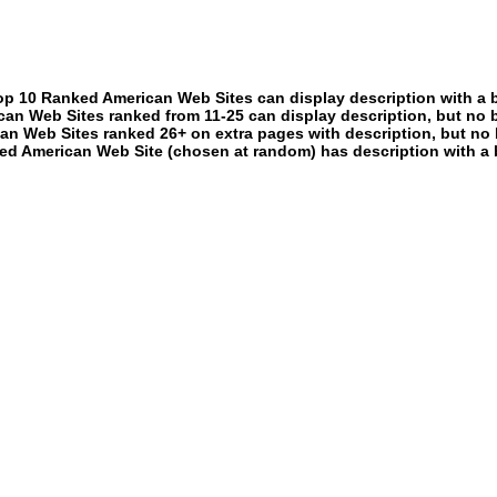
p 10 Ranked American Web Sites can display description with a 
an Web Sites ranked from 11-25 can display description, but no 
an Web Sites ranked 26+ on extra pages with description, but no 
ed American Web Site (chosen at random) has description with a 