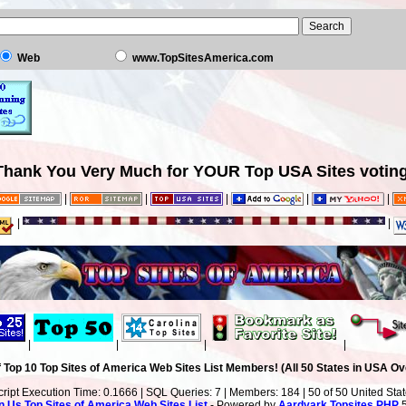
Web
www.TopSitesAmerica.com
Thank You Very Much for YOUR Top USA Sites voting
|
|
|
|
|
|
|
|
|
|
|
 Top 10 Top Sites of America Web Sites List Members! (All 50 States in USA Ove
cript Execution Time: 0.1666 | SQL Queries: 7 | Members: 184 | 50 of 50 United Sta
n Us
Top Sites of America Web Sites List
- Powered by
Aardvark Topsites PHP
5