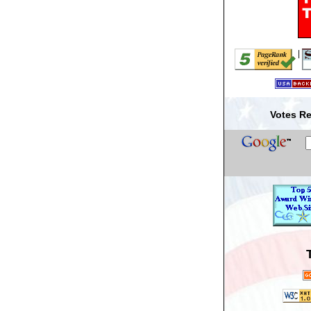
|
Votes Re