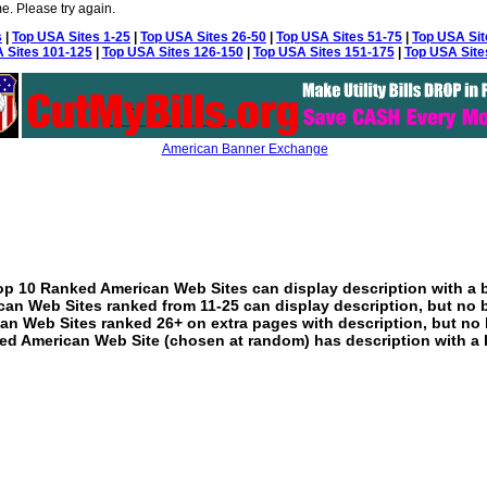
e. Please try again.
s
|
Top USA Sites 1-25
|
Top USA Sites 26-50
|
Top USA Sites 51-75
|
Top USA Sit
 Sites 101-125
|
Top USA Sites 126-150
|
Top USA Sites 151-175
|
Top USA Site
American Banner Exchange
p 10 Ranked American Web Sites can display description with a 
an Web Sites ranked from 11-25 can display description, but no 
an Web Sites ranked 26+ on extra pages with description, but no 
ed American Web Site (chosen at random) has description with a 