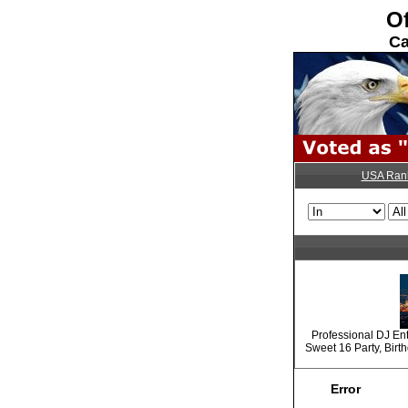
Of
Ca
USA Ran
Professional DJ En
Sweet 16 Party, Birt
Error