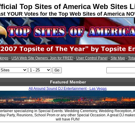
ficial Top Sites of America Web Sites L
st YOUR Votes for the Top Web Sites of America N
kings
-
USA Web Site Owners: Join for FREE!
-
User Control Panel
-
Site Map
-
Tota
Featured Member
All Around Sound DJ Entertainment - Las Vegas
tertainer specializing in Special Events: Wedding Ceremony, Wedding Reception, A
hday Party, Reunions, School Prom or any other Special Occasion. A great DJ make
will have FUN!