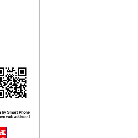
 by Smart Phone
ave web address!