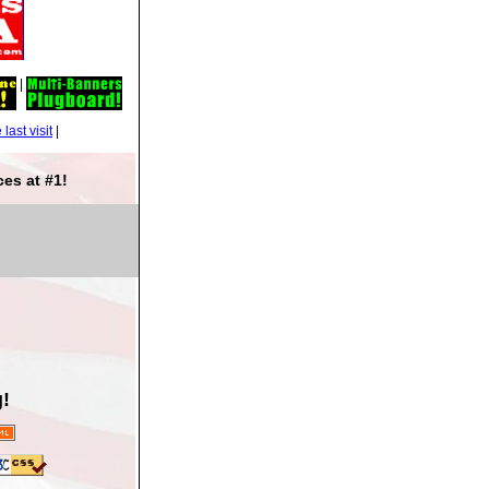
|
|
es at #1!
!