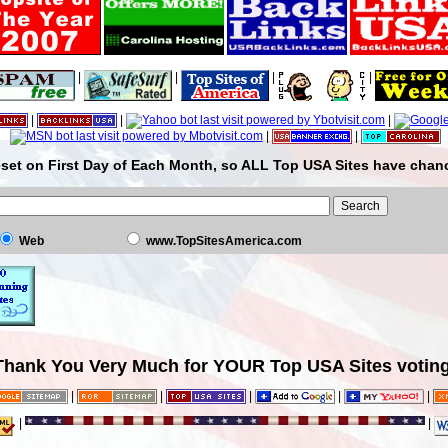
|
|
|
|
|
|
|
|
|
set on First Day of Each Month, so ALL Top USA Sites have chanc
Web
www.TopSitesAmerica.com
Thank You Very Much for YOUR Top USA Sites voting
|
|
|
|
|
|
|