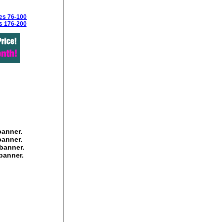
es 76-100
s 176-200
banner.
banner.
banner.
banner.