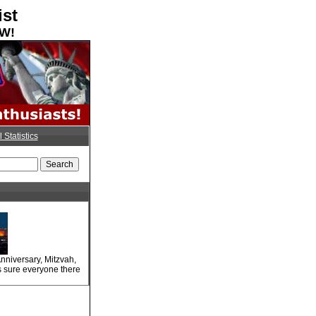
ist
OW!
l Statistics
nniversary, Mitzvah,
s sure everyone there