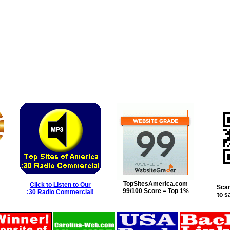
TopSitesAmerica.com
Click to Listen to Our
Scan
99/100 Score = Top 1%
:30 Radio Commercial!
to s