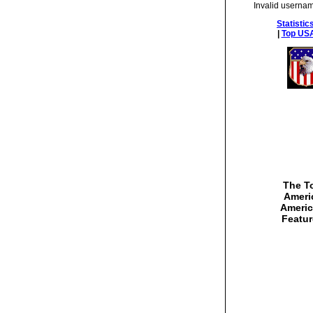
Invalid usernam
Statistic
|
Top USA
The To
Americ
Americ
Featur