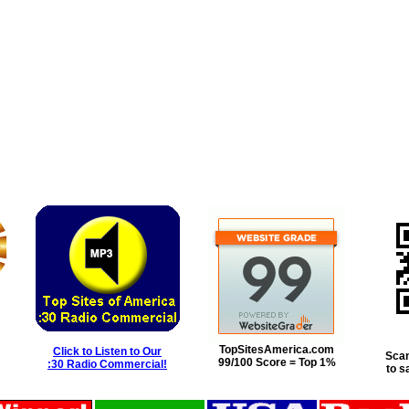
TopSitesAmerica.com
Click to Listen to Our
Scan
99/100 Score = Top 1%
:30 Radio Commercial!
to s