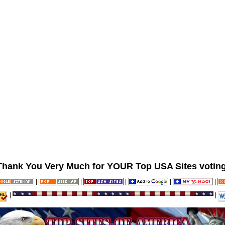
Thank You Very Much for YOUR Top USA Sites voting
|
|
|
|
|
|
|