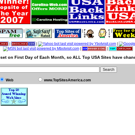
|
|
|
|
|
|
|
|
|
set on First Day of Each Month, so ALL Top USA Sites have chanc
Web
www.TopSitesAmerica.com