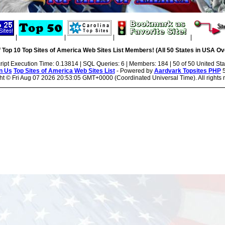
|
|
|
|
 Top 10 Top Sites of America Web Sites List Members! (All 50 States in USA Ove
ript Execution Time: 0.13814 | SQL Queries: 6 | Members: 184 | 50 of 50 United Sta
n Us
Top Sites of America Web Sites List
- Powered by
Aardvark Topsites PHP
5
ht ©
Fri Aug 07 2026 20:53:05 GMT+0000 (Coordinated Universal Time). All rights 