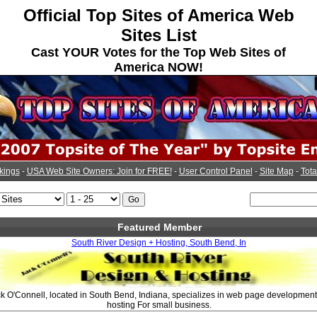
Official Top Sites of America Web
Sites List
Cast YOUR Votes for the Top Web Sites of
America NOW!
kings
-
USA Web Site Owners: Join for FREE!
-
User Control Panel
-
Site Map
-
Tota
Featured Member
South River Design + Hosting, South Bend, In
 O'Connell, located in South Bend, Indiana, specializes in web page development
hosting For small business.