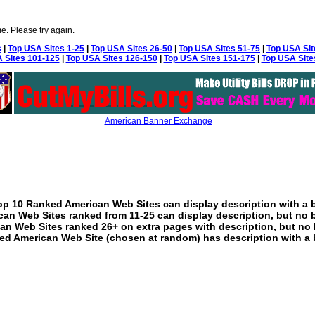
e. Please try again.
s
|
Top USA Sites 1-25
|
Top USA Sites 26-50
|
Top USA Sites 51-75
|
Top USA Sit
 Sites 101-125
|
Top USA Sites 126-150
|
Top USA Sites 151-175
|
Top USA Site
American Banner Exchange
p 10 Ranked American Web Sites can display description with a 
an Web Sites ranked from 11-25 can display description, but no 
an Web Sites ranked 26+ on extra pages with description, but no 
ed American Web Site (chosen at random) has description with a 