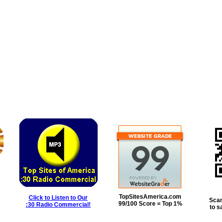
TopSitesAmerica.com
Click to Listen to Our
Scan
99/100 Score = Top 1%
:30 Radio Commercial!
to s