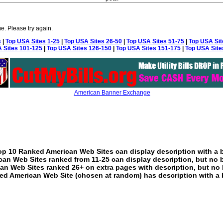
e. Please try again.
s
|
Top USA Sites 1-25
|
Top USA Sites 26-50
|
Top USA Sites 51-75
|
Top USA Sit
 Sites 101-125
|
Top USA Sites 126-150
|
Top USA Sites 151-175
|
Top USA Site
American Banner Exchange
p 10 Ranked American Web Sites can display description with a 
an Web Sites ranked from 11-25 can display description, but no 
an Web Sites ranked 26+ on extra pages with description, but no 
ed American Web Site (chosen at random) has description with a 