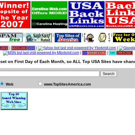
|
|
|
|
|
|
|
|
|
set on First Day of Each Month, so ALL Top USA Sites have chanc
Web
www.TopSitesAmerica.com