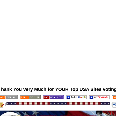
Thank You Very Much for YOUR Top USA Sites voting
|
|
|
|
|
|
|