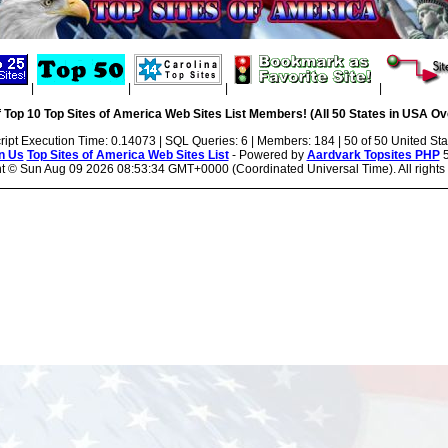
|
|
|
|
 Top 10 Top Sites of America Web Sites List Members! (All 50 States in USA Ove
ript Execution Time: 0.14073 | SQL Queries: 6 | Members: 184 | 50 of 50 United Sta
n Us
Top Sites of America Web Sites List
- Powered by
Aardvark Topsites PHP
5
ht ©
Sun Aug 09 2026 08:53:34 GMT+0000 (Coordinated Universal Time). All rights 