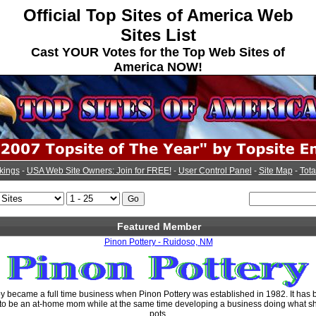
Official Top Sites of America Web
Sites List
Cast YOUR Votes for the Top Web Sites of
America NOW!
kings
-
USA Web Site Owners: Join for FREE!
-
User Control Panel
-
Site Map
-
Tota
Featured Member
Pinon Pottery - Ruidoso, NM
y became a full time business when Pinon Pottery was established in 1982. It has 
 to be an at-home mom while at the same time developing a business doing what she
pots.