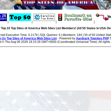
|
|
|
|
 Top 10 Top Sites of America Web Sites List Members! (All 50 States in USA Ove
cript Execution Time: 0.2178 | SQL Queries: 6 | Members: 184 | 50 of 50 United Sta
n Us
Top Sites of America Web Sites List
- Powered by
Aardvark Topsites PHP
5
ht ©
Thu Aug 06 2026 18:15:26 GMT+0000 (Coordinated Universal Time). All rights 