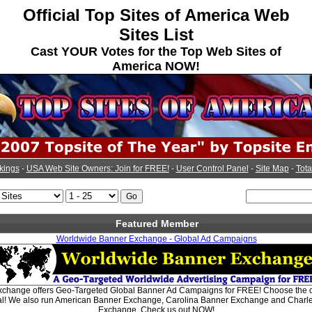
Official Top Sites of America Web
Sites List
Cast YOUR Votes for the Top Web Sites of
America NOW!
kings
-
USA Web Site Owners: Join for FREE!
-
User Control Panel
-
Site Map
-
Tota
Featured Member
Worldwide Banner Exchange - Global Ad Campaigns
change offers Geo-Targeted Global Banner Ad Campaigns for FREE! Choose the co
bal! We also run American Banner Exchange, Carolina Banner Exchange and Charl
Exchange. Check us out NOW!