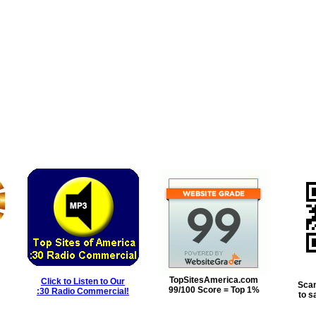
TopSitesAmerica.com
Click to Listen to Our
Scan
99/100 Score = Top 1%
:30 Radio Commercial!
to s