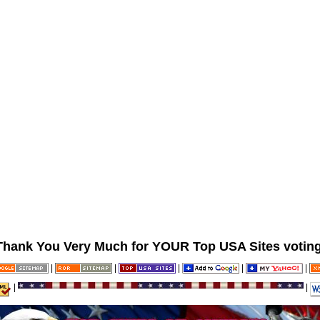
Thank You Very Much for YOUR Top USA Sites voting
|
|
|
|
|
|
|