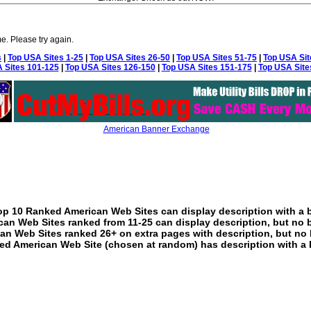
e. Please try again.
s
|
Top USA Sites 1-25
|
Top USA Sites 26-50
|
Top USA Sites 51-75
|
Top USA Sit
 Sites 101-125
|
Top USA Sites 126-150
|
Top USA Sites 151-175
|
Top USA Site
American Banner Exchange
p 10 Ranked American Web Sites can display description with a 
an Web Sites ranked from 11-25 can display description, but no 
an Web Sites ranked 26+ on extra pages with description, but no 
ed American Web Site (chosen at random) has description with a 