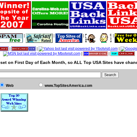
|
|
|
|
|
|
|
|
|
set on First Day of Each Month, so ALL Top USA Sites have chanc
Web
www.TopSitesAmerica.com