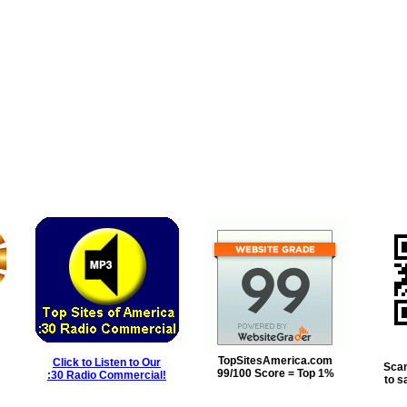
TopSitesAmerica.com
Click to Listen to Our
Scan
99/100 Score = Top 1%
:30 Radio Commercial!
to s