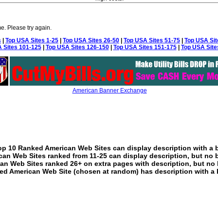
e. Please try again.
s
|
Top USA Sites 1-25
|
Top USA Sites 26-50
|
Top USA Sites 51-75
|
Top USA Sit
 Sites 101-125
|
Top USA Sites 126-150
|
Top USA Sites 151-175
|
Top USA Site
American Banner Exchange
p 10 Ranked American Web Sites can display description with a 
an Web Sites ranked from 11-25 can display description, but no 
an Web Sites ranked 26+ on extra pages with description, but no 
ed American Web Site (chosen at random) has description with a 