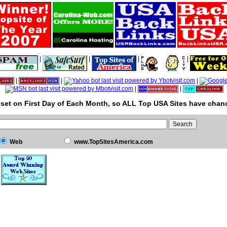
|
|
|
|
|
|
|
|
|
set on First Day of Each Month, so ALL Top USA Sites have chanc
Web
www.TopSitesAmerica.com