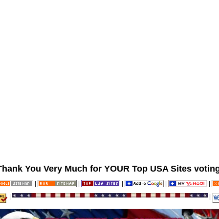
Thank You Very Much for YOUR Top USA Sites voting
|
|
|
|
|
|
|