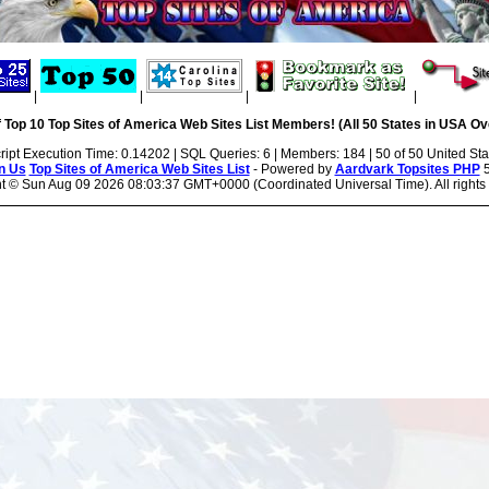
|
|
|
|
 Top 10 Top Sites of America Web Sites List Members! (All 50 States in USA Ove
ript Execution Time: 0.14202 | SQL Queries: 6 | Members: 184 | 50 of 50 United Sta
n Us
Top Sites of America Web Sites List
- Powered by
Aardvark Topsites PHP
5
ht ©
Sun Aug 09 2026 08:03:37 GMT+0000 (Coordinated Universal Time). All rights 