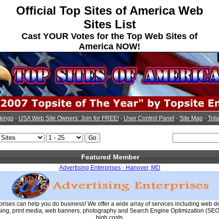
Official Top Sites of America Web
Sites List
Cast YOUR Votes for the Top Web Sites of
America NOW!
kings
-
USA Web Site Owners: Join for FREE!
-
User Control Panel
-
Site Map
-
Tota
Featured Member
Advertising Enterprises - Hanover, MD
prises can help you do business! We offer a wide array of services including web d
ing, print media, web banners, photography and Search Engine Optimization (SEO) 
high costs.