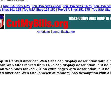
s
|
Top USA Sites 1-25
|
Top USA Sites 26-50
|
Top USA Sites 51-75
|
Top USA Sit
 Sites 101-125
|
Top USA Sites 126-150
|
Top USA Sites 151-175
|
Top USA Site
American Banner Exchange
p 10 Ranked American Web Sites can display description with a 
an Web Sites ranked from 11-25 can display description, but no 
an Web Sites ranked 26+ on extra pages with description, but no 
ed American Web Site (chosen at random) has description with a 