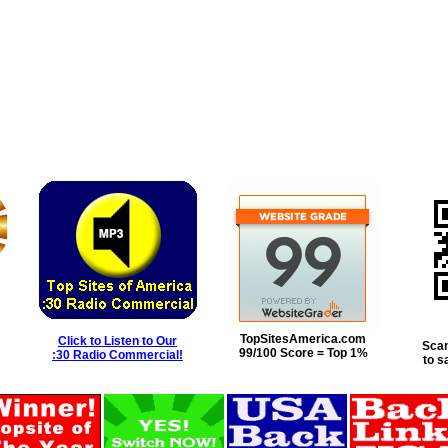
TopSitesAmerica.com
Click to Listen to Our
Scan
99/100 Score = Top 1%
:30 Radio Commercial!
to s