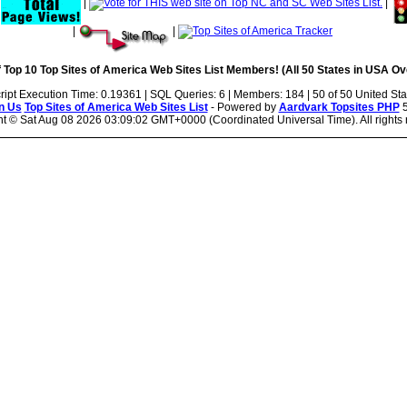
|
|
|
|
|
 Top 10 Top Sites of America Web Sites List Members! (All 50 States in USA Ove
ript Execution Time: 0.19361 | SQL Queries: 6 | Members: 184 | 50 of 50 United Sta
n Us
Top Sites of America Web Sites List
- Powered by
Aardvark Topsites PHP
5
ht ©
Sat Aug 08 2026 03:09:02 GMT+0000 (Coordinated Universal Time). All rights 