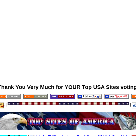
Thank You Very Much for YOUR Top USA Sites voting
|
|
|
|
|
|
|