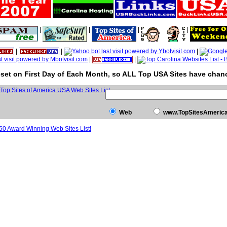
|
|
|
|
|
|
|
|
|
set on First Day of Each Month, so ALL Top USA Sites have chanc
Web
www.TopSitesAmeric