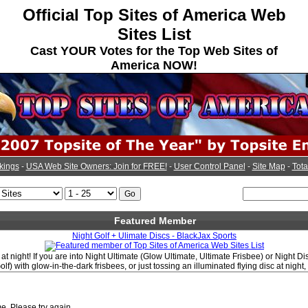
Official Top Sites of America Web
Sites List
Cast YOUR Votes for the Top Web Sites of
America NOW!
kings
-
USA Web Site Owners: Join for FREE!
-
User Control Panel
-
Site Map
-
Tota
Featured Member
Night Golf + Ulimate Discs - BlackJax Sports
at night! If you are into Night Ultimate (Glow Ultimate, Ultimate Frisbee) or Night Di
olf) with glow-in-the-dark frisbees, or just tossing an illuminated flying disc at night
e. Please try again.