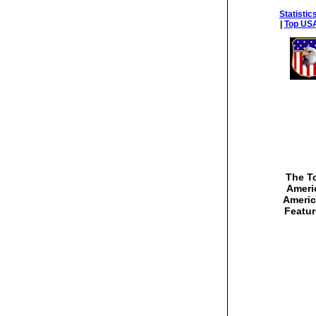
Statistic
|
Top USA
The To
Americ
Americ
Featur