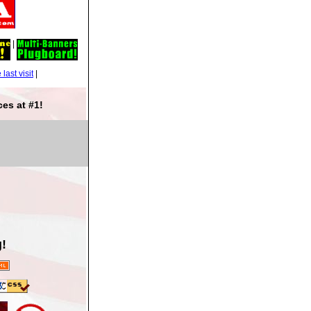
|
|
es at #1!
!