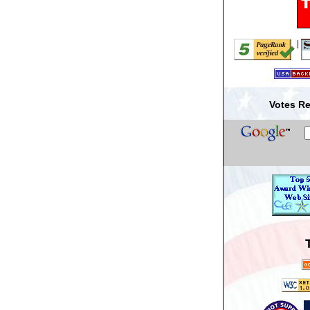
|
Votes Re