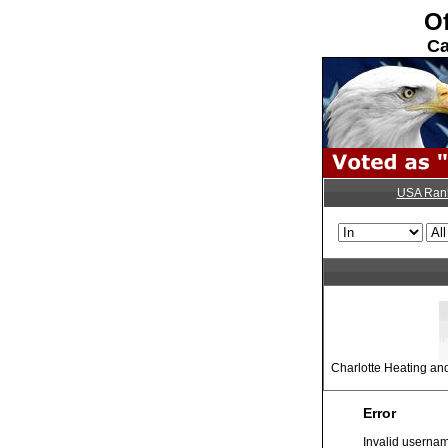
Of
Ca
USA Ran
Charlotte Heating an
Error
Invalid usernam