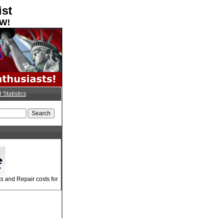
ist
OW!
l Statistics
 and Repair costs for