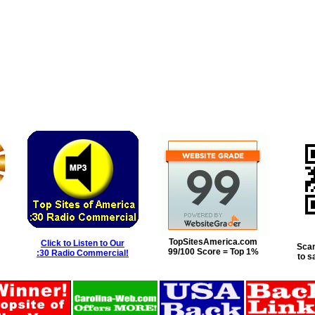
TopSitesAmerica.com
Click to Listen to Our
Scan
99/100 Score = Top 1%
:30 Radio Commercial!
to s