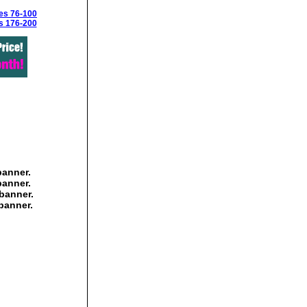
es 76-100
s 176-200
banner.
banner.
banner.
banner.