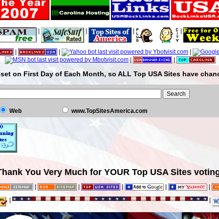
|
|
|
|
|
|
|
|
|
set on First Day of Each Month, so ALL Top USA Sites have chanc
Web
www.TopSitesAmerica.com
Thank You Very Much for YOUR Top USA Sites voting
|
|
|
|
|
|
|