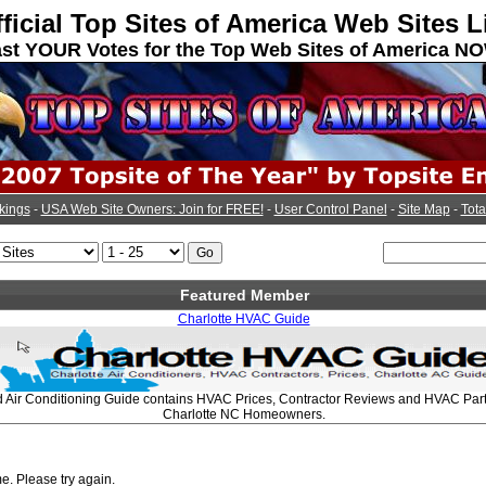
ficial Top Sites of America Web Sites L
st YOUR Votes for the Top Web Sites of America N
kings
-
USA Web Site Owners: Join for FREE!
-
User Control Panel
-
Site Map
-
Tota
Featured Member
Charlotte HVAC Guide
d Air Conditioning Guide contains HVAC Prices, Contractor Reviews and HVAC Parts
Charlotte NC Homeowners.
e. Please try again.