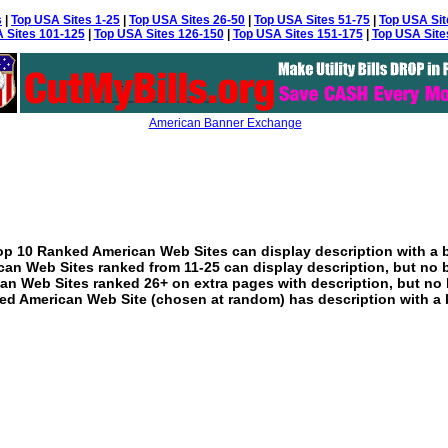
s
|
Top USA Sites 1-25
|
Top USA Sites 26-50
|
Top USA Sites 51-75
|
Top USA Sit
 Sites 101-125
|
Top USA Sites 126-150
|
Top USA Sites 151-175
|
Top USA Site
American Banner Exchange
p 10 Ranked American Web Sites can display description with a 
an Web Sites ranked from 11-25 can display description, but no 
an Web Sites ranked 26+ on extra pages with description, but no 
ed American Web Site (chosen at random) has description with a 