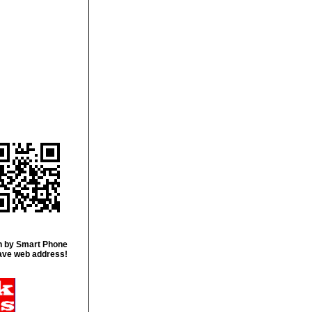
 by Smart Phone
ave web address!