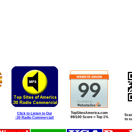
TopSitesAmerica.com
Click to Listen to Our
Scan
99/100 Score = Top 1%
:30 Radio Commercial!
to s