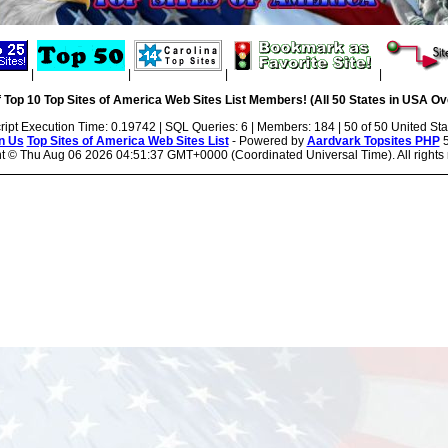
|
|
|
|
 Top 10 Top Sites of America Web Sites List Members! (All 50 States in USA Ove
ript Execution Time: 0.19742 | SQL Queries: 6 | Members: 184 | 50 of 50 United Sta
n Us
Top Sites of America Web Sites List
- Powered by
Aardvark Topsites PHP
5
ht ©
Thu Aug 06 2026 04:51:37 GMT+0000 (Coordinated Universal Time). All rights 