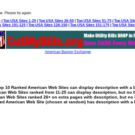
e. Please try again.
s
|
Top USA Sites 1-25
|
Top USA Sites 26-50
|
Top USA Sites 51-75
|
Top USA Sit
 Sites 101-125
|
Top USA Sites 126-150
|
Top USA Sites 151-175
|
Top USA Site
American Banner Exchange
p 10 Ranked American Web Sites can display description with a 
an Web Sites ranked from 11-25 can display description, but no 
an Web Sites ranked 26+ on extra pages with description, but no 
ed American Web Site (chosen at random) has description with a 