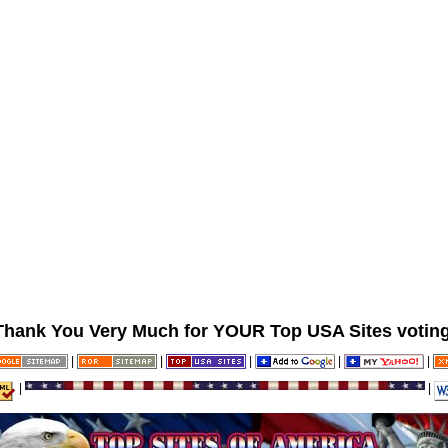
Thank You Very Much for YOUR Top USA Sites voting
|
|
|
|
|
|
|