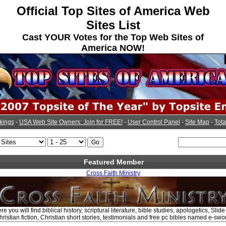
Official Top Sites of America Web
Sites List
Cast YOUR Votes for the Top Web Sites of
America NOW!
kings
-
USA Web Site Owners: Join for FREE!
-
User Control Panel
-
Site Map
-
Tota
Featured Member
Cross Faith Ministry
e you will find biblical history, scriptural literature, bible studies, apologetics, Sli
ristian fiction, Christian short stories, testimonials and free pc bibles named e-swo