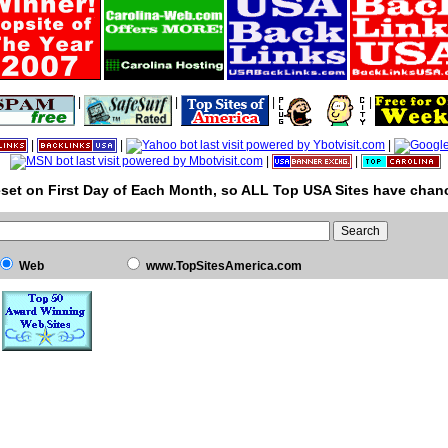
|
|
|
|
|
|
|
|
|
set on First Day of Each Month, so ALL Top USA Sites have chanc
Web
www.TopSitesAmerica.com