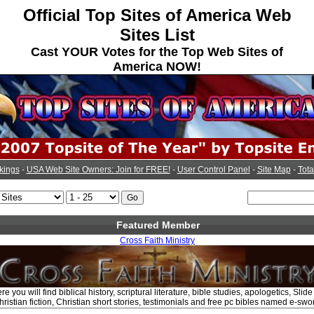
Official Top Sites of America Web
Sites List
Cast YOUR Votes for the Top Web Sites of
America NOW!
kings
-
USA Web Site Owners: Join for FREE!
-
User Control Panel
-
Site Map
-
Tota
Featured Member
Cross Faith Ministry
e you will find biblical history, scriptural literature, bible studies, apologetics, Sli
ristian fiction, Christian short stories, testimonials and free pc bibles named e-swo