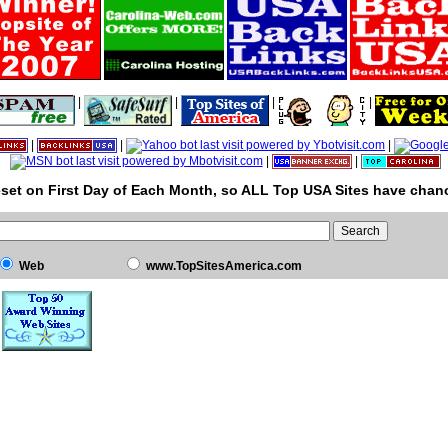
|
|
|
|
|
|
|
|
|
set on First Day of Each Month, so ALL Top USA Sites have chanc
Web
www.TopSitesAmerica.com