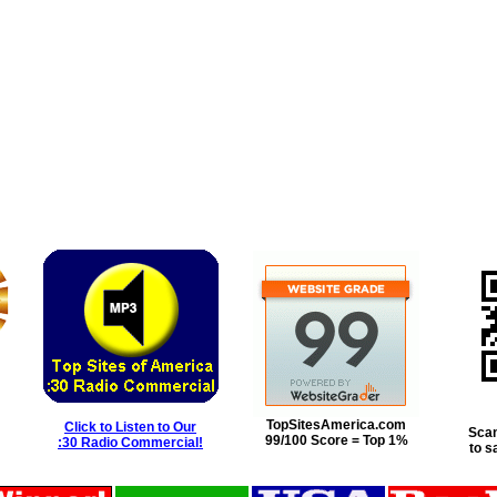
TopSitesAmerica.com
Click to Listen to Our
Scan
99/100 Score = Top 1%
:30 Radio Commercial!
to s