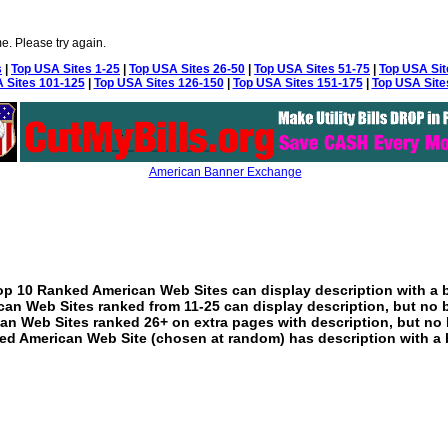
e. Please try again.
s
|
Top USA Sites 1-25
|
Top USA Sites 26-50
|
Top USA Sites 51-75
|
Top USA Sit
 Sites 101-125
|
Top USA Sites 126-150
|
Top USA Sites 151-175
|
Top USA Site
American Banner Exchange
p 10 Ranked American Web Sites can display description with a 
an Web Sites ranked from 11-25 can display description, but no 
an Web Sites ranked 26+ on extra pages with description, but no 
ed American Web Site (chosen at random) has description with a 