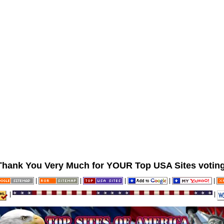
Thank You Very Much for YOUR Top USA Sites voting
|
|
|
|
|
|
|