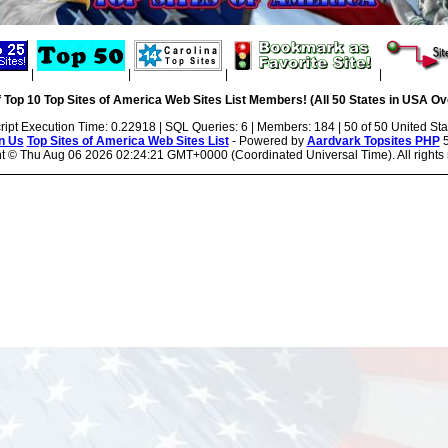
|
|
|
|
 Top 10 Top Sites of America Web Sites List Members! (All 50 States in USA Ove
ript Execution Time: 0.22918 | SQL Queries: 6 | Members: 184 | 50 of 50 United Sta
n Us
Top Sites of America Web Sites List
- Powered by
Aardvark Topsites PHP
5
ht ©
Thu Aug 06 2026 02:24:21 GMT+0000 (Coordinated Universal Time). All rights 