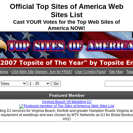
Official Top Sites of America Web
Sites List
Cast YOUR Votes for the Top Web Sites of
America NOW!
kings
-
USA Web Site Owners: Join for FREE!
-
User Control Panel
-
Site Map
-
Tota
Featured Member
Virginia Beach VA Wedding DJ
ng DJ services for Virginia Beach, Norfolk and greater Hampton Roads Virginia a
J equipment at weddings and was chosen by MTV Networks as DJ for Bridal Boot
VH1!