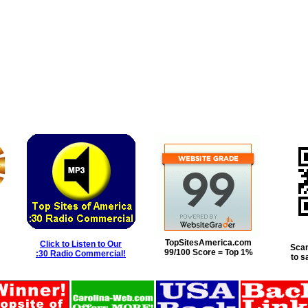
TopSitesAmerica.com
Click to Listen to Our
Scan
99/100 Score = Top 1%
:30 Radio Commercial!
to s