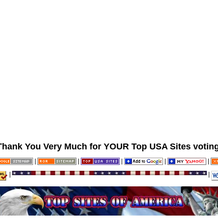
Thank You Very Much for YOUR Top USA Sites voting
|
|
|
|
|
|
|