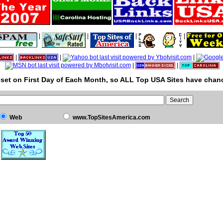
|
|
|
|
|
|
|
|
|
set on First Day of Each Month, so ALL Top USA Sites have chanc
Web
www.TopSitesAmerica.com