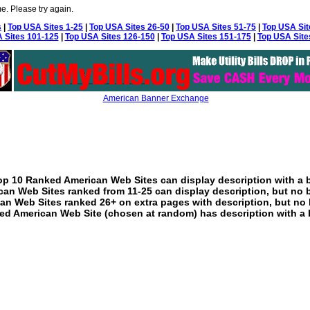
e. Please try again.
s
|
Top USA Sites 1-25
|
Top USA Sites 26-50
|
Top USA Sites 51-75
|
Top USA Sit
 Sites 101-125
|
Top USA Sites 126-150
|
Top USA Sites 151-175
|
Top USA Site
American Banner Exchange
p 10 Ranked American Web Sites can display description with a 
an Web Sites ranked from 11-25 can display description, but no 
an Web Sites ranked 26+ on extra pages with description, but no 
ed American Web Site (chosen at random) has description with a 