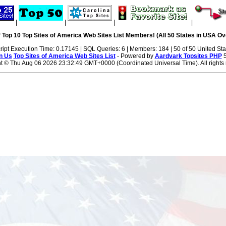
|
|
|
|
 Top 10 Top Sites of America Web Sites List Members! (All 50 States in USA Ove
ript Execution Time: 0.17145 | SQL Queries: 6 | Members: 184 | 50 of 50 United Sta
n Us
Top Sites of America Web Sites List
- Powered by
Aardvark Topsites PHP
5
ht ©
Thu Aug 06 2026 23:32:49 GMT+0000 (Coordinated Universal Time). All rights 