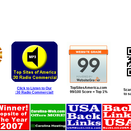
TopSitesAmerica.com
Click to Listen to Our
Scan
99/100 Score = Top 1%
:30 Radio Commercial!
to s