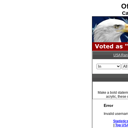
Of
Ca
USA Ran
Make a bold stateme
acrylic, these
Error
Invalid usernam
Statistic
|
Top USA