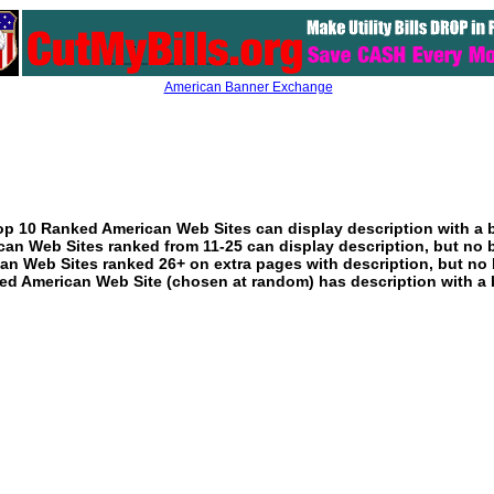
American Banner Exchange
p 10 Ranked American Web Sites can display description with a 
an Web Sites ranked from 11-25 can display description, but no 
an Web Sites ranked 26+ on extra pages with description, but no 
ed American Web Site (chosen at random) has description with a 