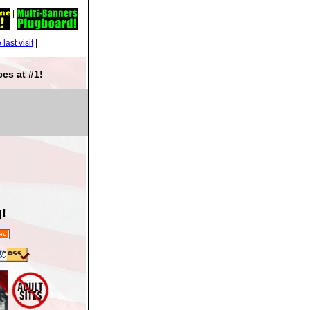
|
|
es at #1!
!