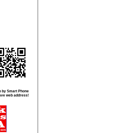
 by Smart Phone
ave web address!