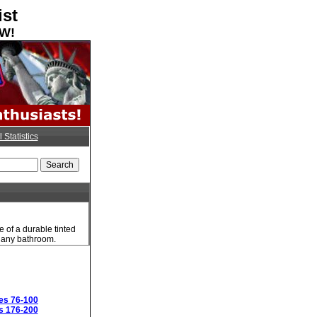
ist
OW!
l Statistics
 of a durable tinted
to any bathroom.
es 76-100
s 176-200