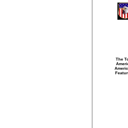
The To
Americ
Americ
Featur