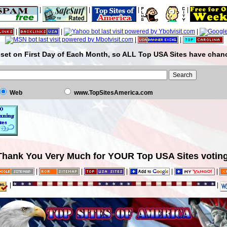
|
|
|
|
|
|
|
|
|
set on First Day of Each Month, so ALL Top USA Sites have chanc
Web
www.TopSitesAmerica.com
Thank You Very Much for YOUR Top USA Sites voting
|
|
|
|
|
|
|