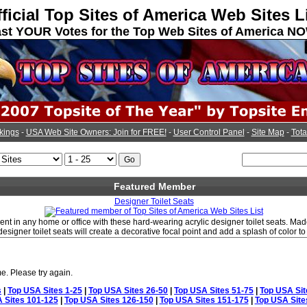
ficial Top Sites of America Web Sites L
st YOUR Votes for the Top Web Sites of America N
kings
-
USA Web Site Owners: Join for FREE!
-
User Control Panel
-
Site Map
-
Tota
Featured Member
Designer Toilet Seats
nt in any home or office with these hard-wearing acrylic designer toilet seats. Made
 designer toilet seats will create a decorative focal point and add a splash of color 
e. Please try again.
s
|
Top USA Sites 1-25
|
Top USA Sites 26-50
|
Top USA Sites 51-75
|
Top USA Sit
 Sites 101-125
|
Top USA Sites 126-150
|
Top USA Sites 151-175
|
Top USA Site