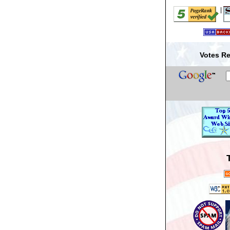
|
Votes Re