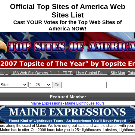
Official Top Sites of America Web
Sites List
Cast YOUR Votes for the Top Web Sites of
America NOW!
kings
-
USA Web Site Owners: Join for FREE!
-
User Control Panel
-
Site Map
-
Tota
Featured Member
Maine Expressions - Maine Lighthouse Tours
ours along the coast of Maine. We love our great state and want to share it with you.
 Maine has to offer. Our 2008 tours take you to 25+ lighthouses. Lobsters, Lightho