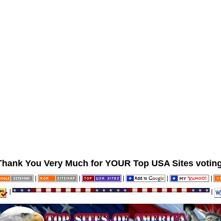
Thank You Very Much for YOUR Top USA Sites voting
|
|
|
|
|
|
|