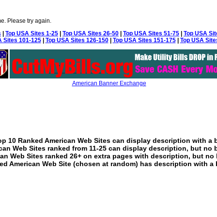
e. Please try again.
s
|
Top USA Sites 1-25
|
Top USA Sites 26-50
|
Top USA Sites 51-75
|
Top USA Sit
 Sites 101-125
|
Top USA Sites 126-150
|
Top USA Sites 151-175
|
Top USA Site
American Banner Exchange
p 10 Ranked American Web Sites can display description with a 
an Web Sites ranked from 11-25 can display description, but no 
an Web Sites ranked 26+ on extra pages with description, but no 
ed American Web Site (chosen at random) has description with a 