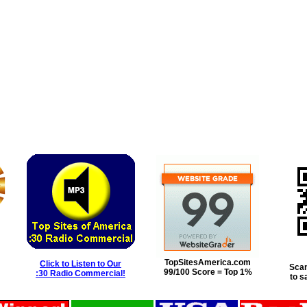
TopSitesAmerica.com
Click to Listen to Our
Scan
99/100 Score = Top 1%
:30 Radio Commercial!
to s