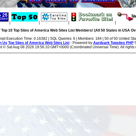
|
|
|
|
 Top 10 Top Sites of America Web Sites List Members! (All 50 States in USA Ove
ript Execution Time: 0.16382 | SQL Queries: 6 | Members: 184 | 50 of 50 United Sta
n Us
Top Sites of America Web Sites List
- Powered by
Aardvark Topsites PHP
5
ht ©
Sat Aug 08 2026 19:56:10 GMT+0000 (Coordinated Universal Time). All rights 