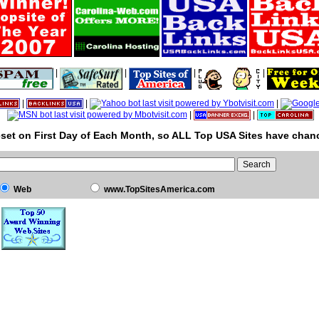
|
|
|
|
|
|
|
|
|
set on First Day of Each Month, so ALL Top USA Sites have chanc
Web
www.TopSitesAmerica.com