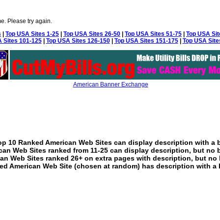
e. Please try again.
s
|
Top USA Sites 1-25
|
Top USA Sites 26-50
|
Top USA Sites 51-75
|
Top USA Sit
 Sites 101-125
|
Top USA Sites 126-150
|
Top USA Sites 151-175
|
Top USA Site
American Banner Exchange
p 10 Ranked American Web Sites can display description with a 
an Web Sites ranked from 11-25 can display description, but no 
an Web Sites ranked 26+ on extra pages with description, but no 
ed American Web Site (chosen at random) has description with a 