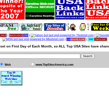
|
|
|
|
|
|
|
|
|
set on First Day of Each Month, so ALL Top USA Sites have chanc
Web
www.TopSitesAmerica.com