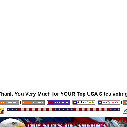
Thank You Very Much for YOUR Top USA Sites voting
|
|
|
|
|
|
|