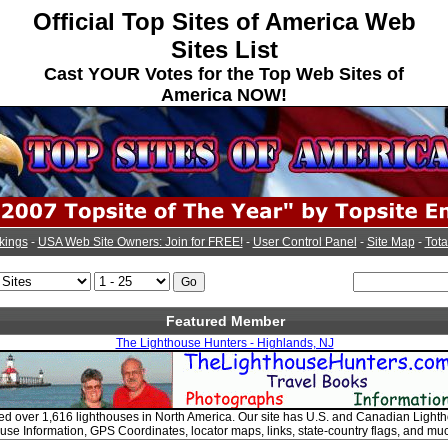
Official Top Sites of America Web
Sites List
Cast YOUR Votes for the Top Web Sites of
America NOW!
kings
-
USA Web Site Owners: Join for FREE!
-
User Control Panel
-
Site Map
-
Tota
Featured Member
The Lighthouse Hunters - Highlands, NJ
d over 1,616 lighthouses in North America. Our site has U.S. and Canadian Light
use Information, GPS Coordinates, locator maps, links, state-country flags, and mu