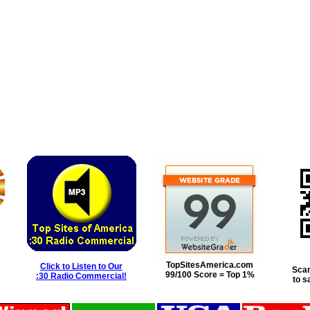
TopSitesAmerica.com
Click to Listen to Our
Scan
99/100 Score = Top 1%
:30 Radio Commercial!
to s