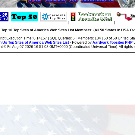
|
|
|
|
 Top 10 Top Sites of America Web Sites List Members! (All 50 States in USA Ove
ript Execution Time: 0.14157 | SQL Queries: 6 | Members: 184 | 50 of 50 United Sta
n Us
Top Sites of America Web Sites List
- Powered by
Aardvark Topsites PHP
5
ht ©
Fri Aug 07 2026 16:51:08 GMT+0000 (Coordinated Universal Time). All rights 