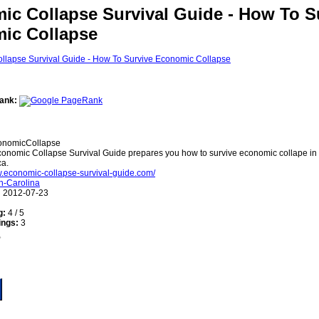
ic Collapse Survival Guide - How To S
ic Collapse
ank:
nomicCollapse
onomic Collapse Survival Guide prepares you how to survive economic collape in 
ca.
w.economic-collapse-survival-guide.com/
h-Carolina
:
2012-07-23
g:
4 / 5
ings:
3