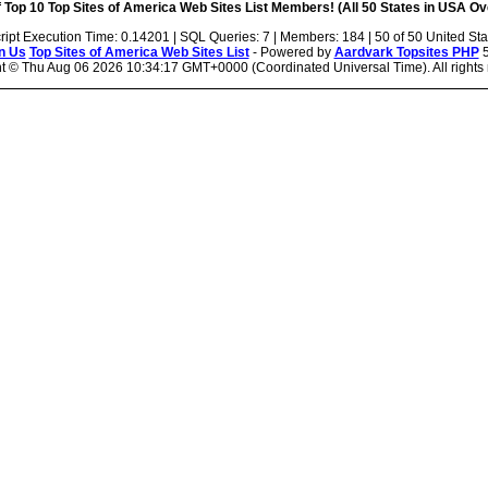
 Top 10 Top Sites of America Web Sites List Members! (All 50 States in USA Ove
ript Execution Time: 0.14201 | SQL Queries: 7 | Members: 184 | 50 of 50 United Sta
n Us
Top Sites of America Web Sites List
- Powered by
Aardvark Topsites PHP
5
ht ©
Thu Aug 06 2026 10:34:17 GMT+0000 (Coordinated Universal Time). All rights 