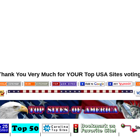
Thank You Very Much for YOUR Top USA Sites voting
|
|
|
|
|
|
|
|
|
|
|