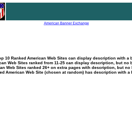
American Banner Exchange
p 10 Ranked American Web Sites can display description with a 
an Web Sites ranked from 11-25 can display description, but no 
an Web Sites ranked 26+ on extra pages with description, but no 
ed American Web Site (chosen at random) has description with a 