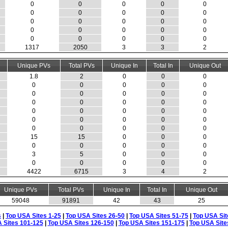
0
0
0
0
0
0
0
0
0
0
0
0
0
0
0
0
0
0
0
0
0
0
0
0
0
1317
2050
3
3
2
Unique PVs
Total PVs
Unique In
Total In
Unique Out
1.8
2
0
0
0
0
0
0
0
0
0
0
0
0
0
0
0
0
0
0
0
0
0
0
0
0
0
0
0
0
0
0
0
0
0
15
15
0
0
0
0
0
0
0
0
3
5
0
0
0
0
0
0
0
0
4422
6715
3
4
2
Unique PVs
Total PVs
Unique In
Total In
Unique Out
59048
91891
42
43
25
s
|
Top USA Sites 1-25
|
Top USA Sites 26-50
|
Top USA Sites 51-75
|
Top USA Sit
 Sites 101-125
|
Top USA Sites 126-150
|
Top USA Sites 151-175
|
Top USA Site