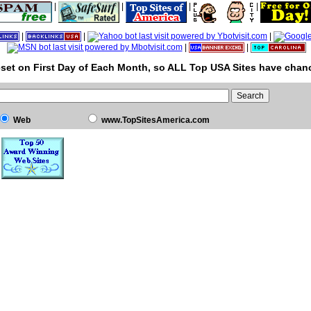
|
|
|
|
|
|
|
|
|
set on First Day of Each Month, so ALL Top USA Sites have chanc
Web
www.TopSitesAmerica.com