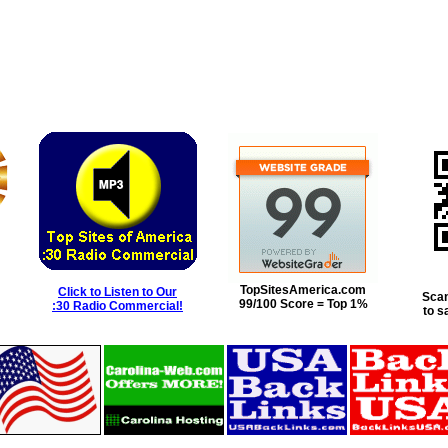
TopSitesAmerica.com
Click to Listen to Our
Scan
99/100 Score = Top 1%
:30 Radio Commercial!
to s