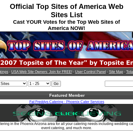
Official Top Sites of America Web
Sites List
Cast YOUR Votes for the Top Web Sites of
America NOW!
kings
-
USA Web Site Owners: Join for FREE!
-
User Control Panel
-
Site Map
-
Tota
Featured Member
Fat Freddys Catering - Phoenix Cater Services
tering in the Phoenix Arizona area for all your catering needs including wedding cat
event catering, and much more.