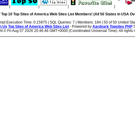
|
|
|
|
 Top 10 Top Sites of America Web Sites List Members! (All 50 States in USA Ove
ript Execution Time: 0.15975 | SQL Queries: 7 | Members: 184 | 50 of 50 United Sta
n Us
Top Sites of America Web Sites List
- Powered by
Aardvark Topsites PHP
5
ht ©
Fri Aug 07 2026 20:46:46 GMT+0000 (Coordinated Universal Time). All rights 