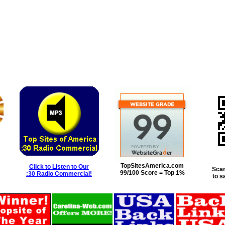
TopSitesAmerica.com
Click to Listen to Our
Scan
99/100 Score = Top 1%
:30 Radio Commercial!
to s