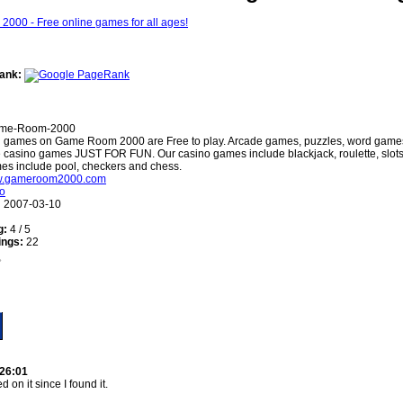
ank:
me-Room-2000
l games on Game Room 2000 are Free to play. Arcade games, puzzles, word gam
 casino games JUST FOR FUN. Our casino games include blackjack, roulette, slots
es include pool, checkers and chess.
ww.gameroom2000.com
o
:
2007-03-10
g:
4 / 5
ings:
22
:26:01
d on it since I found it.