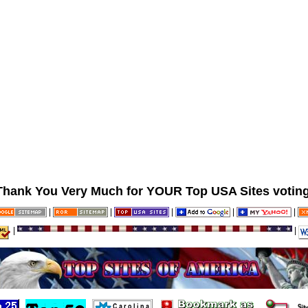
Thank You Very Much for YOUR Top USA Sites voting
|
|
|
|
|
|
|