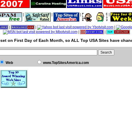
|
|
|
|
|
|
|
|
|
set on First Day of Each Month, so ALL Top USA Sites have chanc
Web
www.TopSitesAmerica.com