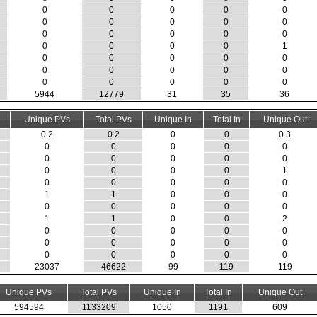
0
0
0
0
0
0
0
0
0
0
0
0
0
0
0
0
0
0
0
1
0
0
0
0
0
0
0
0
0
0
0
0
0
0
0
5944
12779
31
35
36
Unique PVs
Total PVs
Unique In
Total In
Unique Out
0.2
0.2
0
0
0.3
0
0
0
0
0
0
0
0
0
0
0
0
0
0
1
0
0
0
0
0
1
1
0
0
0
0
0
0
0
0
1
1
0
0
2
0
0
0
0
0
0
0
0
0
0
0
0
0
0
0
23037
46622
99
119
119
Unique PVs
Total PVs
Unique In
Total In
Unique Out
594594
1133209
1050
1191
609