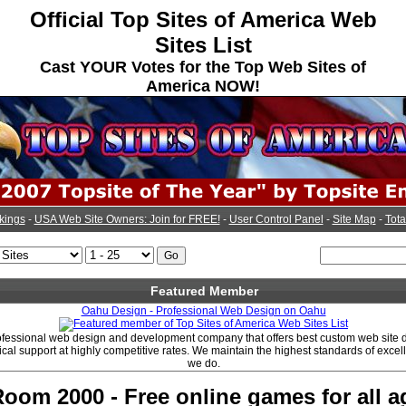
Official Top Sites of America Web
Sites List
Cast YOUR Votes for the Top Web Sites of
America NOW!
kings
-
USA Web Site Owners: Join for FREE!
-
User Control Panel
-
Site Map
-
Tota
Featured Member
Oahu Design - Professional Web Design on Oahu
ofessional web design and development company that offers best custom web site 
cal support at highly competitive rates. We maintain the highest standards of excell
we do.
om 2000 - Free online games for all a