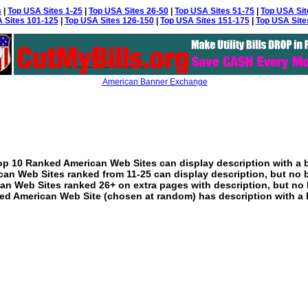
s
|
Top USA Sites 1-25
|
Top USA Sites 26-50
|
Top USA Sites 51-75
|
Top USA Sit
 Sites 101-125
|
Top USA Sites 126-150
|
Top USA Sites 151-175
|
Top USA Site
American Banner Exchange
p 10 Ranked American Web Sites can display description with a 
an Web Sites ranked from 11-25 can display description, but no 
an Web Sites ranked 26+ on extra pages with description, but no 
ed American Web Site (chosen at random) has description with a 