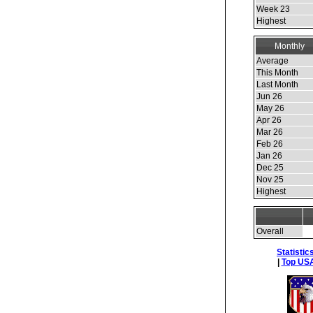
Week 23
Highest
Monthly
Average
This Month
Last Month
Jun 26
May 26
Apr 26
Mar 26
Feb 26
Jan 26
Dec 25
Nov 25
Highest
Overall
Statistic
|
Top USA