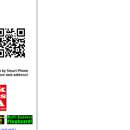
 by Smart Phone
ave web address!
|
|