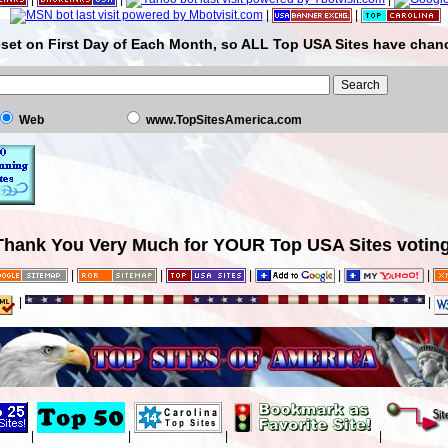
|
|
set on First Day of Each Month, so ALL Top USA Sites have chanc
Web
www.TopSitesAmerica.com
Thank You Very Much for YOUR Top USA Sites voting
|
|
|
|
|
|
|
|
|
|
|