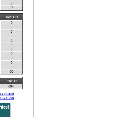
0
18
Total Out
0
0
0
0
0
0
0
0
0
0
0
50
Total Out
694
es 76-100
s 176-200