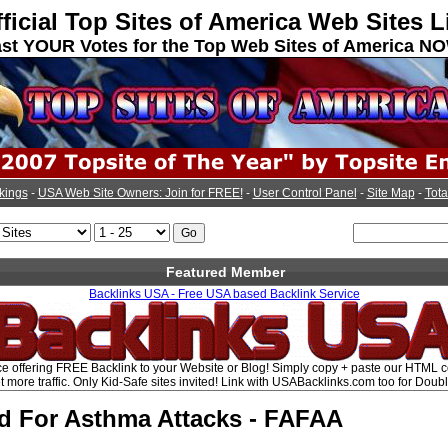
ficial Top Sites of America Web Sites L
st YOUR Votes for the Top Web Sites of America N
kings
-
USA Web Site Owners: Join for FREE!
-
User Control Panel
-
Site Map
-
Tota
Featured Member
Backlinks USA - Free USA based Backlink Service
e offering FREE Backlink to your Website or Blog! Simply copy + paste our HTML 
t more traffic. Only Kid-Safe sites invited! Link with USABacklinks.com too for Doubl
id For Asthma Attacks - FAFAA