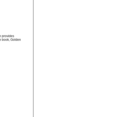
on provides
ve book, Golden