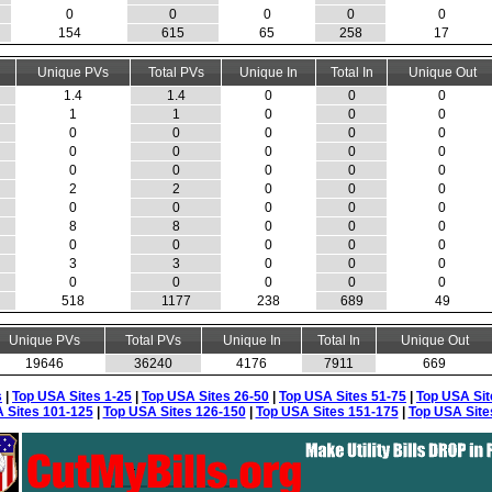
0
0
0
0
0
154
615
65
258
17
Unique PVs
Total PVs
Unique In
Total In
Unique Out
1.4
1.4
0
0
0
1
1
0
0
0
0
0
0
0
0
0
0
0
0
0
0
0
0
0
0
2
2
0
0
0
0
0
0
0
0
8
8
0
0
0
0
0
0
0
0
3
3
0
0
0
0
0
0
0
0
518
1177
238
689
49
Unique PVs
Total PVs
Unique In
Total In
Unique Out
19646
36240
4176
7911
669
s
|
Top USA Sites 1-25
|
Top USA Sites 26-50
|
Top USA Sites 51-75
|
Top USA Sit
 Sites 101-125
|
Top USA Sites 126-150
|
Top USA Sites 151-175
|
Top USA Site