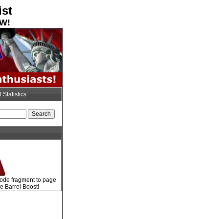
ist
OW!
l Statistics
code fragment to page
e Barrel Boost!