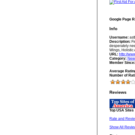
Google Page R
Info
Username:
as
Description:
Fi
desperately nee
Wings, Holisti
URL:
http://ww
Category:
New
Member Since
Average Ratin
Number of Rat
Reviews
Top USA Sites
Rate and Revie
Show All Revie