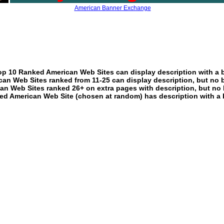
American Banner Exchange
p 10 Ranked American Web Sites can display description with a 
an Web Sites ranked from 11-25 can display description, but no 
an Web Sites ranked 26+ on extra pages with description, but no 
ed American Web Site (chosen at random) has description with a 