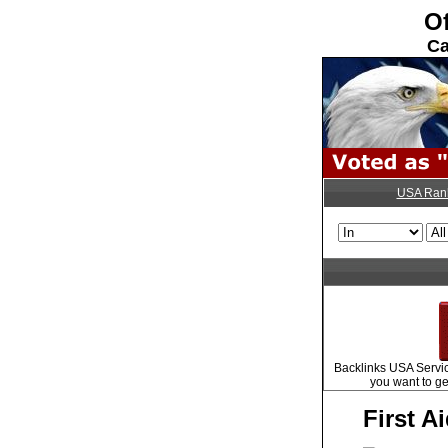
Of
Ca
USA Ran
Backlinks USA Servic
you want to ge
First A