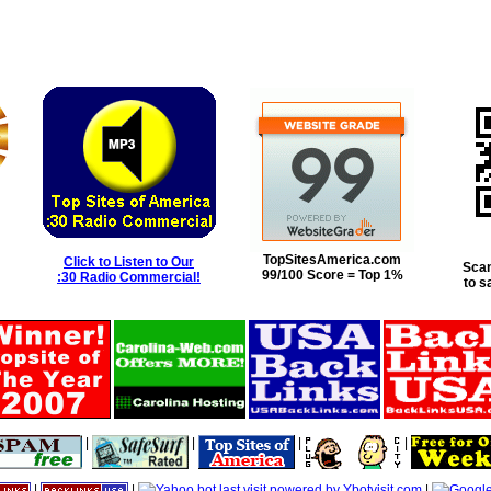
TopSitesAmerica.com
Click to Listen to Our
Scan
99/100 Score = Top 1%
:30 Radio Commercial!
to s
|
|
|
|
|
|
|