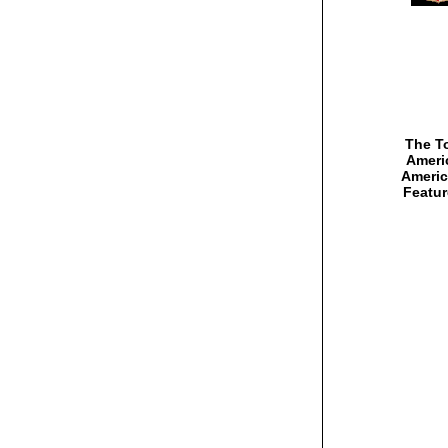
The To
Americ
Americ
Featur