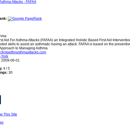
ank:
thma
rst Aid For Asthma Attacks (FAFAA) an Integrated Holistic Based First Aid Interventi
ded skills to assist an asthmatic having an attack. FAFAA is based on the preventi
c Approach to Managing Asthma.
w.firstaidforasthmaattacks.com
-York
:
2009-06-01
g:
4 / 5
ings:
30
w This Site
ws