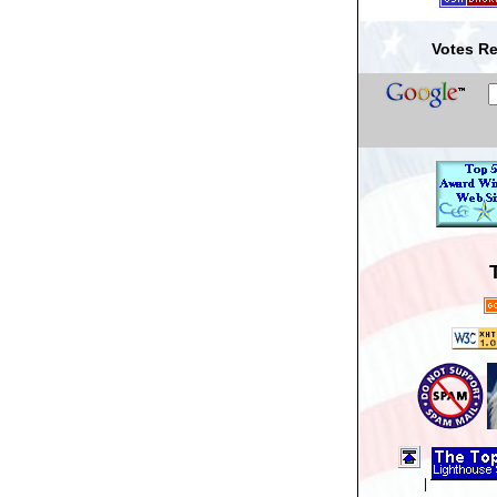
Votes Re
|