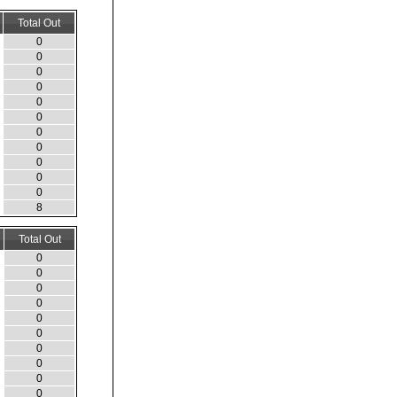
Total Out
0
0
0
0
0
0
0
0
0
0
0
8
Total Out
0
0
0
0
0
0
0
0
0
0