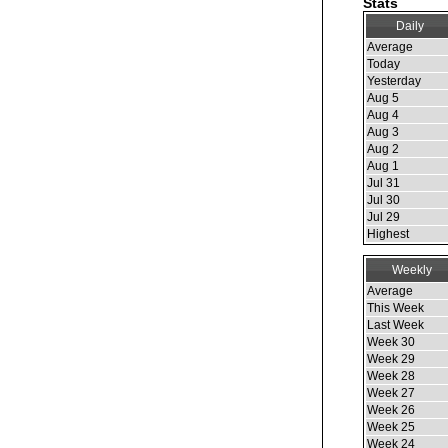
Stats
Daily
Average
Today
Yesterday
Aug 5
Aug 4
Aug 3
Aug 2
Aug 1
Jul 31
Jul 30
Jul 29
Highest
Weekly
Average
This Week
Last Week
Week 30
Week 29
Week 28
Week 27
Week 26
Week 25
Week 24