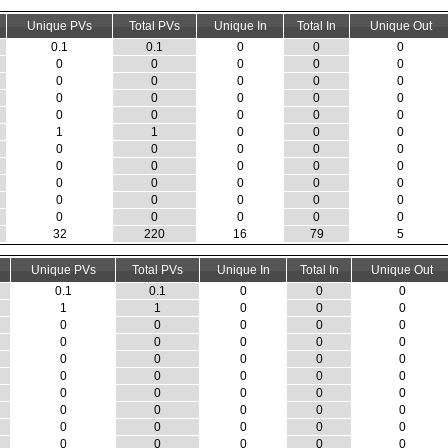
Unique PVs
Total PVs
Unique In
Total In
Unique Out
0.1
0.1
0
0
0
0
0
0
0
0
0
0
0
0
0
0
0
0
0
0
0
0
0
0
0
1
1
0
0
0
0
0
0
0
0
0
0
0
0
0
0
0
0
0
0
0
0
0
0
0
0
0
0
0
0
32
220
16
79
5
Unique PVs
Total PVs
Unique In
Total In
Unique Out
0.1
0.1
0
0
0
1
1
0
0
0
0
0
0
0
0
0
0
0
0
0
0
0
0
0
0
0
0
0
0
0
0
0
0
0
0
0
0
0
0
0
0
0
0
0
0
0
0
0
0
0