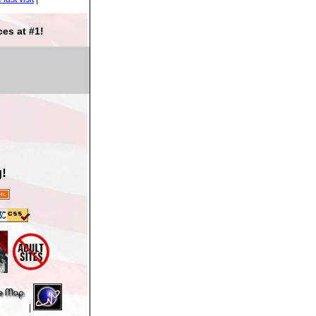
es at #1!
!
|