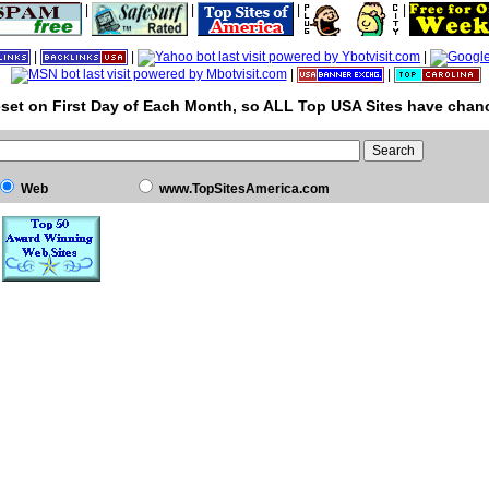
|
|
|
|
|
|
|
|
|
set on First Day of Each Month, so ALL Top USA Sites have chanc
Web
www.TopSitesAmerica.com