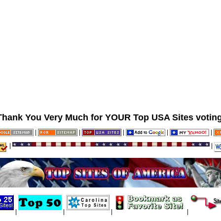
Thank You Very Much for YOUR Top USA Sites voting
|
|
|
|
|
|
|
|
|
|
|