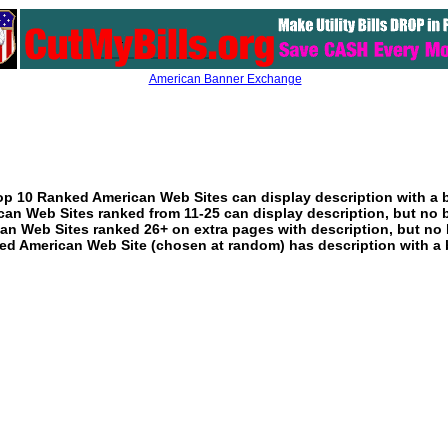
American Banner Exchange
p 10 Ranked American Web Sites can display description with a 
an Web Sites ranked from 11-25 can display description, but no 
an Web Sites ranked 26+ on extra pages with description, but no 
ed American Web Site (chosen at random) has description with a 