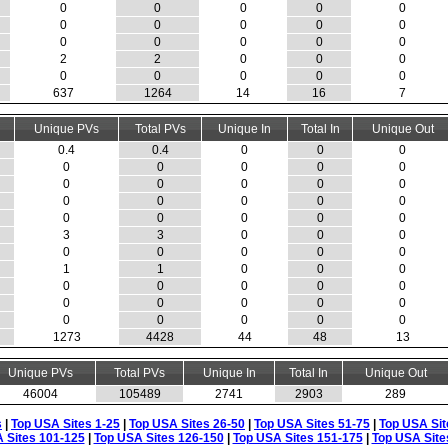
0
0
0
0
0
0
0
0
0
0
0
0
0
0
0
2
2
0
0
0
0
0
0
0
0
637
1264
14
16
7
Unique PVs
Total PVs
Unique In
Total In
Unique Out
0.4
0.4
0
0
0
0
0
0
0
0
0
0
0
0
0
0
0
0
0
0
0
0
0
0
0
3
3
0
0
0
0
0
0
0
0
1
1
0
0
0
0
0
0
0
0
0
0
0
0
0
0
0
0
0
0
1273
4428
44
48
13
Unique PVs
Total PVs
Unique In
Total In
Unique Out
46004
105489
2741
2903
289
s
|
Top USA Sites 1-25
|
Top USA Sites 26-50
|
Top USA Sites 51-75
|
Top USA Sit
 Sites 101-125
|
Top USA Sites 126-150
|
Top USA Sites 151-175
|
Top USA Site