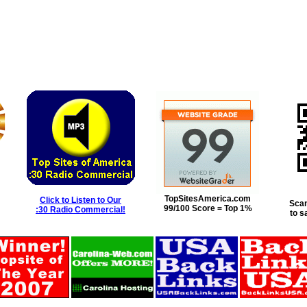
TopSitesAmerica.com
Click to Listen to Our
Scan
99/100 Score = Top 1%
:30 Radio Commercial!
to s