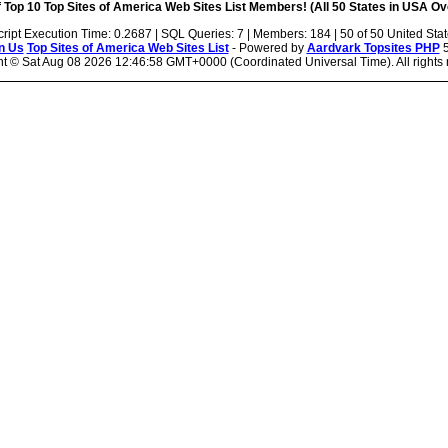
 Top 10 Top Sites of America Web Sites List Members! (All 50 States in USA Ove
cript Execution Time: 0.2687 | SQL Queries: 7 | Members: 184 | 50 of 50 United Sta
n Us
Top Sites of America Web Sites List
- Powered by
Aardvark Topsites PHP
5
ht ©
Sat Aug 08 2026 12:46:58 GMT+0000 (Coordinated Universal Time). All rights 