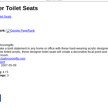
r Toilet Seats
ank:
hroomgifts
ke a bold statement in any home or office with these hard-wearing acrylic designer 
e tinted acrylic, these designer toilet seats will create a decorative focal point and
throom.
w.bathroomgifts.com
mont
:
2007-05-09
g:
4 / 5
ings:
3