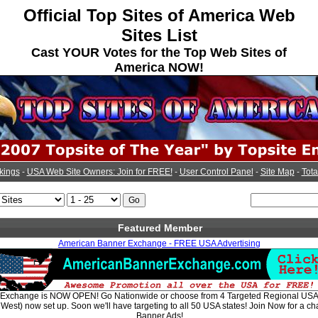
Official Top Sites of America Web
Sites List
Cast YOUR Votes for the Top Web Sites of
America NOW!
kings
-
USA Web Site Owners: Join for FREE!
-
User Control Panel
-
Site Map
-
Tota
Featured Member
American Banner Exchange - FREE USA Advertising
Exchange is NOW OPEN! Go Nationwide or choose from 4 Targeted Regional USA 
West) now set up. Soon we'll have targeting to all 50 USA states! Join Now for a c
Banner Ads!