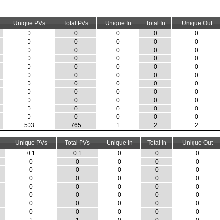
Unique PVs
Total PVs
Unique In
Total In
Unique Out
0
0
0
0
0
0
0
0
0
0
0
0
0
0
0
0
0
0
0
0
0
0
0
0
0
0
0
0
0
0
0
0
0
0
0
0
0
0
0
0
0
0
0
0
0
0
0
0
0
0
0
0
0
0
0
503
765
1
2
2
Unique PVs
Total PVs
Unique In
Total In
Unique Out
0.1
0.1
0
0
0
0
0
0
0
0
0
0
0
0
0
0
0
0
0
0
0
0
0
0
0
0
0
0
0
0
0
0
0
0
0
0
0
0
0
0