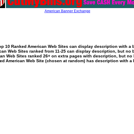
American Banner Exchange
p 10 Ranked American Web Sites can display description with a 
an Web Sites ranked from 11-25 can display description, but no 
an Web Sites ranked 26+ on extra pages with description, but no 
ed American Web Site (chosen at random) has description with a 