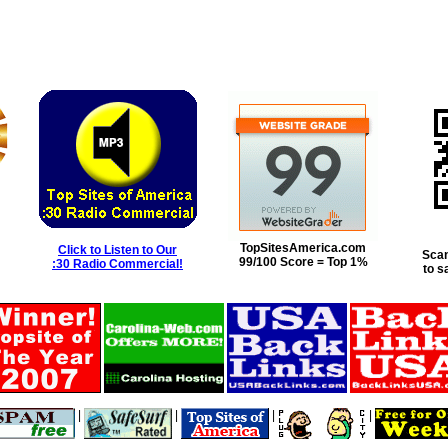
TopSitesAmerica.com
Click to Listen to Our
Scan
99/100 Score = Top 1%
:30 Radio Commercial!
to s
|
|
|
|