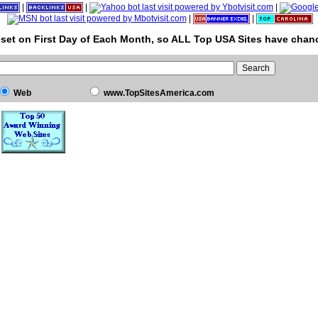
|
|
|
|
|
set on First Day of Each Month, so ALL Top USA Sites have chanc
Web
www.TopSitesAmerica.com