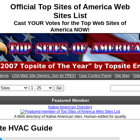
Official Top Sites of America Web
Sites List
Cast YOUR Votes for the Top Web Sites of
America NOW!
kings
-
USA Web Site Owners: Join for FREE!
-
User Control Panel
-
Site Map
-
Tota
Featured Member
Native American Directory
A Web directory of Native American sites. Human-edited for quality.
tte HVAC Guide