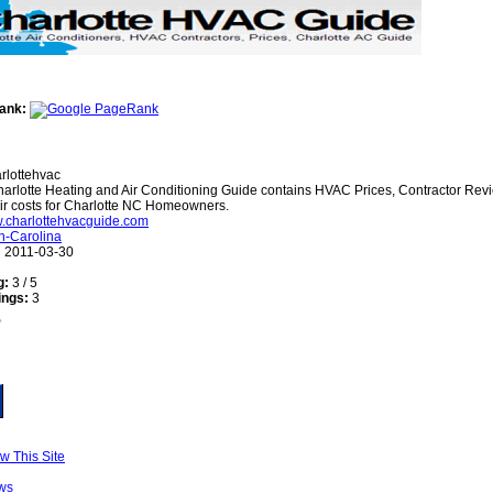
ank:
rlottehvac
arlotte Heating and Air Conditioning Guide contains HVAC Prices, Contractor Re
ir costs for Charlotte NC Homeowners.
w.charlottehvacguide.com
h-Carolina
:
2011-03-30
g:
3 / 5
ings:
3
w This Site
ws