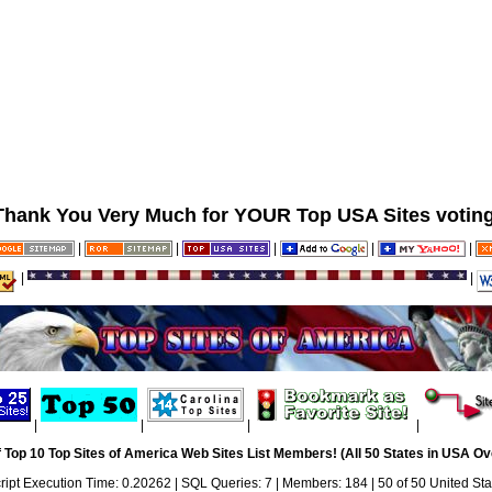
Thank You Very Much for YOUR Top USA Sites voting
|
|
|
|
|
|
|
|
|
|
|
 Top 10 Top Sites of America Web Sites List Members! (All 50 States in USA Ove
ript Execution Time: 0.20262 | SQL Queries: 7 | Members: 184 | 50 of 50 United Sta