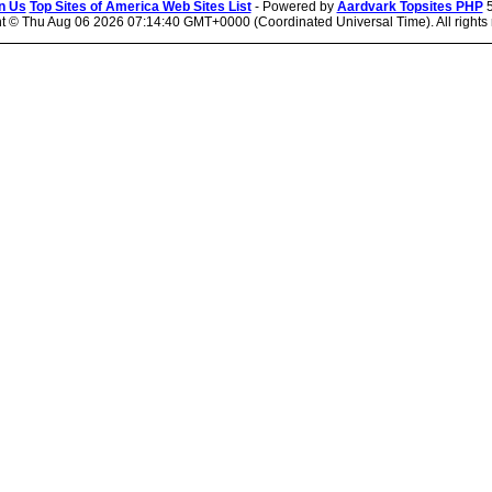
n Us
Top Sites of America Web Sites List
- Powered by
Aardvark Topsites PHP
5
ht ©
Thu Aug 06 2026 07:14:40 GMT+0000 (Coordinated Universal Time). All rights 