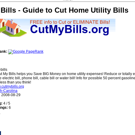
Bills - Guide to Cut Home Utility Bills
ank:
bills
t My Bills helps you Save BIG Money on home utility expenses! Reduce or totally e
e electric bill, phone bill, cable bill or water bill! Info for possible 50 percent gasoline
less than you think!
w.cutmybills.org
h-Carolina
:
2008-08-29
g:
4 / 5
ings:
6