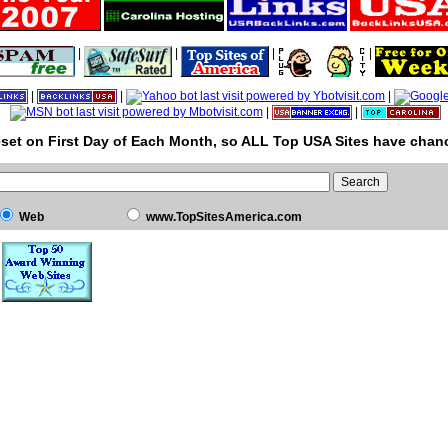
|
|
|
|
|
|
|
|
|
set on First Day of Each Month, so ALL Top USA Sites have chanc
Web
www.TopSitesAmerica.com