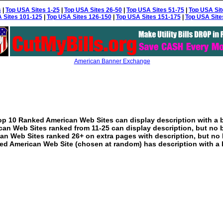
s
|
Top USA Sites 1-25
|
Top USA Sites 26-50
|
Top USA Sites 51-75
|
Top USA Sit
 Sites 101-125
|
Top USA Sites 126-150
|
Top USA Sites 151-175
|
Top USA Site
American Banner Exchange
p 10 Ranked American Web Sites can display description with a 
an Web Sites ranked from 11-25 can display description, but no 
an Web Sites ranked 26+ on extra pages with description, but no 
ed American Web Site (chosen at random) has description with a 