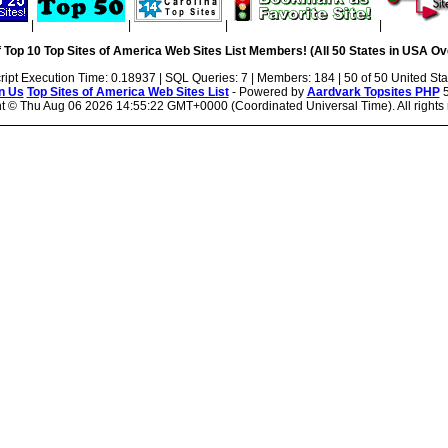
|
|
|
|
 Top 10 Top Sites of America Web Sites List Members! (All 50 States in USA Ove
ript Execution Time: 0.18937 | SQL Queries: 7 | Members: 184 | 50 of 50 United Sta
n Us
Top Sites of America Web Sites List
- Powered by
Aardvark Topsites PHP
5
ht ©
Thu Aug 06 2026 14:55:22 GMT+0000 (Coordinated Universal Time). All rights 