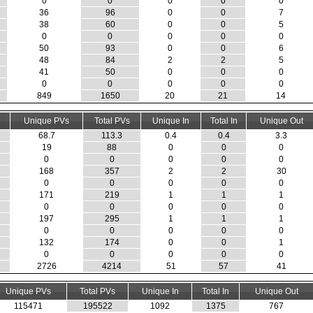
0
0
0
0
0
36
96
0
0
7
38
60
0
0
5
0
0
0
0
0
50
93
0
0
6
48
84
2
2
5
41
50
0
0
0
0
0
0
0
0
849
1650
20
21
14
Unique PVs
Total PVs
Unique In
Total In
Unique Out
68.7
113.3
0.4
0.4
3.3
19
88
0
0
0
0
0
0
0
0
168
357
2
2
30
0
0
0
0
0
171
219
1
1
1
0
0
0
0
0
197
295
1
1
1
0
0
0
0
0
132
174
0
0
1
0
0
0
0
0
2726
4214
51
57
41
Unique PVs
Total PVs
Unique In
Total In
Unique Out
115471
195522
1092
1375
767