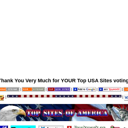
Thank You Very Much for YOUR Top USA Sites voting
|
|
|
|
|
|
|