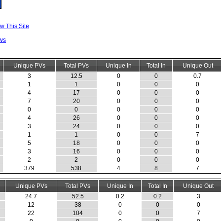
w This Site
ws
Unique PVs
Total PVs
Unique In
Total In
Unique Out
3
12.5
0
0
0.7
1
1
0
0
0
4
17
0
0
0
7
20
0
0
0
0
0
0
0
0
4
26
0
0
0
3
24
0
0
0
1
1
0
0
7
5
18
0
0
0
3
16
0
0
0
2
2
0
0
0
379
538
4
8
7
Unique PVs
Total PVs
Unique In
Total In
Unique Out
24.7
52.5
0.2
0.2
3
12
38
0
0
0
22
104
0
0
7