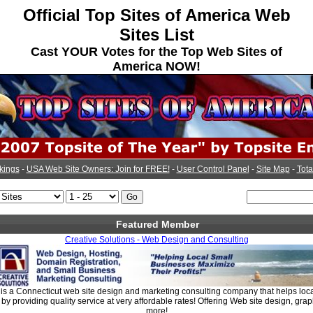
Official Top Sites of America Web
Sites List
Cast YOUR Votes for the Top Web Sites of
America NOW!
kings
-
USA Web Site Owners: Join for FREE!
-
User Control Panel
-
Site Map
-
Tota
Featured Member
Creative Solutions - Web Design and Consulting
 is a Connecticut web site design and marketing consulting company that helps loc
 by providing quality service at very affordable rates! Offering Web site design, gra
more!