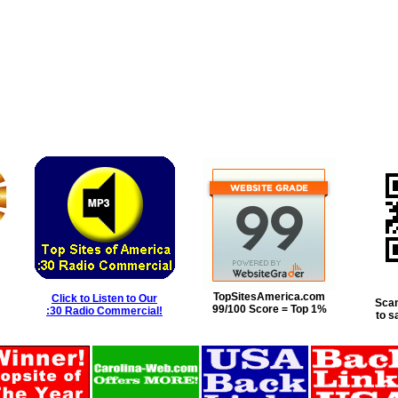
TopSitesAmerica.com
Click to Listen to Our
Scan
99/100 Score = Top 1%
:30 Radio Commercial!
to s