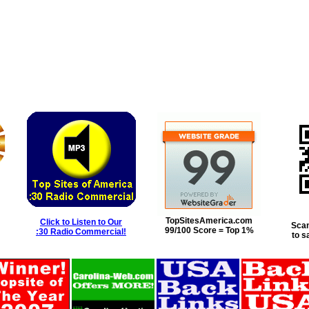
TopSitesAmerica.com
Click to Listen to Our
Scan
99/100 Score = Top 1%
:30 Radio Commercial!
to s