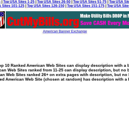
s
|
Top USA Sites 1-25
|
Top USA Sites 26-50
|
Top USA Sites 51-75
|
Top USA Sit
 Sites 101-125
|
Top USA Sites 126-150
|
Top USA Sites 151-175
|
Top USA Site
American Banner Exchange
p 10 Ranked American Web Sites can display description with a 
an Web Sites ranked from 11-25 can display description, but no 
an Web Sites ranked 26+ on extra pages with description, but no 
ed American Web Site (chosen at random) has description with a 