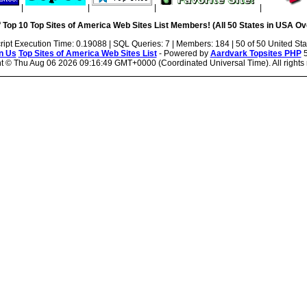
|
|
|
|
 Top 10 Top Sites of America Web Sites List Members! (All 50 States in USA Ove
ript Execution Time: 0.19088 | SQL Queries: 7 | Members: 184 | 50 of 50 United Sta
n Us
Top Sites of America Web Sites List
- Powered by
Aardvark Topsites PHP
5
ht ©
Thu Aug 06 2026 09:16:49 GMT+0000 (Coordinated Universal Time). All rights 