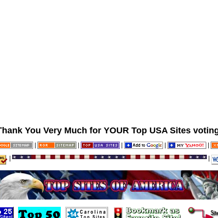
Thank You Very Much for YOUR Top USA Sites voting
|
|
|
|
|
|
|