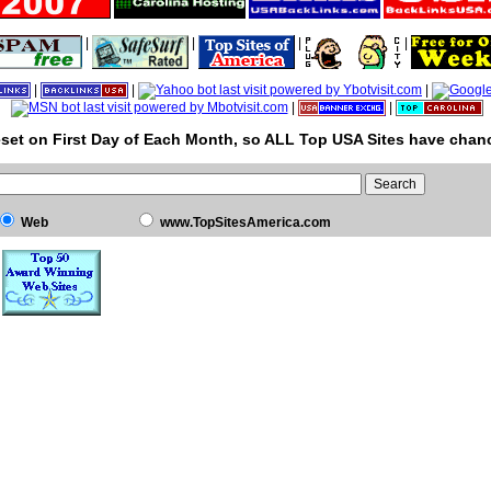
|
|
|
|
|
|
|
|
|
set on First Day of Each Month, so ALL Top USA Sites have chanc
Web
www.TopSitesAmerica.com