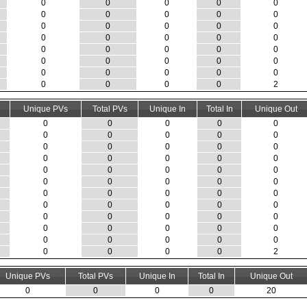
0
0
0
0
0
0
0
0
0
0
0
0
0
0
0
0
0
0
0
0
0
0
0
0
0
0
0
0
0
0
0
0
0
0
0
0
0
0
0
2
Unique PVs
Total PVs
Unique In
Total In
Unique Out
0
0
0
0
0
0
0
0
0
0
0
0
0
0
0
0
0
0
0
0
0
0
0
0
0
0
0
0
0
0
0
0
0
0
0
0
0
0
0
0
0
0
0
0
0
0
0
0
0
0
0
0
0
0
0
0
0
0
0
2
Unique PVs
Total PVs
Unique In
Total In
Unique Out
0
0
0
0
20