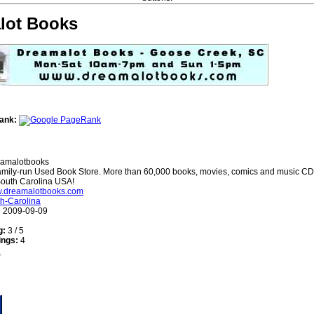
lot Books
ank:
amalotbooks
mily-run Used Book Store. More than 60,000 books, movies, comics and music CDs
outh Carolina USA!
ww.dreamalotbooks.com
h-Carolina
:
2009-09-09
g:
3 / 5
ings:
4