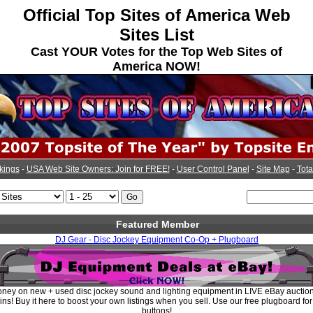
Official Top Sites of America Web
Sites List
Cast YOUR Votes for the Top Web Sites of
America NOW!
kings
-
USA Web Site Owners: Join for FREE!
-
User Control Panel
-
Site Map
-
Tota
Featured Member
DJ Gear - Disc Jockey Equipment Co-Op + Plugboard
ney on new + used disc jockey sound and lighting equipment in LIVE eBay auctio
ins! Buy it here to boost your own listings when you sell. Use our free plugboard fo
buttons!