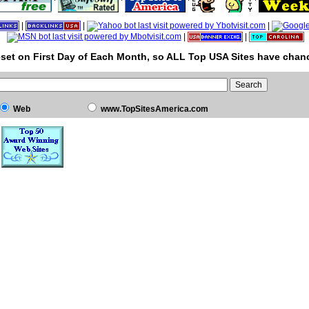
|
|
|
|
|
set on First Day of Each Month, so ALL Top USA Sites have chanc
Web
www.TopSitesAmerica.com