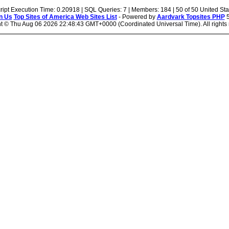
ript Execution Time: 0.20918 | SQL Queries: 7 | Members: 184 | 50 of 50 United Sta
n Us
Top Sites of America Web Sites List
- Powered by
Aardvark Topsites PHP
5
ht ©
Thu Aug 06 2026 22:48:43 GMT+0000 (Coordinated Universal Time). All rights 