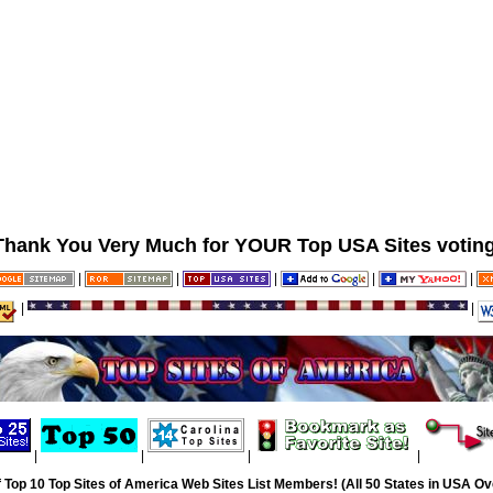
Thank You Very Much for YOUR Top USA Sites voting
|
|
|
|
|
|
|
|
|
|
|
 Top 10 Top Sites of America Web Sites List Members! (All 50 States in USA Ove