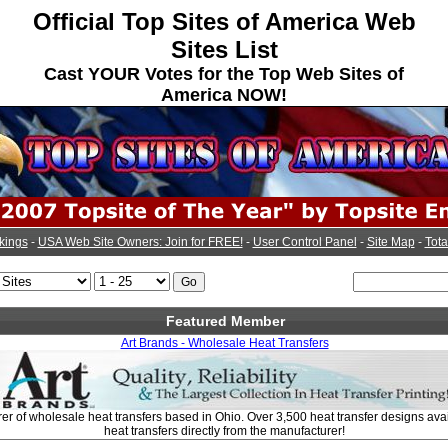
Official Top Sites of America Web
Sites List
Cast YOUR Votes for the Top Web Sites of
America NOW!
kings
-
USA Web Site Owners: Join for FREE!
-
User Control Panel
-
Site Map
-
Tota
Featured Member
Art Brands - Wholesale Heat Transfers
r of wholesale heat transfers based in Ohio. Over 3,500 heat transfer designs avail
heat transfers directly from the manufacturer!