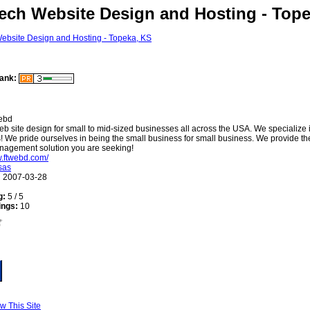
ech Website Design and Hosting - Top
ank:
ebd
b site design for small to mid-sized businesses all across the USA. We specialize 
 We pride ourselves in being the small business for small business. We provide t
nagement solution you are seeking!
w.ftwebd.com/
sas
:
2007-03-28
g:
5 / 5
ings:
10
w This Site