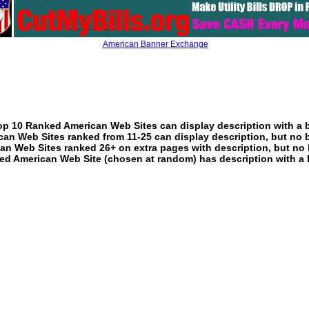
American Banner Exchange
p 10 Ranked American Web Sites can display description with a 
an Web Sites ranked from 11-25 can display description, but no 
an Web Sites ranked 26+ on extra pages with description, but no 
ed American Web Site (chosen at random) has description with a 