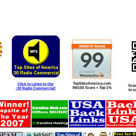
TopSitesAmerica.com
Click to Listen to Our
Scan
99/100 Score = Top 1%
:30 Radio Commercial!
to s
|
|
|
|