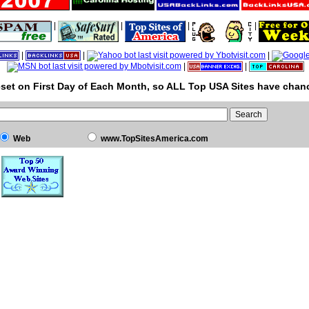
|
|
|
|
|
|
|
|
|
set on First Day of Each Month, so ALL Top USA Sites have chanc
Web
www.TopSitesAmerica.com