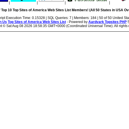
|
|
|
|
 Top 10 Top Sites of America Web Sites List Members! (All 50 States in USA Ove
ript Execution Time: 0.15328 | SQL Queries: 7 | Members: 184 | 50 of 50 United Sta
n Us
Top Sites of America Web Sites List
- Powered by
Aardvark Topsites PHP
5
ht ©
Sat Aug 08 2026 18:58:35 GMT+0000 (Coordinated Universal Time). All rights 