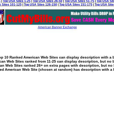
s
|
Top USA Sites 1-25
|
Top USA Sites 26-50
|
Top USA Sites 51-75
|
Top USA Sit
 Sites 101-125
|
Top USA Sites 126-150
|
Top USA Sites 151-175
|
Top USA Site
American Banner Exchange
p 10 Ranked American Web Sites can display description with a 
an Web Sites ranked from 11-25 can display description, but no 
an Web Sites ranked 26+ on extra pages with description, but no 
ed American Web Site (chosen at random) has description with a 