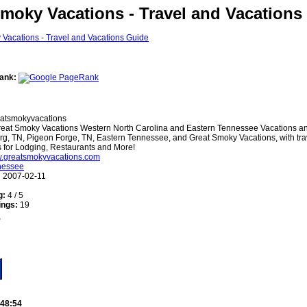
moky Vacations - Travel and Vacations
ank:
atsmokyvacations
eat Smoky Vacations Western North Carolina and Eastern Tennessee Vacations an
rg, TN, Pigeon Forge, TN, Eastern Tennessee, and Great Smoky Vacations, with tra
gs for Lodging, Restaurants and More!
w.greatsmokyvacations.com
nessee
:
2007-02-11
g:
4 / 5
ings:
19
:48:54