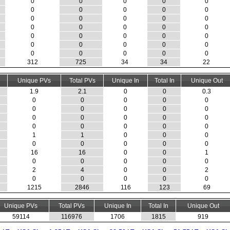
0
0
0
0
0
0
0
0
0
0
0
0
0
0
0
0
0
0
0
0
0
0
0
0
0
0
0
0
0
0
0
0
0
0
0
312
725
34
34
22
Unique PVs
Total PVs
Unique In
Total In
Unique Out
1.9
2.1
0
0
0.3
0
0
0
0
0
0
0
0
0
0
0
0
0
0
0
0
0
0
0
0
1
1
0
0
0
0
0
0
0
0
16
16
0
0
1
0
0
0
0
0
2
4
0
0
2
0
0
0
0
0
1215
2846
116
123
69
Unique PVs
Total PVs
Unique In
Total In
Unique Out
59114
116976
1706
1815
919