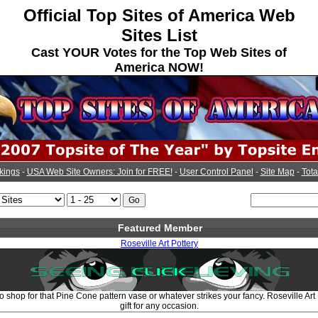
Official Top Sites of America Web
Sites List
Cast YOUR Votes for the Top Web Sites of
America NOW!
kings
-
USA Web Site Owners: Join for FREE!
-
User Control Panel
-
Site Map
-
Tota
Featured Member
Roseville Art Pottery
to shop for that Pine Cone pattern vase or whatever strikes your fancy. Roseville Art
gift for any occasion.