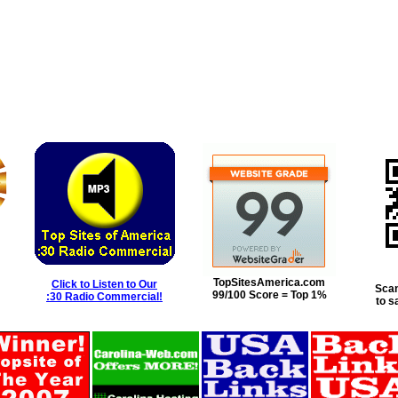
TopSitesAmerica.com
Click to Listen to Our
Scan
99/100 Score = Top 1%
:30 Radio Commercial!
to s