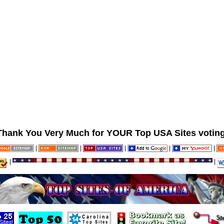
Thank You Very Much for YOUR Top USA Sites voting
|
|
|
|
|
|
|