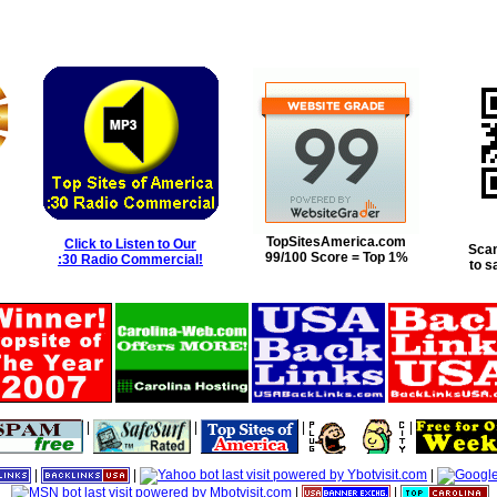
TopSitesAmerica.com
Click to Listen to Our
Scan
99/100 Score = Top 1%
:30 Radio Commercial!
to s
|
|
|
|
|
|
|
|
|