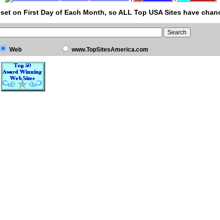
set on First Day of Each Month, so ALL Top USA Sites have chanc
Web
www.TopSitesAmerica.com