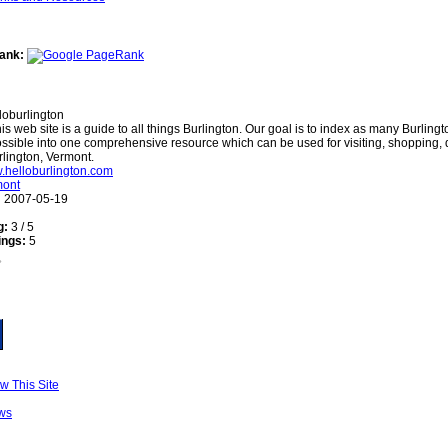
ank:
loburlington
is web site is a guide to all things Burlington. Our goal is to index as many Burling
ssible into one comprehensive resource which can be used for visiting, shopping,
rlington, Vermont.
w.helloburlington.com
mont
:
2007-05-19
g:
3 / 5
ings:
5
w This Site
ws