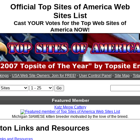
Official Top Sites of America Web
Sites List
Cast YOUR Votes for the Top Web Sites of
America NOW!
kings
-
USA Web Site Owners: Join for FREE!
-
User Control Panel
-
Site Map
-
Tota
Featured Member
Katz Meow Cattery
Michigan SIAMESE kitten breeder motivated by the love of the breed.
gton Links and Resources