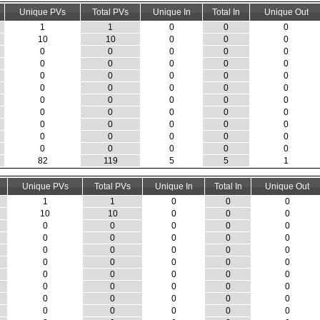
Unique PVs
Total PVs
Unique In
Total In
Unique Out
1
1
0
0
0
10
10
0
0
0
0
0
0
0
0
0
0
0
0
0
0
0
0
0
0
0
0
0
0
0
0
0
0
0
0
0
0
0
0
0
0
0
0
0
0
0
0
0
0
0
0
0
0
0
0
82
119
5
5
1
Unique PVs
Total PVs
Unique In
Total In
Unique Out
1
1
0
0
0
10
10
0
0
0
0
0
0
0
0
0
0
0
0
0
0
0
0
0
0
0
0
0
0
0
0
0
0
0
0
0
0
0
0
0
0
0
0
0
0
0
0
0
0
0