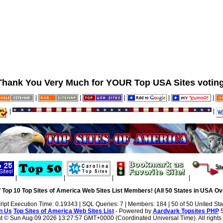
Thank You Very Much for YOUR Top USA Sites voting
|
|
|
|
|
|
|
|
|
|
|
 Top 10 Top Sites of America Web Sites List Members! (All 50 States in USA Ove
ript Execution Time: 0.19343 | SQL Queries: 7 | Members: 184 | 50 of 50 United Sta
n Us
Top Sites of America Web Sites List
- Powered by
Aardvark Topsites PHP
5
ht ©
Sun Aug 09 2026 13:27:57 GMT+0000 (Coordinated Universal Time). All rights 