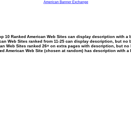
American Banner Exchange
p 10 Ranked American Web Sites can display description with a 
an Web Sites ranked from 11-25 can display description, but no 
an Web Sites ranked 26+ on extra pages with description, but no 
ed American Web Site (chosen at random) has description with a 