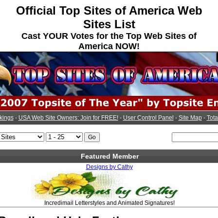
Official Top Sites of America Web
Sites List
Cast YOUR Votes for the Top Web Sites of
America NOW!
kings
-
USA Web Site Owners: Join for FREE!
-
User Control Panel
-
Site Map
-
Tota
Featured Member
Designs by Cathy
Incredimail Letterstyles and Animated Signatures!