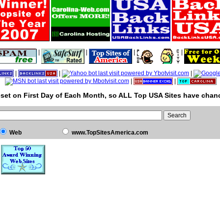
|
|
|
|
|
|
|
|
|
set on First Day of Each Month, so ALL Top USA Sites have chanc
Web
www.TopSitesAmerica.com