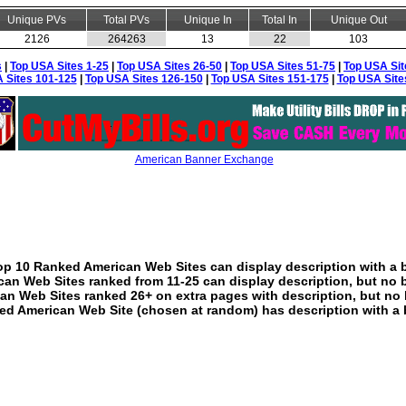
Unique PVs
Total PVs
Unique In
Total In
Unique Out
2126
264263
13
22
103
s
|
Top USA Sites 1-25
|
Top USA Sites 26-50
|
Top USA Sites 51-75
|
Top USA Sit
 Sites 101-125
|
Top USA Sites 126-150
|
Top USA Sites 151-175
|
Top USA Site
American Banner Exchange
p 10 Ranked American Web Sites can display description with a 
an Web Sites ranked from 11-25 can display description, but no 
an Web Sites ranked 26+ on extra pages with description, but no 
ed American Web Site (chosen at random) has description with a 