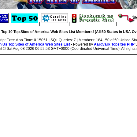
|
|
|
|
 Top 10 Top Sites of America Web Sites List Members! (All 50 States in USA Ove
ript Execution Time: 0.15051 | SQL Queries: 7 | Members: 184 | 50 of 50 United Sta
n Us
Top Sites of America Web Sites List
- Powered by
Aardvark Topsites PHP
5
ht ©
Sat Aug 08 2026 06:52:53 GMT+0000 (Coordinated Universal Time). All rights 