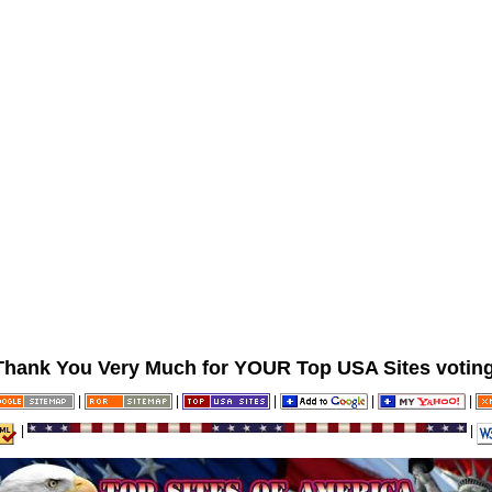
Thank You Very Much for YOUR Top USA Sites voting
|
|
|
|
|
|
|