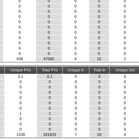
0
0
0
0
0
0
0
0
0
0
0
0
0
0
0
0
0
0
0
0
0
0
0
0
0
0
0
0
0
0
0
0
0
0
0
0
0
0
0
0
0
0
0
0
0
0
0
0
0
0
0
0
0
0
0
438
47060
4
10
2
Unique PVs
Total PVs
Unique In
Total In
Unique Out
0.1
0.1
0
0
0
0
0
0
0
0
0
0
0
0
0
0
0
0
0
0
0
0
0
0
0
0
0
0
0
0
0
0
0
0
0
1
1
0
0
0
0
0
0
0
0
0
0
0
0
0
0
0
0
0
0
1338
181833
7
16
4