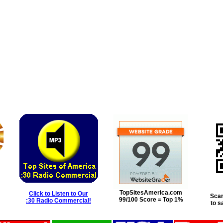
TopSitesAmerica.com
Click to Listen to Our
Scan
99/100 Score = Top 1%
:30 Radio Commercial!
to s