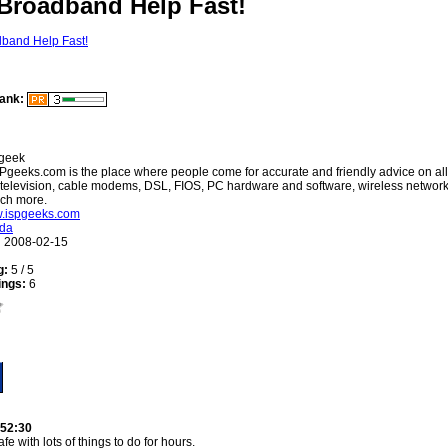
 Broadband Help Fast!
ank:
geek
Pgeeks.com is the place where people come for accurate and friendly advice on all
 television, cable modems, DSL, FIOS, PC hardware and software, wireless networki
uch more.
w.ispgeeks.com
ida
:
2008-02-15
g:
5 / 5
ings:
6
:52:30
fe with lots of things to do for hours.