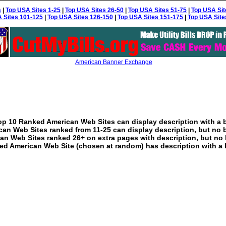
s
|
Top USA Sites 1-25
|
Top USA Sites 26-50
|
Top USA Sites 51-75
|
Top USA Sit
 Sites 101-125
|
Top USA Sites 126-150
|
Top USA Sites 151-175
|
Top USA Site
American Banner Exchange
p 10 Ranked American Web Sites can display description with a 
an Web Sites ranked from 11-25 can display description, but no 
an Web Sites ranked 26+ on extra pages with description, but no 
ed American Web Site (chosen at random) has description with a 