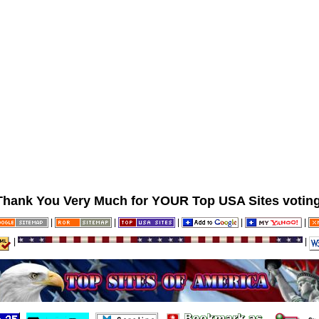
Thank You Very Much for YOUR Top USA Sites voting
|
|
|
|
|
|
|