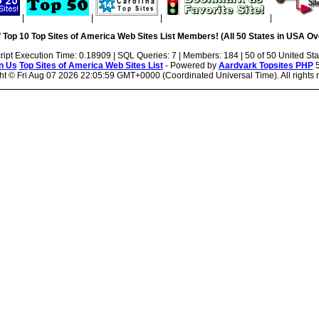
|
|
|
|
 Top 10 Top Sites of America Web Sites List Members! (All 50 States in USA Ove
ript Execution Time: 0.18909 | SQL Queries: 7 | Members: 184 | 50 of 50 United Sta
n Us
Top Sites of America Web Sites List
- Powered by
Aardvark Topsites PHP
5
ht ©
Fri Aug 07 2026 22:05:59 GMT+0000 (Coordinated Universal Time). All rights 