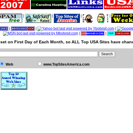
|
|
|
|
|
|
|
|
|
set on First Day of Each Month, so ALL Top USA Sites have chanc
Web
www.TopSitesAmerica.com