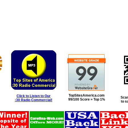
TopSitesAmerica.com
Click to Listen to Our
Scan
99/100 Score = Top 1%
:30 Radio Commercial!
to s