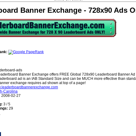
board Banner Exchange - 728x90 Ads O
ank:
derboard-ads
aderboard Banner Exchange offers FREE Global 728x90 Leaderboard Banner Ad
aderboard ad is an IAB Standard Size and can be MUCH more effective than stan
anner exchange requires ad shown at top of a page!
ww.leaderboardbannerexchange.com
h-Carolina
:
2008-02-27
g:
3 / 5
ings:
29