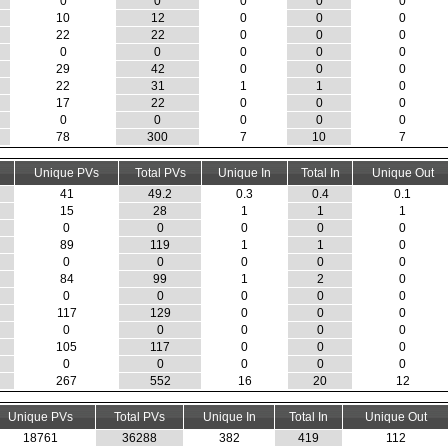
0
0
0
0
0
10
12
0
0
0
22
22
0
0
0
0
0
0
0
0
29
42
0
0
0
22
31
1
1
0
17
22
0
0
0
0
0
0
0
0
78
300
7
10
7
Unique PVs
Total PVs
Unique In
Total In
Unique Out
41
49.2
0.3
0.4
0.1
15
28
1
1
1
0
0
0
0
0
89
119
1
1
0
0
0
0
0
0
84
99
1
2
0
0
0
0
0
0
117
129
0
0
0
0
0
0
0
0
105
117
0
0
0
0
0
0
0
0
267
552
16
20
12
Unique PVs
Total PVs
Unique In
Total In
Unique Out
18761
36288
382
419
112