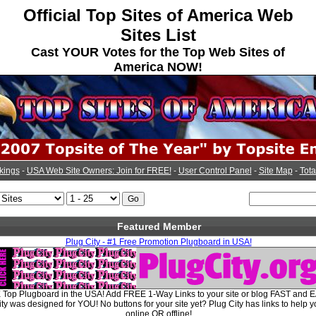
Official Top Sites of America Web
Sites List
Cast YOUR Votes for the Top Web Sites of
America NOW!
kings
-
USA Web Site Owners: Join for FREE!
-
User Control Panel
-
Site Map
-
Tota
Featured Member
Plug City - #1 Free Promotion Plugboard in USA!
E Top Plugboard in the USA! Add FREE 1-Way Links to your site or blog FAST and E
y was designed for YOU! No buttons for your site yet? Plug City has links to help y
online OR offline!