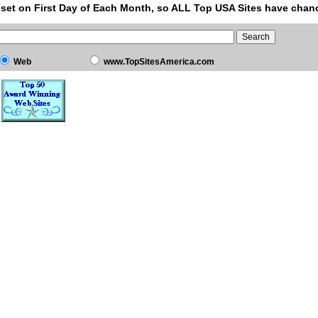
set on First Day of Each Month, so ALL Top USA Sites have chanc
Web
www.TopSitesAmerica.com