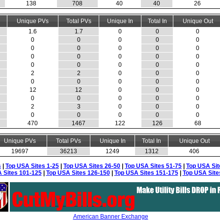
138
708
40
40
26
Unique PVs
Total PVs
Unique In
Total In
Unique Out
1.6
1.7
0
0
0
0
0
0
0
0
0
0
0
0
0
0
0
0
0
0
0
0
0
0
0
2
2
0
0
0
0
0
0
0
0
12
12
0
0
0
0
0
0
0
0
2
3
0
0
0
0
0
0
0
0
470
1467
122
126
68
Unique PVs
Total PVs
Unique In
Total In
Unique Out
19697
36213
1249
1312
406
s
|
Top USA Sites 1-25
|
Top USA Sites 26-50
|
Top USA Sites 51-75
|
Top USA Sit
 Sites 101-125
|
Top USA Sites 126-150
|
Top USA Sites 151-175
|
Top USA Site
American Banner Exchange