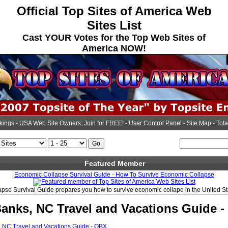
Official Top Sites of America Web
Sites List
Cast YOUR Votes for the Top Web Sites of
America NOW!
kings
-
USA Web Site Owners: Join for FREE!
-
User Control Panel
-
Site Map
-
Tota
Featured Member
Economic Collapse Survival Guide - How To Survive Economic Collapse
pse Survival Guide prepares you how to survive economic collape in the United St
Banks, NC Travel and Vacations Guide 