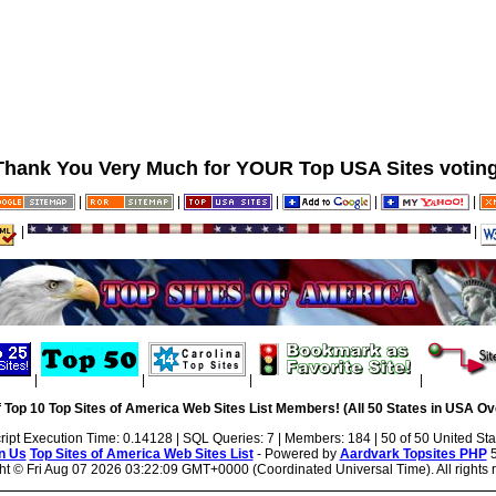
Thank You Very Much for YOUR Top USA Sites voting
|
|
|
|
|
|
|
|
|
|
|
 Top 10 Top Sites of America Web Sites List Members! (All 50 States in USA Ove
ript Execution Time: 0.14128 | SQL Queries: 7 | Members: 184 | 50 of 50 United Sta
n Us
Top Sites of America Web Sites List
- Powered by
Aardvark Topsites PHP
5
ht ©
Fri Aug 07 2026 03:22:09 GMT+0000 (Coordinated Universal Time). All rights 