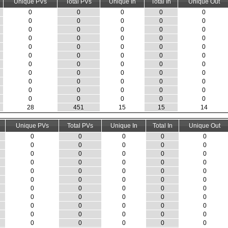
Unique PVs
Total PVs
Unique In
Total In
Unique Out
0
0
0
0
0
0
0
0
0
0
0
0
0
0
0
0
0
0
0
0
0
0
0
0
0
0
0
0
0
0
0
0
0
0
0
0
0
0
0
0
0
0
0
0
0
0
0
0
0
0
0
0
0
0
0
28
451
15
15
14
Unique PVs
Total PVs
Unique In
Total In
Unique Out
0
0
0
0
0
0
0
0
0
0
0
0
0
0
0
0
0
0
0
0
0
0
0
0
0
0
0
0
0
0
0
0
0
0
0
0
0
0
0
0
0
0
0
0
0
0
0
0
0
0
0
0
0
0
0