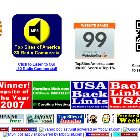
TopSitesAmerica.com
Click to Listen to Our
Scan
99/100 Score = Top 1%
:30 Radio Commercial!
to s
|
|
|
|
|
|
|
|
|