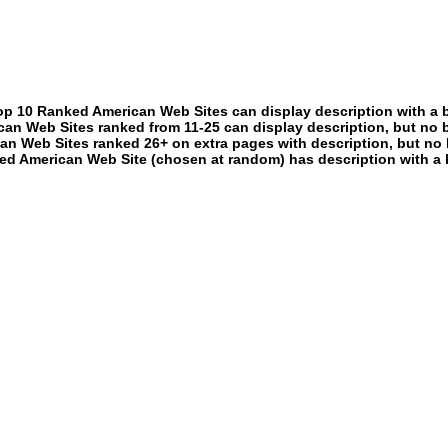
p 10 Ranked American Web Sites can display description with a 
an Web Sites ranked from 11-25 can display description, but no 
an Web Sites ranked 26+ on extra pages with description, but no 
ed American Web Site (chosen at random) has description with a 