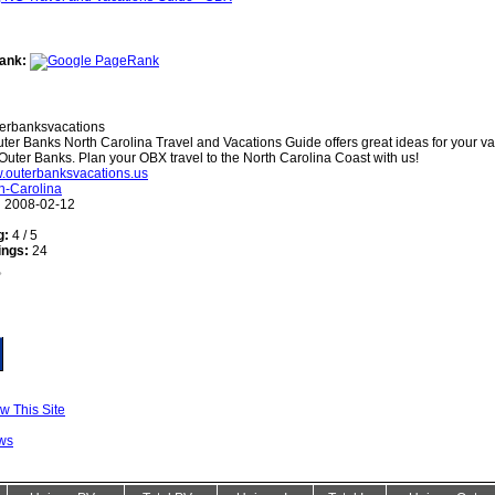
ank:
erbanksvacations
ter Banks North Carolina Travel and Vacations Guide offers great ideas for your va
Outer Banks. Plan your OBX travel to the North Carolina Coast with us!
w.outerbanksvacations.us
h-Carolina
:
2008-02-12
g:
4 / 5
ings:
24
w This Site
ws