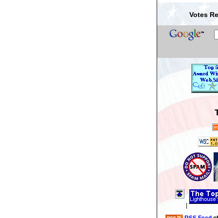
Votes Re
|