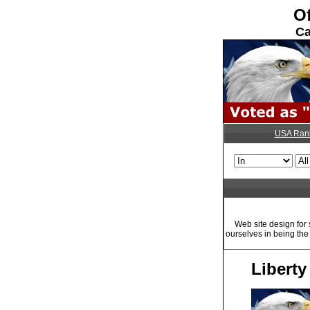
Of
Ca
USA Ran
Web site design for
ourselves in being th
Libert