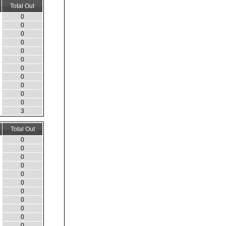
Total Out
0
0
0
0
0
0
0
0
0
0
0
3
Total Out
0
0
0
0
0
0
0
0
0
0
0