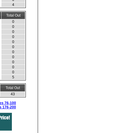
4
Total Out
0
0
0
0
0
0
0
0
0
0
0
5
Total Out
43
es 76-100
s 176-200