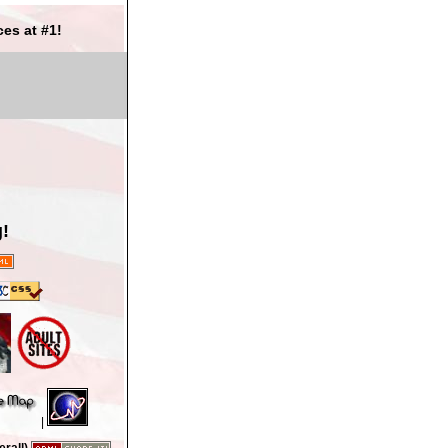
es at #1!
!
|