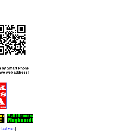
 by Smart Phone
ave web address!
|
|