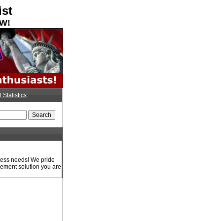
ist
OW!
l Statistics
iness needs! We pride
gement solution you are