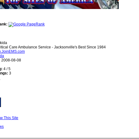
ank:
kida
itical Care Ambulance Service - Jacksonville's Best Since 1984
ww.JoinEMS.com
ida
:
2008-08-08
g:
4 / 5
ings:
3
w This Site
ws