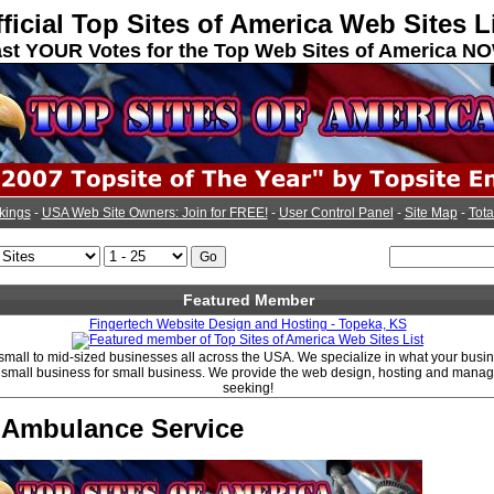
ficial Top Sites of America Web Sites L
st YOUR Votes for the Top Web Sites of America N
kings
-
USA Web Site Owners: Join for FREE!
-
User Control Panel
-
Site Map
-
Tota
Featured Member
Fingertech Website Design and Hosting - Topeka, KS
 small to mid-sized businesses all across the USA. We specialize in what your bus
e small business for small business. We provide the web design, hosting and mana
seeking!
y Ambulance Service