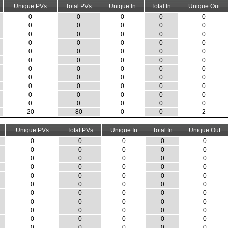
Unique PVs
Total PVs
Unique In
Total In
Unique Out
0
0
0
0
0
0
0
0
0
0
0
0
0
0
0
0
0
0
0
0
0
0
0
0
0
0
0
0
0
0
0
0
0
0
0
0
0
0
0
0
0
0
0
0
0
0
0
0
0
0
0
0
0
0
0
20
80
0
0
2
Unique PVs
Total PVs
Unique In
Total In
Unique Out
0
0
0
0
0
0
0
0
0
0
0
0
0
0
0
0
0
0
0
0
0
0
0
0
0
0
0
0
0
0
0
0
0
0
0
0
0
0
0
0
0
0
0
0
0
0
0
0
0
0
0
0
0
0
0