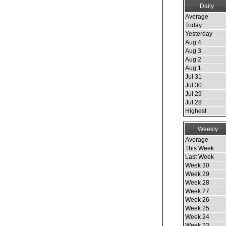
Daily
Average
Today
Yesterday
Aug 4
Aug 3
Aug 2
Aug 1
Jul 31
Jul 30
Jul 29
Jul 28
Highest
Weekly
Average
This Week
Last Week
Week 30
Week 29
Week 28
Week 27
Week 26
Week 25
Week 24
Week 23