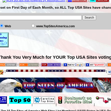
|
|
set on First Day of Each Month, so ALL Top USA Sites have chanc
Web
www.TopSitesAmerica.com
Thank You Very Much for YOUR Top USA Sites voting
|
|
|
|
|
|
|
|
|
|
|