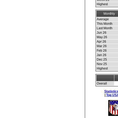
Highest
Monthly
Average
This Month
Last Month
Jun 26
May 26
Apr 26
Mar 26
Feb 26
Jan 26
Dec 25
Nov 25
Highest
Overall
Statistic
|
Top USA