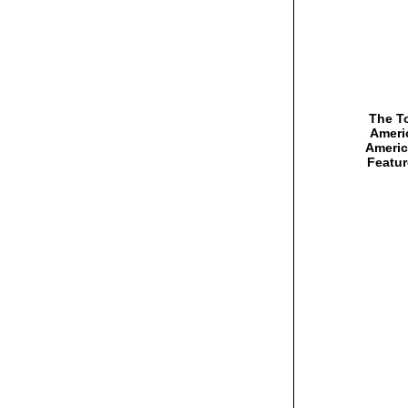
The To
Americ
Americ
Featur