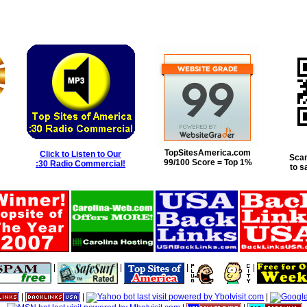
TopSitesAmerica.com
Click to Listen to Our
Scan
99/100 Score = Top 1%
:30 Radio Commercial!
to s
|
|
|
|
|
|
|