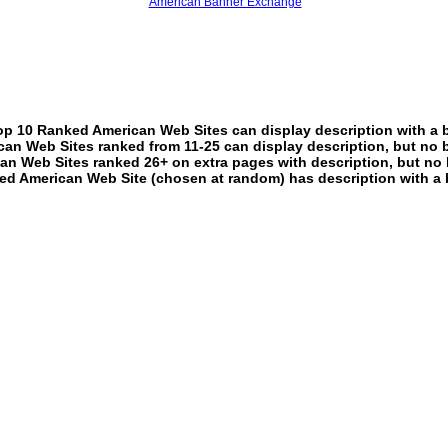
American Banner Exchange
p 10 Ranked American Web Sites can display description with a 
an Web Sites ranked from 11-25 can display description, but no 
an Web Sites ranked 26+ on extra pages with description, but no 
ed American Web Site (chosen at random) has description with a 