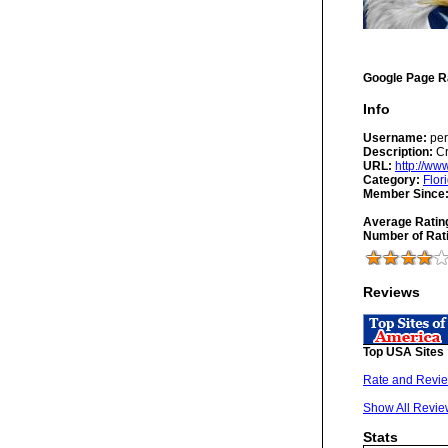
Google Page R
Info
Username:
per
Description:
Cr
URL:
http://w
Category:
Flor
Member Since
Average Ratin
Number of Rat
Reviews
Top USA Sites
Rate and Revie
Show All Revie
Stats