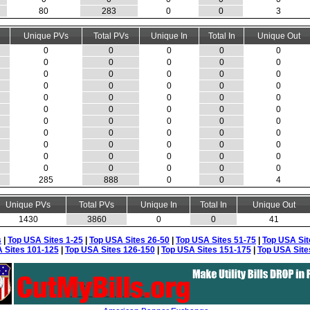
80
283
0
0
3
Unique PVs
Total PVs
Unique In
Total In
Unique Out
0
0
0
0
0
0
0
0
0
0
0
0
0
0
0
0
0
0
0
0
0
0
0
0
0
0
0
0
0
0
0
0
0
0
0
0
0
0
0
0
0
0
0
0
0
0
0
0
0
0
0
0
0
0
0
285
888
0
0
4
Unique PVs
Total PVs
Unique In
Total In
Unique Out
1430
3860
0
0
41
s
|
Top USA Sites 1-25
|
Top USA Sites 26-50
|
Top USA Sites 51-75
|
Top USA Sit
 Sites 101-125
|
Top USA Sites 126-150
|
Top USA Sites 151-175
|
Top USA Site