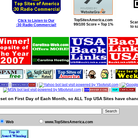
TopSitesAmerica.com
Click to Listen to Our
Scan
99/100 Score = Top 1%
:30 Radio Commercial!
to s
|
|
|
|
|
|
|
|
|
set on First Day of Each Month, so ALL Top USA Sites have chanc
Web
www.TopSitesAmerica.com