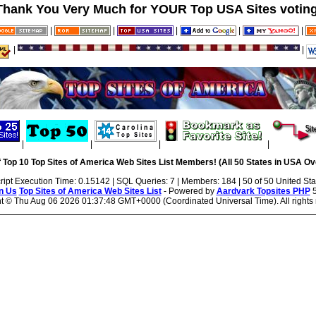
Thank You Very Much for YOUR Top USA Sites voting
|
|
|
|
|
|
|
|
|
|
|
 Top 10 Top Sites of America Web Sites List Members! (All 50 States in USA Ove
ript Execution Time: 0.15142 | SQL Queries: 7 | Members: 184 | 50 of 50 United Sta
n Us
Top Sites of America Web Sites List
- Powered by
Aardvark Topsites PHP
5
ht ©
Thu Aug 06 2026 01:37:48 GMT+0000 (Coordinated Universal Time). All rights 