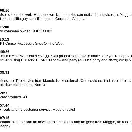
:09:10
iser site on the web. Hands down. No other site can match the service that Maggie 
f that the little guy can still beat out Corporate America.
:05:00
nd company owner. First Class!!!!
:26:13
 PT Cruiser Accessory Sites On the Web.
:46:26
 a NATIONAL scale! ~Maggie will go that extra mile to make sure you're happy! 
outSTANDing CRUZIN' CLARION show and party (or is it a party and show) every 
:39:31
rices too. The service from Maggie is exceptional , One could not find a better place 
etter than number one. Norma.
:28:33
Great products. A1
:57:44
e - outstanding customer service. Maggie rocks!
:07:15
should take a lesson on how to run a business and be good from Maggie, do a lot o
 happy.