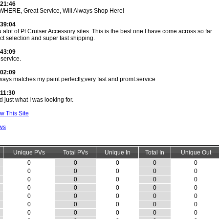
:21:46
WHERE, Great Service, Will Always Shop Here!
:39:04
 alot of Pt Cruiser Accessory sites. This is the best one I have come across so far.
ct selection and super fast shipping.
:43:09
service.
:02:09
lways matches my paint perfectly,very fast and promt.service
:11:30
d just what I was looking for.
w This Site
ws
Unique PVs
Total PVs
Unique In
Total In
Unique Out
0
0
0
0
0
0
0
0
0
0
0
0
0
0
0
0
0
0
0
0
0
0
0
0
0
0
0
0
0
0
0
0
0
0
0