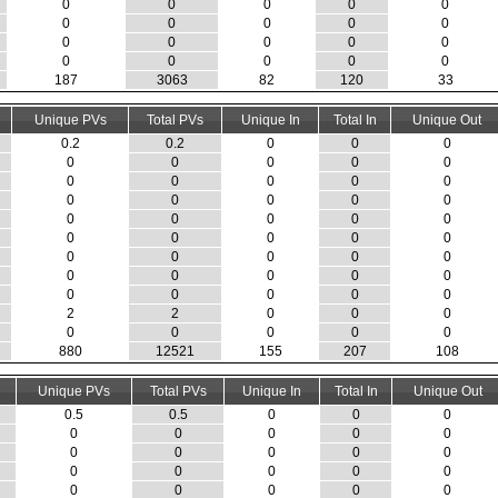
0
0
0
0
0
0
0
0
0
0
0
0
0
0
0
0
0
0
0
0
187
3063
82
120
33
Unique PVs
Total PVs
Unique In
Total In
Unique Out
0.2
0.2
0
0
0
0
0
0
0
0
0
0
0
0
0
0
0
0
0
0
0
0
0
0
0
0
0
0
0
0
0
0
0
0
0
0
0
0
0
0
0
0
0
0
0
2
2
0
0
0
0
0
0
0
0
880
12521
155
207
108
Unique PVs
Total PVs
Unique In
Total In
Unique Out
0.5
0.5
0
0
0
0
0
0
0
0
0
0
0
0
0
0
0
0
0
0
0
0
0
0
0