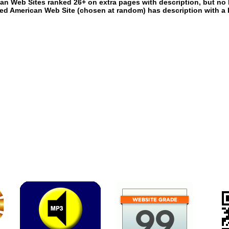
an Web Sites ranked 26+ on extra pages with description, but no 
ed American Web Site (chosen at random) has description with a 