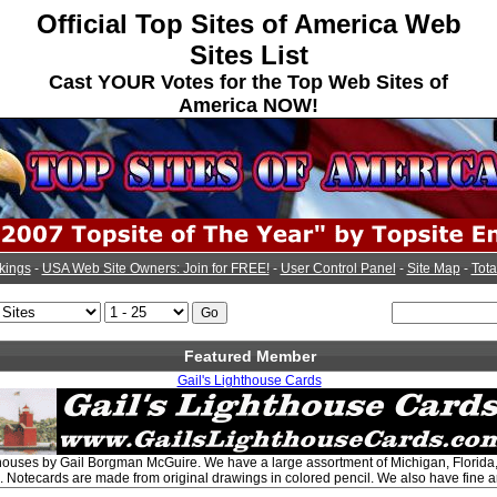
Official Top Sites of America Web
Sites List
Cast YOUR Votes for the Top Web Sites of
America NOW!
kings
-
USA Web Site Owners: Join for FREE!
-
User Control Panel
-
Site Map
-
Tota
Featured Member
Gail's Lighthouse Cards
hthouses by Gail Borgman McGuire. We have a large assortment of Michigan, Florid
. Notecards are made from original drawings in colored pencil. We also have fine art