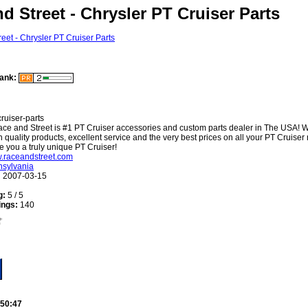
d Street - Chrysler PT Cruiser Parts
ank:
cruiser-parts
ce and Street is #1 PT Cruiser accessories and custom parts dealer in The USA! W
h quality products, excellent service and the very best prices on all your PT Cruiser
e you a truly unique PT Cruiser!
w.raceandstreet.com
sylvania
:
2007-03-15
g:
5 / 5
ings:
140
:50:47