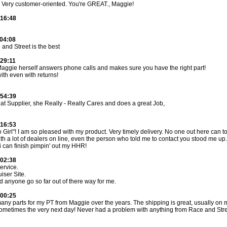
. Very customer-oriented. You're GREAT., Maggie!
:16:48
:04:08
and Street is the best
:29:11
Maggie herself answers phone calls and makes sure you have the right part!
with even with returns!
:54:39
at Supplier, she Really - Really Cares and does a great Job,
:16:53
Girl"! I am so pleased with my product. Very timely delivery. No one out here can t
th a lot of dealers on line, even the person who told me to contact you stood me u
i can finish pimpin' out my HHR!
:02:38
rvice.
iser Site.
d anyone go so far out of there way for me.
:00:25
any parts for my PT from Maggie over the years. The shipping is great, usually on
sometimes the very next day! Never had a problem with anything from Race and Str