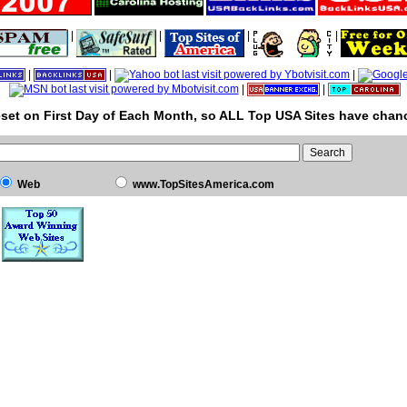
|
|
|
|
|
|
|
|
|
set on First Day of Each Month, so ALL Top USA Sites have chanc
Web
www.TopSitesAmerica.com