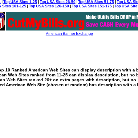
s
|
Top USA Sites 1-25
|
Top USA Sites 26-50
|
Top USA Sites 51-75
|
Top USA Sit
 Sites 101-125
|
Top USA Sites 126-150
|
Top USA Sites 151-175
|
Top USA Site
American Banner Exchange
p 10 Ranked American Web Sites can display description with a 
an Web Sites ranked from 11-25 can display description, but no 
an Web Sites ranked 26+ on extra pages with description, but no 
ed American Web Site (chosen at random) has description with a 