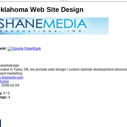
Oklahoma Web Site Design
ank:
sawebdesign
cated in Tulsa, OK, we provide web design / custom website development service
 and marketing.
ww.shanemp.com
ahoma
:
2008-02-04
g:
4 / 5
ings:
4