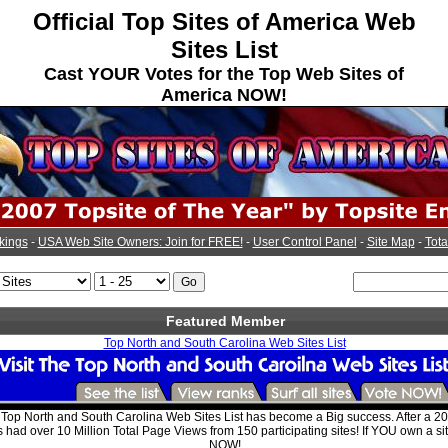
Official Top Sites of America Web
Sites List
Cast YOUR Votes for the Top Web Sites of
America NOW!
kings
-
USA Web Site Owners: Join for FREE!
-
User Control Panel
-
Site Map
-
Tota
Featured Member
Top North and South Carolina Web Sites List
e Top North and South Carolina Web Sites List has become a Big success. After a 
s had over 10 Million Total Page Views from 150 participating sites! If YOU own a si
NOW!