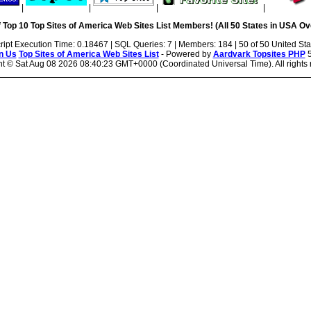
|
|
|
|
 Top 10 Top Sites of America Web Sites List Members! (All 50 States in USA Ove
ript Execution Time: 0.18467 | SQL Queries: 7 | Members: 184 | 50 of 50 United Sta
n Us
Top Sites of America Web Sites List
- Powered by
Aardvark Topsites PHP
5
ht ©
Sat Aug 08 2026 08:40:23 GMT+0000 (Coordinated Universal Time). All rights 