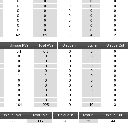
0
0
0
0
0
0
0
0
0
0
0
0
0
0
0
0
0
0
0
0
0
0
0
0
0
0
0
0
0
0
0
0
0
0
0
62
89
3
4
2
Unique PVs
Total PVs
Unique In
Total In
Unique Out
0.1
0.1
0
0
0
0
0
0
0
0
0
0
0
0
0
0
0
0
0
0
0
0
0
0
0
1
1
0
0
0
0
0
0
0
0
0
0
0
0
0
0
0
0
0
0
0
0
0
0
0
0
0
0
0
0
164
225
9
10
3
Unique PVs
Total PVs
Unique In
Total In
Unique Out
685
895
28
29
44