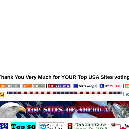
Thank You Very Much for YOUR Top USA Sites voting
|
|
|
|
|
|
|