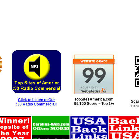
TopSitesAmerica.com
Click to Listen to Our
Scan
99/100 Score = Top 1%
:30 Radio Commercial!
to s