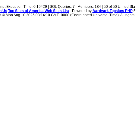
ript Execution Time: 0.19429 | SQL Queries: 7 | Members: 184 | 50 of 50 United Sta
n Us
Top Sites of America Web Sites List
- Powered by
Aardvark Topsites PHP
5
t ©
Mon Aug 10 2026 03:14:10 GMT+0000 (Coordinated Universal Time). All rights 