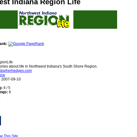
st Indiana Region Life
ank:
ionLife
ories about life in Northwest Indiana's South Shore Region.
ristopherhedges.com
ana
:
2007-09-10
g:
4 / 5
ings:
6
w This Site