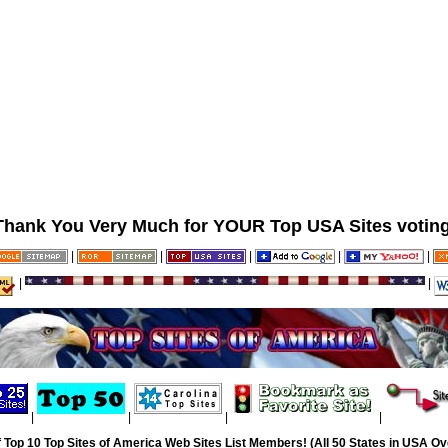
Thank You Very Much for YOUR Top USA Sites voting
|
|
|
|
|
|
|
|
|
|
|
 Top 10 Top Sites of America Web Sites List Members! (All 50 States in USA Ove