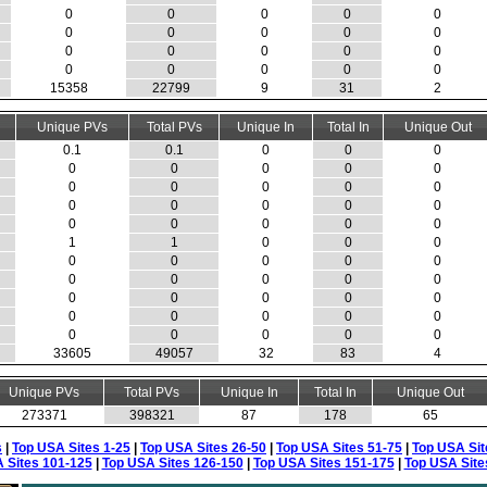
0
0
0
0
0
0
0
0
0
0
0
0
0
0
0
0
0
0
0
0
15358
22799
9
31
2
Unique PVs
Total PVs
Unique In
Total In
Unique Out
0.1
0.1
0
0
0
0
0
0
0
0
0
0
0
0
0
0
0
0
0
0
0
0
0
0
0
1
1
0
0
0
0
0
0
0
0
0
0
0
0
0
0
0
0
0
0
0
0
0
0
0
0
0
0
0
0
33605
49057
32
83
4
Unique PVs
Total PVs
Unique In
Total In
Unique Out
273371
398321
87
178
65
s
|
Top USA Sites 1-25
|
Top USA Sites 26-50
|
Top USA Sites 51-75
|
Top USA Sit
 Sites 101-125
|
Top USA Sites 126-150
|
Top USA Sites 151-175
|
Top USA Site