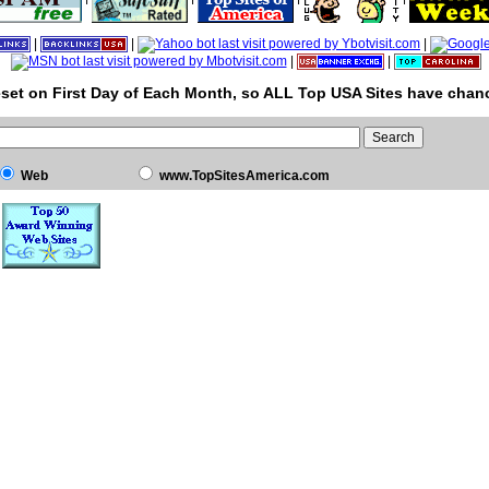
|
|
|
|
|
set on First Day of Each Month, so ALL Top USA Sites have chanc
Web
www.TopSitesAmerica.com