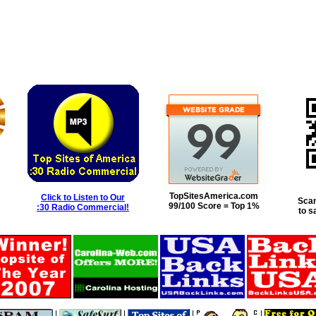
TopSitesAmerica.com
Click to Listen to Our
Scan
99/100 Score = Top 1%
:30 Radio Commercial!
to s
|
|
|
|