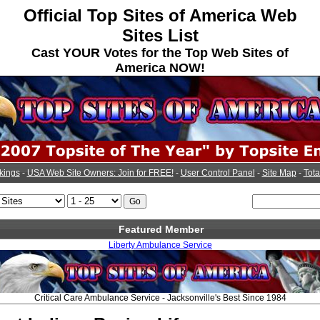
Official Top Sites of America Web
Sites List
Cast YOUR Votes for the Top Web Sites of
America NOW!
kings
-
USA Web Site Owners: Join for FREE!
-
User Control Panel
-
Site Map
-
Tota
Featured Member
Liberty Ambulance Service
Critical Care Ambulance Service - Jacksonville's Best Since 1984