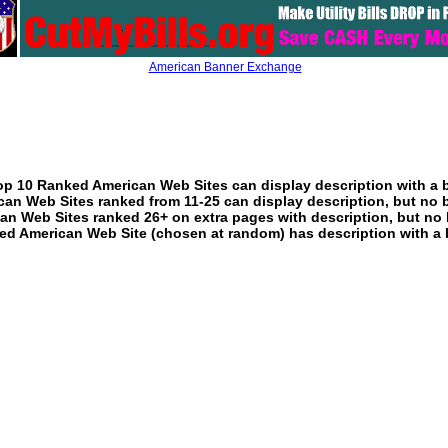
American Banner Exchange
p 10 Ranked American Web Sites can display description with a 
an Web Sites ranked from 11-25 can display description, but no 
an Web Sites ranked 26+ on extra pages with description, but no 
ed American Web Site (chosen at random) has description with a 