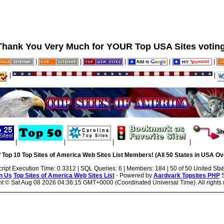
Thank You Very Much for YOUR Top USA Sites voting
|
|
|
|
|
|
|
|
|
|
|
 Top 10 Top Sites of America Web Sites List Members! (All 50 States in USA Ove
cript Execution Time: 0.3312 | SQL Queries: 6 | Members: 184 | 50 of 50 United Sta
n Us
Top Sites of America Web Sites List
- Powered by
Aardvark Topsites PHP
5
ht ©
Sat Aug 08 2026 04:36:15 GMT+0000 (Coordinated Universal Time). All rights 