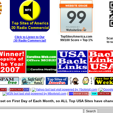
TopSitesAmerica.com
Click to Listen to Our
Scan
99/100 Score = Top 1%
:30 Radio Commercial!
to s
|
|
|
|
|
|
|
|
|
set on First Day of Each Month, so ALL Top USA Sites have chanc