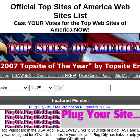
Official Top Sites of America Web
Sites List
Cast YOUR Votes for the Top Web Sites of
America NOW!
kings
-
USA Web Site Owners: Join for FREE!
-
User Control Panel
-
Site Map
-
Tota
Featured Member
Plug City - #1 Free Promotion Plugboard in USA!
E Top Plugboard in the USA! Add FREE 1-Way Links to your site or blog FAST and E
y was designed for YOU! No buttons for your site yet? Plug City has links to help y
online OR offline!