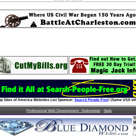
op Sites of America Websites List Sponsor:
Search People Free
! (Same USA inf
Professional Web Development - Nationwide
-
Stats
T
M
A