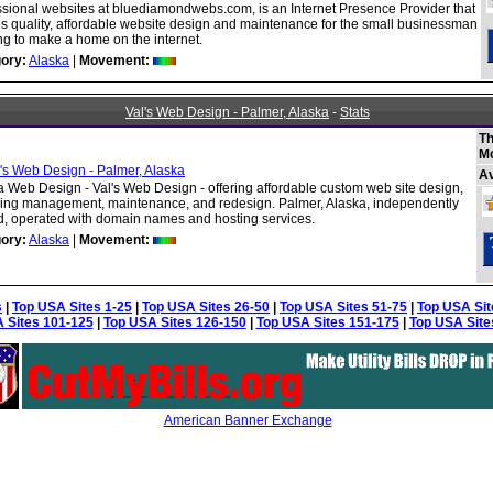
ssional websites at bluediamondwebs.com, is an Internet Presence Provider that
es quality, affordable website design and maintenance for the small businessman
ng to make a home on the internet.
ory:
Alaska
|
Movement:
Val's Web Design - Palmer, Alaska
-
Stats
Th
M
A
a Web Design - Val's Web Design - offering affordable custom web site design,
ding management, maintenance, and redesign. Palmer, Alaska, independently
, operated with domain names and hosting services.
ory:
Alaska
|
Movement:
s
|
Top USA Sites 1-25
|
Top USA Sites 26-50
|
Top USA Sites 51-75
|
Top USA Sit
 Sites 101-125
|
Top USA Sites 126-150
|
Top USA Sites 151-175
|
Top USA Site
American Banner Exchange