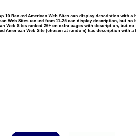
p 10 Ranked American Web Sites can display description with a 
an Web Sites ranked from 11-25 can display description, but no 
an Web Sites ranked 26+ on extra pages with description, but no 
ed American Web Site (chosen at random) has description with a 