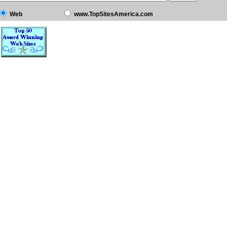
Web
www.TopSitesAmerica.com